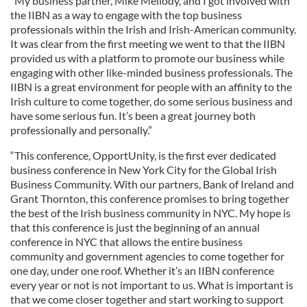
“My business partner, Mike Mellody, and I got involved with
the IIBN as a way to engage with the top business
professionals within the Irish and Irish-American community.
It was clear from the first meeting we went to that the IIBN
provided us with a platform to promote our business while
engaging with other like-minded business professionals. The
IIBN is a great environment for people with an affinity to the
Irish culture to come together, do some serious business and
have some serious fun. It’s been a great journey both
professionally and personally.”
“This conference, OpportUnity, is the first ever dedicated
business conference in New York City for the Global Irish
Business Community. With our partners, Bank of Ireland and
Grant Thornton, this conference promises to bring together
the best of the Irish business community in NYC. My hope is
that this conference is just the beginning of an annual
conference in NYC that allows the entire business
community and government agencies to come together for
one day, under one roof. Whether it’s an IIBN conference
every year or not is not important to us. What is important is
that we come closer together and start working to support