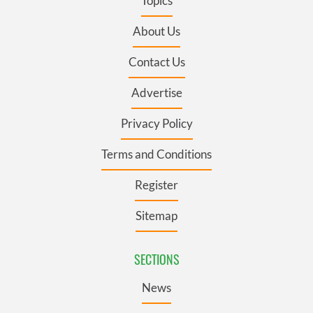
Topics
About Us
Contact Us
Advertise
Privacy Policy
Terms and Conditions
Register
Sitemap
SECTIONS
News