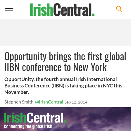
Toggle
navigation
Opportunity brings the first global
IIBN conference to New York
OpportUnity, the fourth annual Irish International
Business Conference (IIBN) is taking place in NYC this
November.
Stephen Smith
@IrishCentral
Sep 12, 2014