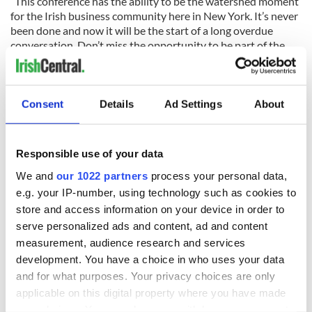
“This conference has the ability to be the watershed moment
for the Irish business community here in New York. It’s never
been done and now it will be the start of a long overdue
conversation. Don’t miss the opportunity to be part of the
start of the next chapter of the Irish story here in America.
Click here
to get your tickets today. Thanks again to our
partners, Grant Thornton and the Bank of Ireland.”
Consent
Details
Ad Settings
About
OpportUnity is a one day sympsosium, bringing together the
most successful leaders of the Irish business and political
community, harnessing the collective power of our
Responsible use of your data
international network, identifying ways to work together,
We and
our 1022 partners
process your personal data,
Together we can change the world in ways that are not
e.g. your IP-number, using technology such as cookies to
achievable alone.
store and access information on your device in order to
OpportUnity is one day of engaging presentations by
serve personalized ads and content, ad and content
prominent speakers, thought leaders in areas of common
measurement, audience research and services
interest.
development. You have a choice in who uses your data
and for what purposes. Your privacy choices are only
applicable on this digital property where you have made
OpportUnity will connect you with like-minded
your choices. You can change or withdraw your consent