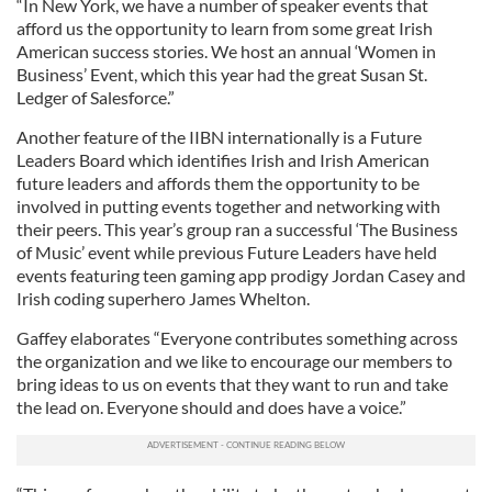
“In New York, we have a number of speaker events that
afford us the opportunity to learn from some great Irish
American success stories. We host an annual ‘Women in
Business’ Event, which this year had the great Susan St.
Ledger of Salesforce.”
Another feature of the IIBN internationally is a Future
Leaders Board which identifies Irish and Irish American
future leaders and affords them the opportunity to be
involved in putting events together and networking with
their peers. This year’s group ran a successful ‘The Business
of Music’ event while previous Future Leaders have held
events featuring teen gaming app prodigy Jordan Casey and
Irish coding superhero James Whelton.
Gaffey elaborates “Everyone contributes something across
the organization and we like to encourage our members to
bring ideas to us on events that they want to run and take
the lead on. Everyone should and does have a voice.”