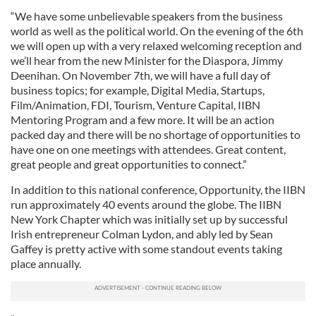
“We have some unbelievable speakers from the business
world as well as the political world. On the evening of the 6th
we will open up with a very relaxed welcoming reception and
we’ll hear from the new Minister for the Diaspora, Jimmy
Deenihan. On November 7th, we will have a full day of
business topics; for example, Digital Media, Startups,
Film/Animation, FDI, Tourism, Venture Capital, IIBN
Mentoring Program and a few more. It will be an action
packed day and there will be no shortage of opportunities to
have one on one meetings with attendees. Great content,
great people and great opportunities to connect.”
In addition to this national conference, Opportunity, the IIBN
run approximately 40 events around the globe. The IIBN
New York Chapter which was initially set up by successful
Irish entrepreneur Colman Lydon, and ably led by Sean
Gaffey is pretty active with some standout events taking
place annually.