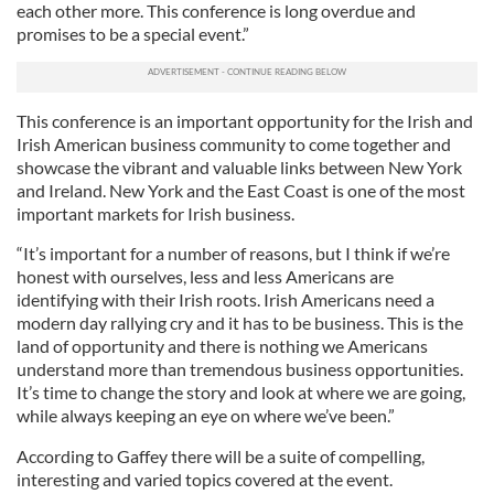
each other more. This conference is long overdue and
promises to be a special event.”
This conference is an important opportunity for the Irish and
Irish American business community to come together and
showcase the vibrant and valuable links between New York
and Ireland. New York and the East Coast is one of the most
important markets for Irish business.
“It’s important for a number of reasons, but I think if we’re
honest with ourselves, less and less Americans are
identifying with their Irish roots. Irish Americans need a
modern day rallying cry and it has to be business. This is the
land of opportunity and there is nothing we Americans
understand more than tremendous business opportunities.
It’s time to change the story and look at where we are going,
while always keeping an eye on where we’ve been.”
According to Gaffey there will be a suite of compelling,
interesting and varied topics covered at the event.