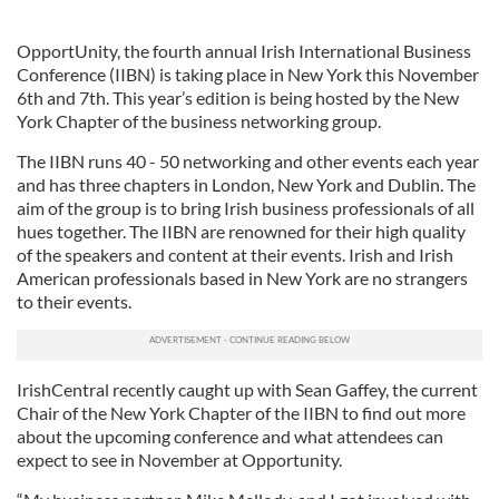
OpportUnity, the fourth annual Irish International Business
Conference (IIBN) is taking place in New York this November
6th and 7th. This year’s edition is being hosted by the New
York Chapter of the business networking group.
The IIBN runs 40 - 50 networking and other events each year
and has three chapters in London, New York and Dublin. The
aim of the group is to bring Irish business professionals of all
hues together. The IIBN are renowned for their high quality
of the speakers and content at their events. Irish and Irish
American professionals based in New York are no strangers
to their events.
IrishCentral recently caught up with Sean Gaffey, the current
Chair of the New York Chapter of the IIBN to find out more
about the upcoming conference and what attendees can
expect to see in November at Opportunity.