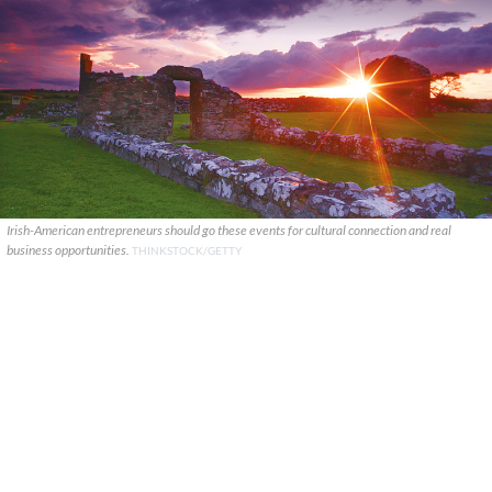
Irish-American entrepreneurs should go these events for cultural connection and real
business opportunities.
THINKSTOCK/GETTY