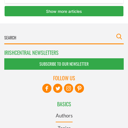
IRISHCENTRAL NEWSLETTERS
SUBSCRIBE TO OUR NEWSLETTER
FOLLOW US
BASICS
Authors