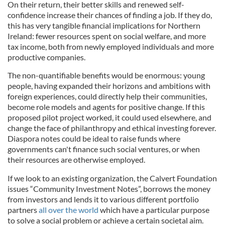
On their return, their better skills and renewed self-
confidence increase their chances of finding a job. If they do,
this has very tangible financial implications for Northern
Ireland: fewer resources spent on social welfare, and more
tax income, both from newly employed individuals and more
productive companies.
The non-quantifiable benefits would be enormous: young
people, having expanded their horizons and ambitions with
foreign experiences, could directly help their communities,
become role models and agents for positive change. If this
proposed pilot project worked, it could used elsewhere, and
change the face of philanthropy and ethical investing forever.
Diaspora notes could be ideal to raise funds where
governments can't finance such social ventures, or when
their resources are otherwise employed.
If we look to an existing organization, the Calvert Foundation
issues “Community Investment Notes”, borrows the money
from investors and lends it to various different portfolio
partners
all over the world
which have a particular purpose
to solve a social problem or achieve a certain societal aim.