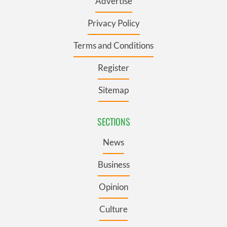
Advertise
Privacy Policy
Terms and Conditions
Register
Sitemap
SECTIONS
News
Business
Opinion
Culture