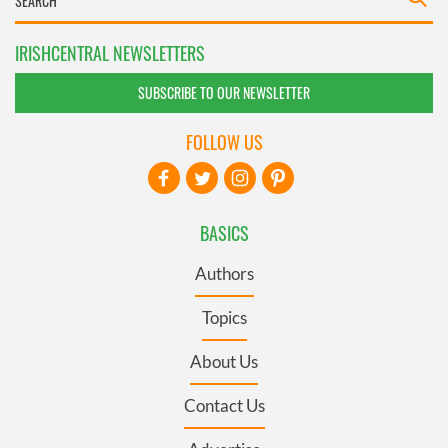
IRISHCENTRAL NEWSLETTERS
SUBSCRIBE TO OUR NEWSLETTER
FOLLOW US
BASICS
Authors
Topics
About Us
Contact Us