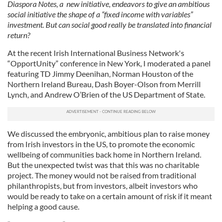
Diaspora Notes, a new initiative, endeavors to give an ambitious
social initiative the shape of a “fixed income with variables”
investment. But can social good really be translated into financial
return?
At the recent Irish International Business Network's
“OpportUnity” conference in New York, I moderated a panel
featuring TD Jimmy Deenihan, Norman Houston of the
Northern Ireland Bureau, Dash Boyer-Olson from Merrill
Lynch, and Andrew O’Brien of the US Department of State.
We discussed the embryonic, ambitious plan to raise money
from Irish investors in the US, to promote the economic
wellbeing of communities back home in Northern Ireland.
But the unexpected twist was that this was no charitable
project. The money would not be raised from traditional
philanthropists, but from investors, albeit investors who
would be ready to take on a certain amount of risk if it meant
helping a good cause.