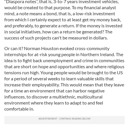
“Diaspora notes”, that is, 3-to-7 years investment vehicles,
would be created to that purpose. To my financial analyst
mind, a note means a bond, that is, a low-risk investment
from which I certainly expect to at least get my money back,
and preferably, to generate a return. If the money is invested
in social initiatives, how can a return be generated? The
success of such projects can't be measured in dollars.
Or can it? Norman Houston evoked cross-community
internships for at-risk young people in Northern Ireland. The
idea is to fight back unemployment and crime in communities
that are short on hope and opportunities and where religious
tensions run high. Young people would be brought to the US
for a period of several weeks to learn valuable skills that
increase their employability. This would mean that they leave
for a time an environment that can harbor negative
influences, to discover a multiethnic, multicultural
environment where they learn to adapt to and feel
comfortable in.