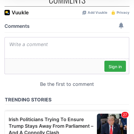
We use cookies to personalise content and ads, to
provide social media features and to analyse our traffic.
We also share information about your use of our site with
our social media, advertising and analytics partners who
may combine it with other information that you’ve
provided to them or that they’ve collected from your use
of their services.