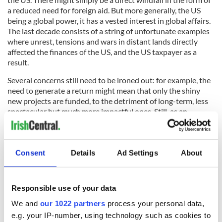
a reduced need for foreign aid. But more generally, the US
being a global power, it has a vested interest in global affairs.
The last decade consists of a string of unfortunate examples
where unrest, tensions and wars in distant lands directly
affected the finances of the US, and the US taxpayer as a
result.
Several concerns still need to be ironed out: for example, the
need to generate a return might mean that only the shiny
new projects are funded, to the detriment of long-term, less
spectacular but much more impactful ones. Still, as an
economist and investor myself, and not least as an Irish
person, I have a keen interest in seeing how this unfolds.
Consent
Details
Ad Settings
About
Susan HayesCulleton is the Positive Economist, MD of
international financial training company HayesCulleton Ltd.
Responsible use of your data
Register for her monthly newsletter and free podcasts at
ThePositiveEconomist.com/subscribe/
We and
our 1022 partners
process your personal data,
e.g. your IP-number, using technology such as cookies to
RELATED: