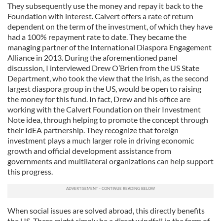
They subsequently use the money and repay it back to the
Foundation with interest. Calvert offers a rate of return
dependent on the term of the investment, of which they have
had a 100% repayment rate to date. They became the
managing partner of the International Diaspora Engagement
Alliance in 2013. During the aforementioned panel
discussion, I interviewed Drew O’Brien from the US State
Department, who took the view that the Irish, as the second
largest diaspora group in the US, would be open to raising
the money for this fund. In fact, Drew and his office are
working with the Calvert Foundation on their Investment
Note idea, through helping to promote the concept through
their IdEA partnership. They recognize that foreign
investment plays a much larger role in driving economic
growth and official development assistance from
governments and multilateral organizations can help support
this progress.
When social issues are solved abroad, this directly benefits
the US. There might simply be a direct windfall in the form of