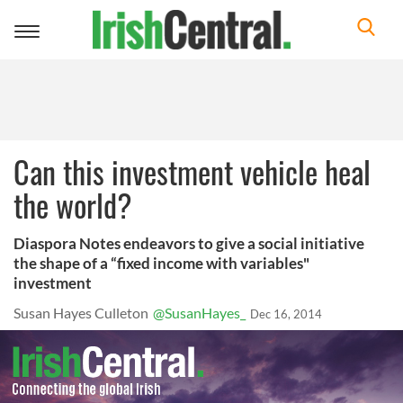
Toggle
navigation
Can this investment vehicle heal
the world?
Diaspora Notes endeavors to give a social initiative
the shape of a “fixed income with variables"
investment
Susan Hayes Culleton
@SusanHayes_
Dec 16, 2014