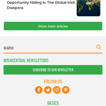
IRISHCENTRAL NEWSLETTERS
SUBSCRIBE TO OUR NEWSLETTER
FOLLOW US
BASICS