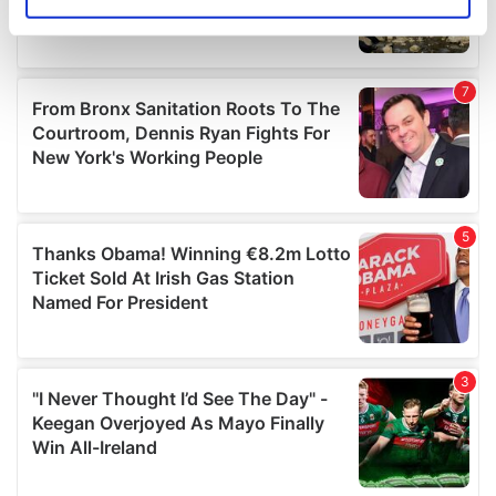
Identify your device by actively scanning it for
specific characteristics (fingerprinting)
Find out more about how your personal data is processed
and set your preferences in the
details section
.
We use cookies to personalise content and ads, to
provide social media features and to analyse our traffic.
We also share information about your use of our site with
our social media, advertising and analytics partners who
may combine it with other information that you’ve
provided to them or that they’ve collected from your use
of their services.