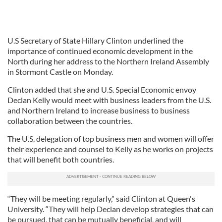
U.S Secretary of State Hillary Clinton underlined the
importance of continued economic development in the
North during her address to the Northern Ireland Assembly
in Stormont Castle on Monday.
Clinton added that she and U.S. Special Economic envoy
Declan Kelly would meet with business leaders from the U.S.
and Northern Ireland to increase business to business
collaboration between the countries.
The U.S. delegation of top business men and women will offer
their experience and counsel to Kelly as he works on projects
that will benefit both countries.
“They will be meeting regularly,” said Clinton at Queen's
University. “They will help Declan develop strategies that can
be pursued, that can be mutually beneficial, and will