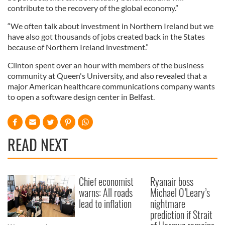
contribute to the recovery of the global economy.”
“We often talk about investment in Northern Ireland but we
have also got thousands of jobs created back in the States
because of Northern Ireland investment.”
Clinton spent over an hour with members of the business
community at Queen's University, and also revealed that a
major American healthcare communications company wants
to open a software design center in Belfast.
READ NEXT
Chief economist
Ryanair boss
warns: All roads
Michael O’Leary’s
lead to inflation
nightmare
prediction if Strait