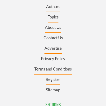
Authors
Topics
About Us
Contact Us
Advertise
Privacy Policy
Terms and Conditions
Register
Sitemap
SECTIONS