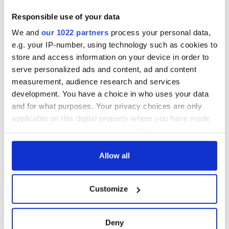
Responsible use of your data
We and
our 1022 partners
process your personal data,
e.g. your IP-number, using technology such as cookies to
store and access information on your device in order to
serve personalized ads and content, ad and content
measurement, audience research and services
development. You have a choice in who uses your data
and for what purposes. Your privacy choices are only
applicable on this digital property where you have made
your choices. You can change or withdraw your consent
any time from the Cookie Declaration or by clicking on
the Privacy trigger icon.
Allow all
If you allow, we would also like to:
Customize
Collect information about your geographical
location which can be accurate to within several
meters
Deny