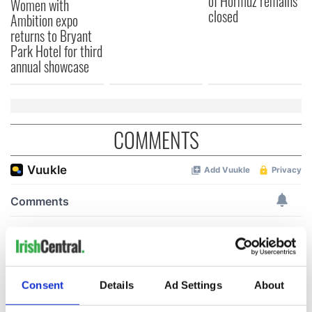
of Hormuz remains
Women with
closed
Ambition expo
returns to Bryant
Park Hotel for third
annual showcase
COMMENTS
Consent
Details
Ad Settings
About