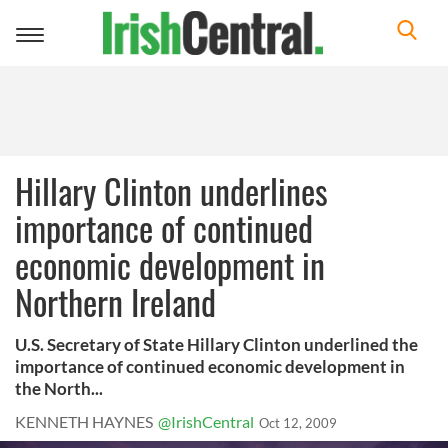
Toggle
navigation
Hillary Clinton underlines
importance of continued
economic development in
Northern Ireland
U.S. Secretary of State Hillary Clinton underlined the
importance of continued economic development in
the North...
KENNETH HAYNES
@IrishCentral
Oct 12, 2009