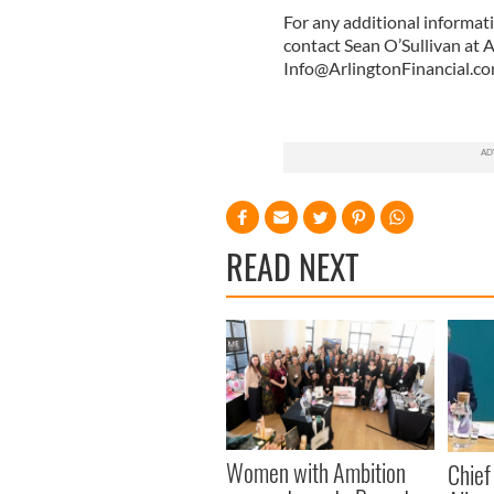
For any additional informati
contact Sean O’Sullivan at 
Info@ArlingtonFinancial.c
READ NEXT
Women with Ambition
Chief