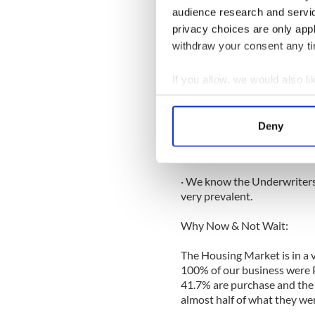
Processing, Points, Broker o
audience research and servi
privacy choices are only app
· In the past the Borrower p
withdraw your consent any tim
Lender pays us. We can match
· We deal with the Lenders 
If you allow, we would also lik
application from A to Z.
Collect information a
Identify your device by
· We know right from the on
Deny
Find out more about how your
goes; we dot the I’s and cros
complete package right from
We use cookies to personalis
· We know the Underwriters 
information about your use of
very prevalent.
other information that you’ve
Why Now & Not Wait:
The Housing Market is in a v
100% of our business were P
41.7% are purchase and the 
almost half of what they were