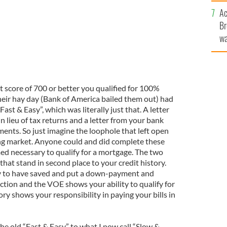
c
Ac
Br
wa
he
th
it score of 700 or better you qualified for 100%
heir hay day (Bank of America bailed them out) had
st & Easy”, which was literally just that. A letter
 lieu of tax returns and a letter from your bank
ments. So just imagine the loophole that left open
ing market. Anyone could and did complete these
ed necessary to qualify for a mortgage. The two
at stand in second place to your credit history.
y to have saved and put a down-payment and
action and the VOE shows your ability to qualify for
ory shows your responsibility in paying your bills in
e old “Fast & Easy” to what I now call “Slow &