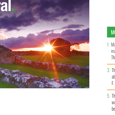
M
Ma
ma
Th
an
T
ab
F
T
wa
be