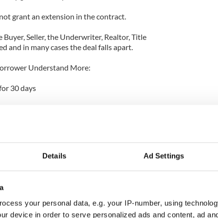
 not grant an extension in the contract.
Buyer, Seller, the Underwriter, Realtor, Title
ed and in many cases the deal falls apart.
Borrower Understand More:
for 30 days
days
20 days
0 days
Details
Ad Settings
 good for 45 days
a
 & Not The Bank Direct:
ocess your personal data, e.g. your IP-number, using technolog
he Borrower any fees such as Application,
ur device in order to serve personalized ads and content, ad a