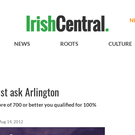
N
NEWS
ROOTS
CULTURE
ust ask Arlington
core of 700 or better you qualified for 100%
Aug 14, 2012