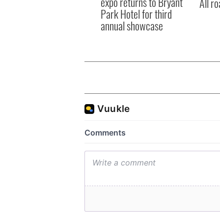
expo returns to Bryant
All ro
Park Hotel for third
annual showcase