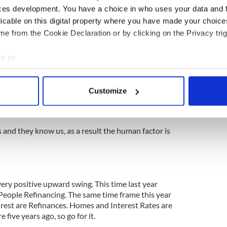
r Origination etc.
ces development. You have a choice in who uses your data and 
licable on this digital property where you have made your choic
aid us. However that’s no longer the case, now the
e from the Cookie Declaration or by clicking on the Privacy trig
 the costs involved Dollar for Dollar.
on a wholesale basis and do the complete
e to:
bout your geographical location which can be accurate to within 
 actively scanning it for specific characteristics (fingerprinting)
set what the Lender wants and as the old saying
Customize
 personal data is processed and set your preferences in the
det
s the T’s. So when the Underwriter gets it, it’s a
 the beginning.
e content and ads, to provide social media features and to analy
and they know us, as a result the human factor is
 our site with our social media, advertising and analytics partn
 provided to them or that they’ve collected from your use of their
ery positive upward swing. This time last year
eople Refinancing. The same time frame this year
rest are Refinances. Homes and Interest Rates are
 five years ago, so go for it.