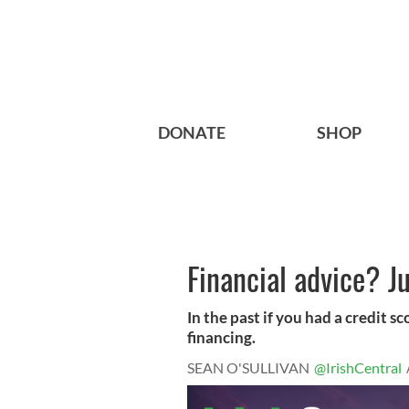
DONATE
SHOP
Financial advice? J
In the past if you had a credit s
financing.
SEAN O'SULLIVAN
@IrishCentral