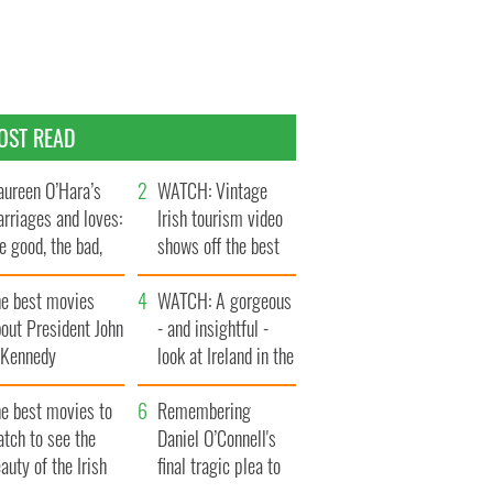
OST READ
ureen O’Hara’s
WATCH: Vintage
rriages and loves:
Irish tourism video
e good, the bad,
shows off the best
d the ugly
bits of Ireland
he best movies
WATCH: A gorgeous
out President John
- and insightful -
. Kennedy
look at Ireland in the
late 1960s
he best movies to
Remembering
tch to see the
Daniel O’Connell's
auty of the Irish
final tragic plea to