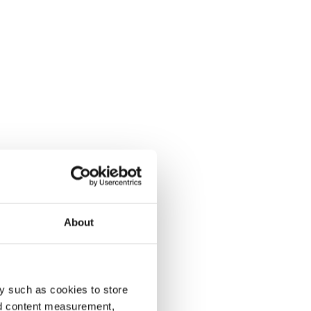
About
y such as cookies to store
nd content measurement,