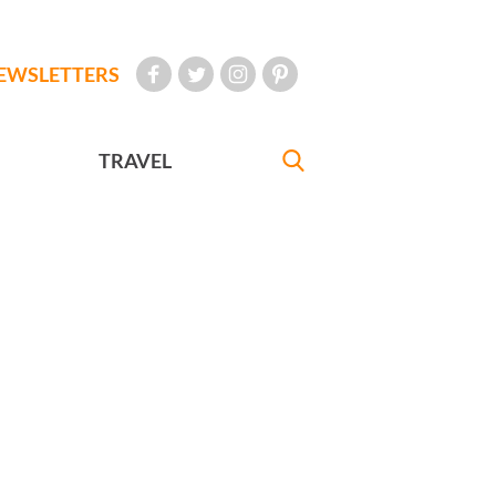
EWSLETTERS
TRAVEL