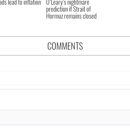
ads lead to inflation
O’Leary’s nightmare
prediction if Strait of
Hormuz remains closed
COMMENTS