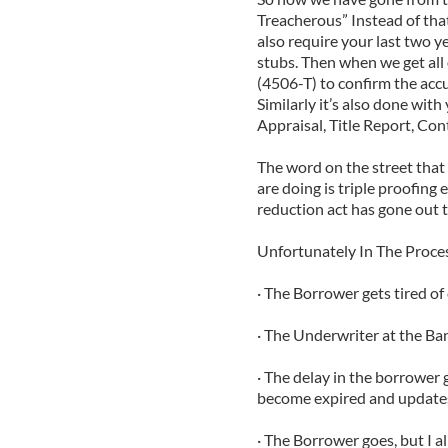
Treacherous” Instead of tha
also require your last two y
stubs. Then when we get all 
(4506-T) to confirm the accur
Similarly it’s also done wit
Appraisal, Title Report, Cont
The word on the street that 
are doing is triple proofing
reduction act has gone out 
Unfortunately In The Proc
· The Borrower gets tired of
· The Underwriter at the Bank
· The delay in the borrower 
become expired and update
· The Borrower goes, but I a