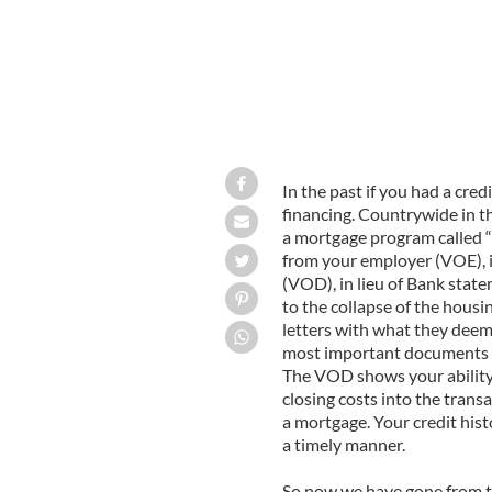
In the past if you had a cred
financing. Countrywide in t
a mortgage program called “Fa
from your employer (VOE), in
(VOD), in lieu of Bank state
to the collapse of the hous
letters with what they deem
most important documents th
The VOD shows your abilit
closing costs into the trans
a mortgage. Your credit hist
a timely manner.
So now we have gone from th