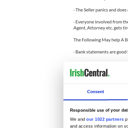
· The Seller panics and does
· Everyone involved from the 
Agent, Attorney etc. gets tir
The Following May help A 
· Bank statements are good 
· Pay stubs are good for 30 
· An Appraisal is good for 1
· Credit report is good for 9
Consent
· Most Contracts of Sale are
Responsible use of your dat
Why Use A Mortgage Broker
We and
our 1022 partners
pr
· Firstly we do not charge t
and access information on yo