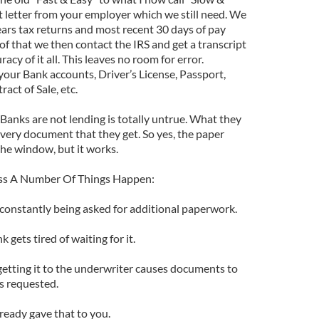
t letter from your employer which we still need. We
ears tax returns and most recent 30 days of pay
of that we then contact the IRS and get a transcript
acy of it all. This leaves no room for error.
h your Bank accounts, Driver’s License, Passport,
ract of Sale, etc.
Banks are not lending is totally untrue. What they
 every document that they get. So yes, the paper
the window, but it works.
ess A Number Of Things Happen:
 constantly being asked for additional paperwork.
 gets tired of waiting for it.
getting it to the underwriter causes documents to
s requested.
lready gave that to you.