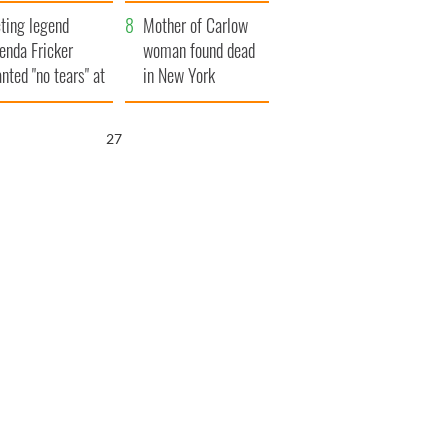
ountryside
save Ireland from
ting legend
Famine
Mother of Carlow
enda Fricker
woman found dead
nted "no tears" at
in New York
r funeral as she
launches $50
anked local shops
million wrongful
25
death lawsuit