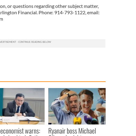
on, or questions regarding other subject matter,
Arlington Financial. Phone: 914-793-1122, email:
om
 economist warns:
Ryanair boss Michael