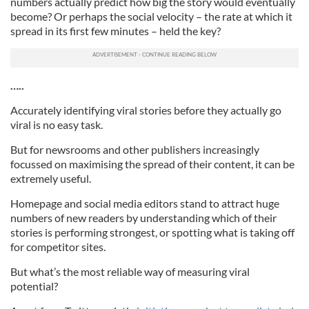
numbers actually predict how big the story would eventually
become? Or perhaps the social velocity – the rate at which it
spread in its first few minutes – held the key?
…..
Accurately identifying viral stories before they actually go
viral is no easy task.
But for newsrooms and other publishers increasingly
focussed on maximising the spread of their content, it can be
extremely useful.
Homepage and social media editors stand to attract huge
numbers of new readers by understanding which of their
stories is performing strongest, or spotting what is taking off
for competitor sites.
But what’s the most reliable way of measuring viral
potential?