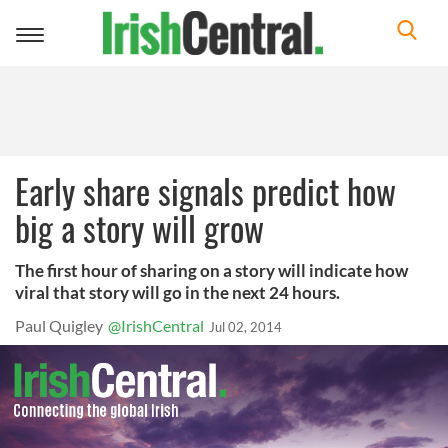
Toggle
navigation
Early share signals predict how
big a story will grow
The first hour of sharing on a story will indicate how
viral that story will go in the next 24 hours.
Paul Quigley
@IrishCentral
Jul 02, 2014