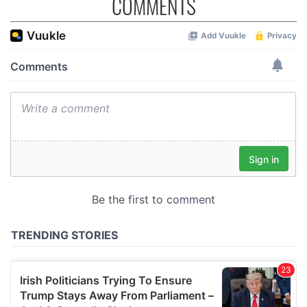
COMMENTS