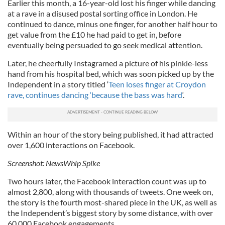
Earlier this month, a 16-year-old lost his finger while dancing
at a rave in a disused postal sorting office in London. He
continued to dance, minus one finger, for another half hour to
get value from the £10 he had paid to get in, before
eventually being persuaded to go seek medical attention.
Later, he cheerfully Instagramed a picture of his pinkie-less
hand from his hospital bed, which was soon picked up by the
Independent in a story titled ‘
Teen loses finger at Croydon
rave, continues dancing ‘because the bass was hard
‘.
Within an hour of the story being published, it had attracted
over 1,600 interactions on Facebook.
Screenshot: NewsWhip Spike
Two hours later, the Facebook interaction count was up to
almost 2,800, along with thousands of tweets. One week on,
the story is the fourth most-shared piece in the UK, as well as
the Independent’s biggest story by some distance, with over
60,000 Facebook engagements.