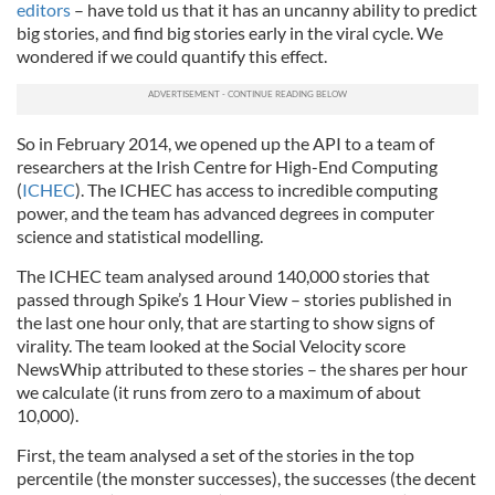
editors
– have told us that it has an uncanny ability to predict
big stories, and find big stories early in the viral cycle. We
wondered if we could quantify this effect.
So in February 2014, we opened up the API to a team of
researchers at the Irish Centre for High-End Computing
(
ICHEC
). The ICHEC has access to incredible computing
power, and the team has advanced degrees in computer
science and statistical modelling.
The ICHEC team analysed around 140,000 stories that
passed through Spike’s 1 Hour View – stories published in
the last one hour only, that are starting to show signs of
virality. The team looked at the Social Velocity score
NewsWhip attributed to these stories – the shares per hour
we calculate (it runs from zero to a maximum of about
10,000).
First, the team analysed a set of the stories in the top
percentile (the monster successes), the successes (the decent