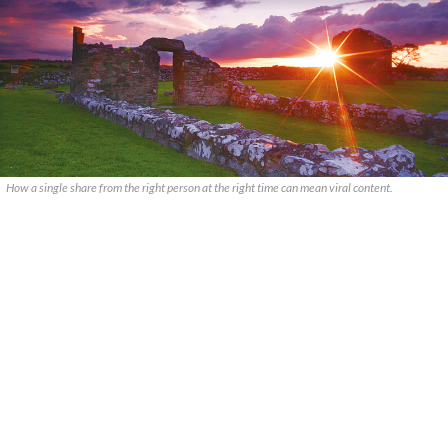
How a single share from the right person at the right time can mean viral content.