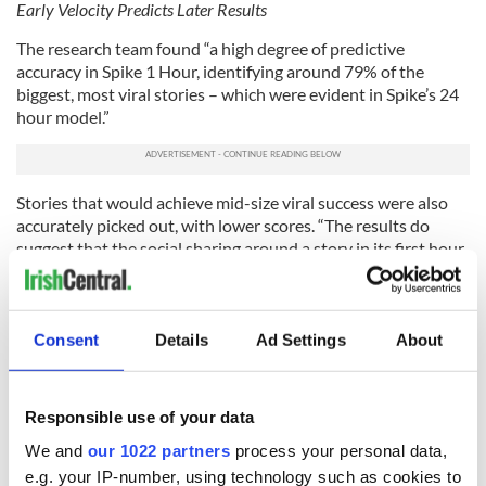
Early Velocity Predicts Later Results
The research team found “a high degree of predictive
accuracy in Spike 1 Hour, identifying around 79% of the
biggest, most viral stories – which were evident in Spike’s 24
hour model.”
Stories that would achieve mid-size viral success were also
accurately picked out, with lower scores. “The results do
suggest that the social sharing around a story in its first hour
after publication is highly predictive of how big it will
eventually become at a later stage,” said Dr. Kashif Iqbal,
Senior Software Developer at ICHEC.
Consent
Details
Ad Settings
About
The top level number is fascinating: 79% of super-viral
“monster” stories exhibit an outstandingly high social
velocity in their first hour. Similarly, stories at other lower
Responsible use of your data
velocity thresholds fall into the merely “successful” or
“normal” categories, as appropriate. So merely fast moving
We and
our 1022 partners
process your personal data,
(not speeding) stories will tend to get mid-range sharing, and
e.g. your IP-number, using technology such as cookies to