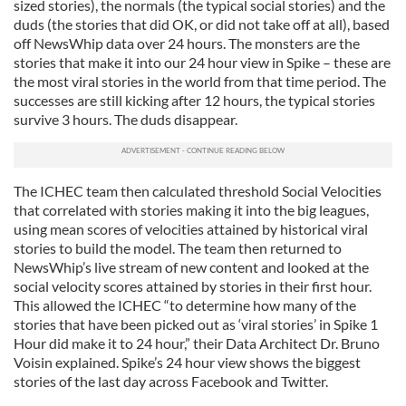
sized stories), the normals (the typical social stories) and the
duds (the stories that did OK, or did not take off at all), based
off NewsWhip data over 24 hours. The monsters are the
stories that make it into our 24 hour view in Spike – these are
the most viral stories in the world from that time period. The
successes are still kicking after 12 hours, the typical stories
survive 3 hours. The duds disappear.
The ICHEC team then calculated threshold Social Velocities
that correlated with stories making it into the big leagues,
using mean scores of velocities attained by historical viral
stories to build the model. The team then returned to
NewsWhip’s live stream of new content and looked at the
social velocity scores attained by stories in their first hour.
This allowed the ICHEC “to determine how many of the
stories that have been picked out as ‘viral stories’ in Spike 1
Hour did make it to 24 hour,” their Data Architect Dr. Bruno
Voisin explained. Spike’s 24 hour view shows the biggest
stories of the last day across Facebook and Twitter.