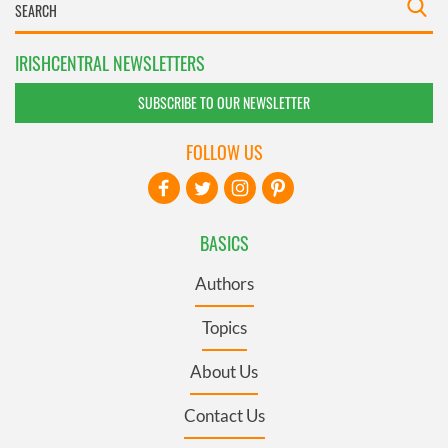
IRISHCENTRAL NEWSLETTERS
SUBSCRIBE TO OUR NEWSLETTER
FOLLOW US
BASICS
Authors
Topics
About Us
Contact Us