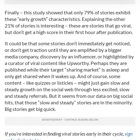
We use cookies to personalise content and ads, to
Finally – this study showed that only 79% of stories exhibit
provide social media features and to analyse our traffic.
these “early growth” characteristics. Explaining the other
We also share information about your use of our site with
21% of stories is interesting – these are stories that go viral,
but don’t get a high score in their first hour after publication.
our social media, advertising and analytics partners who
may combine it with other information that you’ve
It could be that some stories don’t immediately get noticed,
provided to them or that they’ve collected from your use
or don’t get traction until they are amplified by a bigger
of their services.
media company, discovery by an influencer, or highlighted by
a curator of viral content like Upworthy. Perhaps they are
published while their target “sharing market” is asleep and
only get shared when it wakes up. And of course, some
content – like quizzes or listicles – might just gain slow and
steady growth on the social web through less excited, slow
and steady referrals. But it seems from our data on big social
hits, that those “slow and steady” stories are in the minority.
Big stories get big quick.
If you’re interested in finding viral stories early in their cycle,
sign