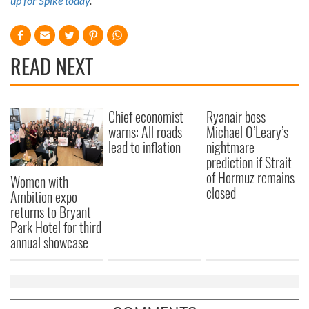
up for Spike today
.
READ NEXT
Chief economist
Ryanair boss
warns: All roads
Michael O’Leary’s
lead to inflation
nightmare
prediction if Strait
of Hormuz remains
Women with
closed
Ambition expo
returns to Bryant
Park Hotel for third
annual showcase