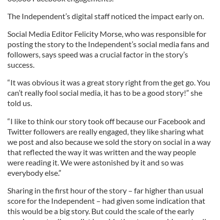
The Independent’s digital staff noticed the impact early on.
Social Media Editor Felicity Morse, who was responsible for
posting the story to the Independent’s social media fans and
followers, says speed was a crucial factor in the story’s
success.
“It was obvious it was a great story right from the get go. You
can’t really fool social media, it has to be a good story!” she
told us.
“I like to think our story took off because our Facebook and
Twitter followers are really engaged, they like sharing what
we post and also because we sold the story on social in a way
that reflected the way it was written and the way people
were reading it. We were astonished by it and so was
everybody else.”
Sharing in the first hour of the story – far higher than usual
score for the Independent – had given some indication that
this would be a big story. But could the scale of the early