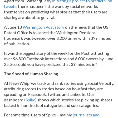
Apart from Twitter quietly
initiating a project to predict viral
tweets
, there has been little work by social networks
themselves on predicting what stories that their users are
sharing are about to go viral.
A June 18
Washington Post story
on the news that the US
Patent Office is to cancel the Washington Redskins’
trademark was tweeted over 3,200 times within 39 minutes
of publication.
It was the biggest story of the week for the Post, attracting
over 96,800 Facebook interactions and 8,000 tweets by June
25. So, could you have predicted that 39 minutes in?
The Speed of Human Sharing
At NewsWhip, we track and rank stories using Social Velocity,
attributing scores to stories based on how fast they are
spreading on Facebook, Twitter, and LinkedIn. Our
dashboard (
Spike
) shows which stories are picking up shares
fastest in hundreds of categories and sub-categories.
For some time, users of Spike – mainly
journalists and