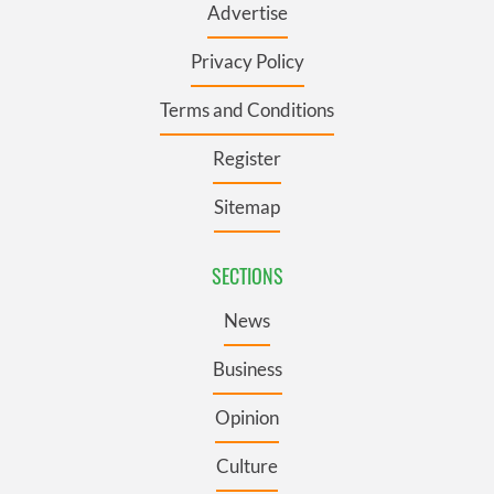
Advertise
Privacy Policy
Terms and Conditions
Register
Sitemap
SECTIONS
News
Business
Opinion
Culture