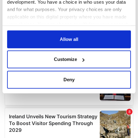
development. You have a choice in who uses your data
and for what purposes. Your privacy choices are only
applicable on this digital property where you have made
your choices. You can change or withdraw your consent
any time from the Cookie Declaration or by clicking on
the Privacy trigger icon.
Allow all
If you allow, we would also like to:
Customize
Collect information about your geographical
location which can be accurate to within several
meters
Deny
Identify your device by actively scanning it for
specific characteristics (fingerprinting)
Find out more about how your personal data is processed
and set your preferences in the
details section
.
We use cookies to personalise content and ads, to
provide social media features and to analyse our traffic.
We also share information about your use of our site with