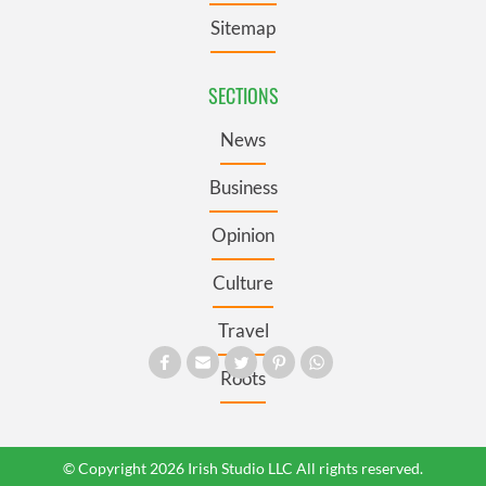
Sitemap
SECTIONS
News
Business
Opinion
Culture
Travel
Roots
© Copyright 2026 Irish Studio LLC All rights reserved.