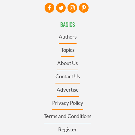
BASICS
Authors
Topics
About Us
Contact Us
Advertise
Privacy Policy
Terms and Conditions
Register