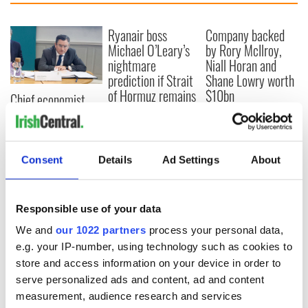
Ryanair boss
Company backed
Michael O’Leary’s
by Rory McIlroy,
nightmare
Niall Horan and
prediction if Strait
Shane Lowry worth
of Hormuz remains
$10bn
Chief economist
closed
warns: All roads
lead to inflation
Consent
Details
Ad Settings
About
COMMENTS
Responsible use of your data
We and
our 1022 partners
process your personal data,
e.g. your IP-number, using technology such as cookies to
store and access information on your device in order to
serve personalized ads and content, ad and content
measurement, audience research and services