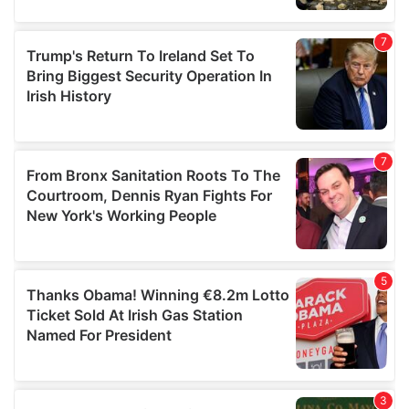
our social media, advertising and analytics partners who
may combine it with other information that you’ve
provided to them or that they’ve collected from your use
of their services.