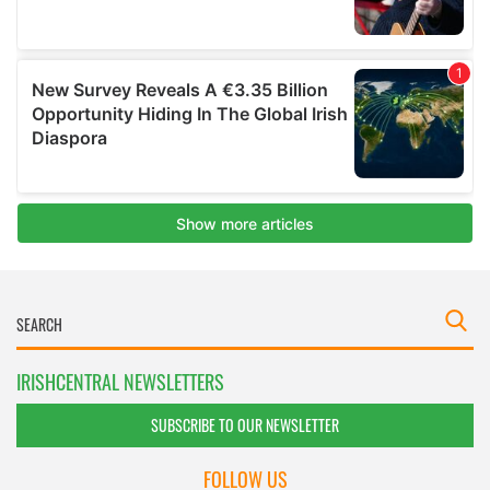
IRISHCENTRAL NEWSLETTERS
SUBSCRIBE TO OUR NEWSLETTER
FOLLOW US