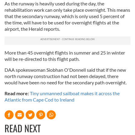
As the runway is heavily used during the day, the
rehabilitation work can only take place overnight. This means
that the secondary runway, which is only used 5 percent of
the time, will have to be used for overnight flights at the
airport, the Herald reports.
More than 45 overnight flights in summer and 25 in winter
will be re-directed to this flight path.
DAA spokeswoman Siobhan O'Donnell said that if the new
north runway construction had not been delayed, there
would have been no need for the secondary path overnight.
Read more:
Tiny unmanned sailboat makes it across the
Atlantic from Cape Cod to Ireland
READ NEXT