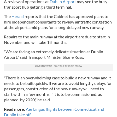
A review of operations at
Dublin Airport
may see the busy
transport hub getting a third terminal.
The
Herald
reports that the Cabinet has approved plans to
hire independent consultants to review air traffic congestion
at the airport amid plans for a long-delayed new runway.
Repairs to the main runway at the airport are due to start in
November and will take 18 months.
"We are facing an extremely delicate situation at Dublin
Airport," said Transport Minister Shane Ross.
"There is an overwhelming case to build a new runway and it
needs to be built quickly. If we are to avoid lengthy delays for
passengers, construction of the new runway will need to
start within a few months if it is to be commissioned, as
planned, by 2020," he said.
Read more:
Aer Lingus flights between Connecticut and
Dublin take off