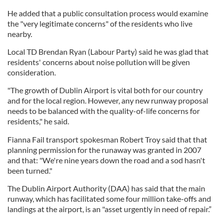
He added that a public consultation process would examine
the "very legitimate concerns" of the residents who live
nearby.
Local TD Brendan Ryan (Labour Party) said he was glad that
residents' concerns about noise pollution will be given
consideration.
"The growth of Dublin Airport is vital both for our country
and for the local region. However, any new runway proposal
needs to be balanced with the quality-of-life concerns for
residents," he said.
Fianna Fail transport spokesman Robert Troy said that that
planning permission for the runaway was granted in 2007
and that: "We're nine years down the road and a sod hasn't
been turned."
The Dublin Airport Authority (DAA) has said that the main
runway, which has facilitated some four million take-offs and
landings at the airport, is an "asset urgently in need of repair.”