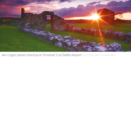
Aer Lingus planes lined up at Terminal 2 at Dublin Airport.
ISTOCK/GETTY IMAGES