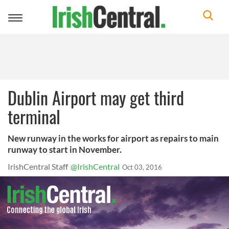
Toggle
navigation
Dublin Airport may get third
terminal
New runway in the works for airport as repairs to main
runway to start in November.
IrishCentral Staff
@IrishCentral
Oct 03, 2016