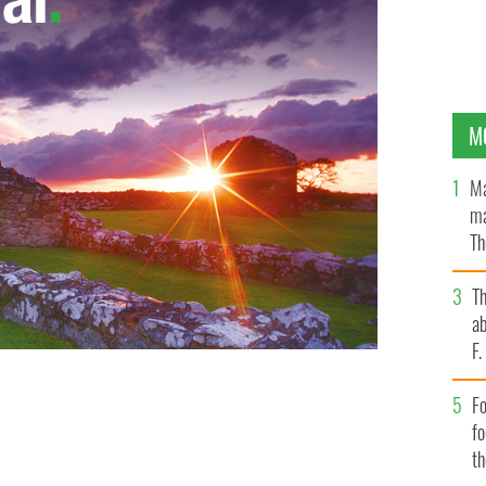
M
Ma
ma
Th
an
T
ab
F
Fo
f
t