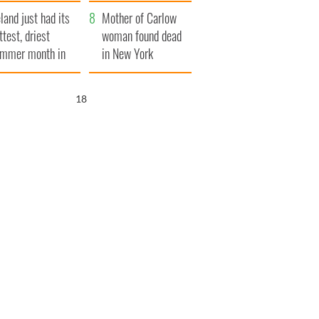
her funeral as she
eland just had its
thanked local shops
Mother of Carlow
ttest, driest
woman found dead
mmer month in
in New York
cades
launches $50
million wrongful
17
death lawsuit