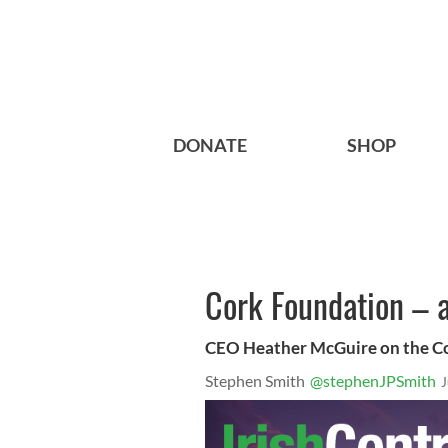
DONATE
SHOP
Cork Foundation – a
CEO Heather McGuire on the Co
Stephen Smith
@stephenJPSmith
J