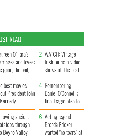
OST READ
ureen O’Hara’s
WATCH: Vintage
rriages and loves:
Irish tourism video
e good, the bad,
shows off the best
d the ugly
bits of Ireland
he best movies
Remembering
out President John
Daniel O’Connell's
. Kennedy
final tragic plea to
save Ireland from
llowing ancient
Famine
Acting legend
ootsteps through
Brenda Fricker
he Boyne Valley
wanted "no tears" at