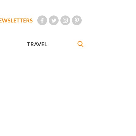
EWSLETTERS
TRAVEL