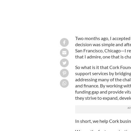
Two months ago, I accepted 
decision was simple and aft
San Francisco, Chicago—I r
that I admire, one that is c
So what is it that Cork Fou
support services by bridging
addressing many of the chal
and finance. By working wit
funding gap and provide vita
they strive to expand, devel
In short, we help Cork busi