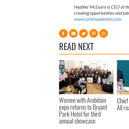
Heather McGuire is CEO of the
creating opportunities and job
www.corkfoundation.com
READ NEXT
Women with Ambition
Chief
expo returns to Bryant
All ro
Park Hotel for third
annual showcase