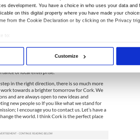
minds from the USA together with the bright minds
ces development. You have a choice in who uses your data and 
or action.
licable on this digital property where you have made your choic
e from the Cookie Declaration or by clicking on the Privacy trig
repreneurship Model (GEM) report states that
y to set up their own business as a result of
eneurs. 5 times. Isn’t that a startling number?
e to:
 has identified a need and we are offering an
bout your geographical location which can be accurate to within 
ations to take place.
 actively scanning it for specific characteristics (fingerprinting)
Customize
ng the type of positivity and possibility we like to
 personal data is processed and set your preferences in the
det
will help foster the entrepreneurial spirit and draw
rtance of local enterprise.
e content and ads, to provide social media features and to analy
 our site with our social media, advertising and analytics partn
step in the right direction, there is so much more
e work towards a brighter tomorrow for Cork. We
 provided to them or that they’ve collected from your use of their
ons and are always open to new ideas and
ting new people so If you like what we stand for
ission; I encourage you to contact us. Let’s have a
 change the world. I think Cork is the perfect place