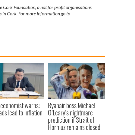
 Cork Foundation, a not for profit organisations
s in Cork. For more information go to
 economist warns:
Ryanair boss Michael
ads lead to inflation
O’Leary’s nightmare
prediction if Strait of
Hormuz remains closed