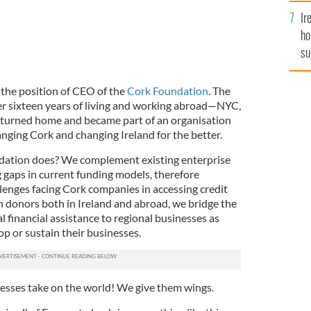
Ir
ho
su
de
the position of CEO of the
Cork Foundation
. The
er sixteen years of living and working abroad—NYC,
eturned home and became part of an organisation
hanging Cork and changing Ireland for the better.
ndation does? We complement existing enterprise
 gaps in current funding models, therefore
lenges facing Cork companies in accessing credit
h donors both in Ireland and abroad, we bridge the
l financial assistance to regional businesses as
op or sustain their businesses.
nesses take on the world! We give them wings.