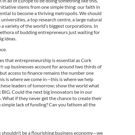
 in all of Europe to be doing something like this.
itiative stems from one simple thing: our faith in
ntial to become a thriving metropolis. We should
universities, a top research centre, a large natural
 variety of the world’s biggest corporations. In
lethora of budding entrepreneurs just waiting for
ig ideas.
nce.
s that entrepreneurship is essential as Cork
tart-up businesses account for around two thirds of
, but access to finance remains the number one
This is where we come in—this is where we help
 these leaders of tomorrow; show the world what
nk BIG. Could the next big innovators be in our
. What if they never get the chance to create their
 simple lack of funding? Can you fathom all the
rk shouldn’t be a flourishing business economy—we