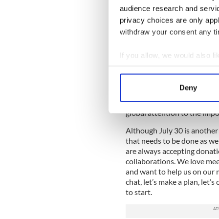
fantastic. Bringing bright 
audience research and servi
of Ireland creates an arena f
privacy choices are only app
withdraw your consent any tim
The most recent Global Ent
women are 5 times more likel
meeting other women entrepr
If you allow, we would also lik
Once again, Cork Foundation
Collect information a
outlet for important convers
Identify your device by
Deny
The upcoming events will bri
Find out more about how your
see to our Rebel County. It 
global attention to the impo
We use cookies to personalis
information about your use of
Although July 30 is another 
that needs to be done as w
other information that you’ve
are always accepting donati
collaborations. We love mee
and want to help us on our m
chat, let’s make a plan, let’s
to start.