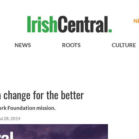
N
NEWS
ROOTS
CULTURE
 change for the better
rk Foundation mission.
ul 28, 2014