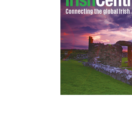
Heather McGuire
SUSIE HORGAN