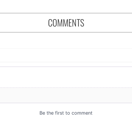
COMMENTS