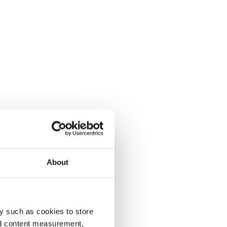
About
y such as cookies to store
nd content measurement,