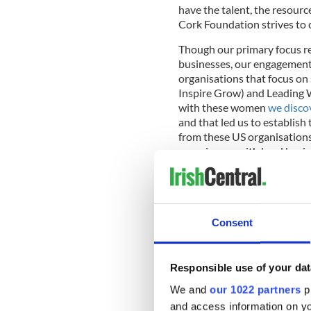
have the talent, the resourc
Cork Foundation strives to c
Though our primary focus r
businesses, our engagement
organisations that focus on
Inspire Grow) and Leading 
with these women
we discov
and that led us to establish 
from these US organisations
experiences with local bus
horizons for all involved.
July 30th will kick off with
Consent
Cork Innovates and conclud
Foundation and sponsored b
These events are the first of 
Responsible use of your dat
We decided to create the N
We and
our 1022 partners
pr
connecting: connecting fund
and access information on yo