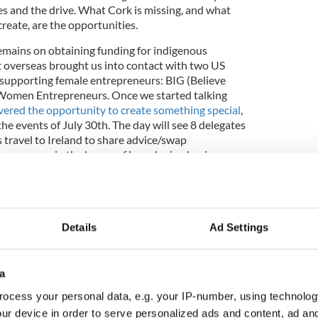
es and the drive. What Cork is missing, and what
reate, are the opportunities.
emains on obtaining funding for indigenous
 overseas brought us into contact with two US
 supporting female entrepreneurs: BIG (Believe
Women Entrepreneurs. Once we started talking
ered the opportunity to create something special
,
the events of July 30th. The day will see 8 delegates
 travel to Ireland to share advice/swap
inesswomen in the hopes of broadening business
 a morning Thought Leadership Session, hosted by
Details
Ad Settings
e with a Networking Evening, hosted by Cork
y Vodafone, EMC, PepsiCo and RDJ Solicitors.
their kind in Ireland.
a
etworking Evening because we are all about
ocess your personal data, e.g. your IP-number, using technolog
s, connecting people, and building something
ur device in order to serve personalized ads and content, ad a