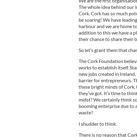
We are the first organisation
The whole idea behind our in
Cork. Cork has so much pote
be soaring! We have leading 
harbour and we are home to a
addition to this we have a p
their chance to share their b
So let’s grant them that cha
The Cork Foundation believe
works to establish itself. S
new jobs created in Ireland
barrier for entrepreneurs. 
these bright minds of Cork,
they’ve got. It’s time to thi
midst? We certainly think so
booming enterprise due to a
waste?
I shudder to think.
There is no reason that Co