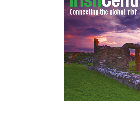
This site will measure just how conne