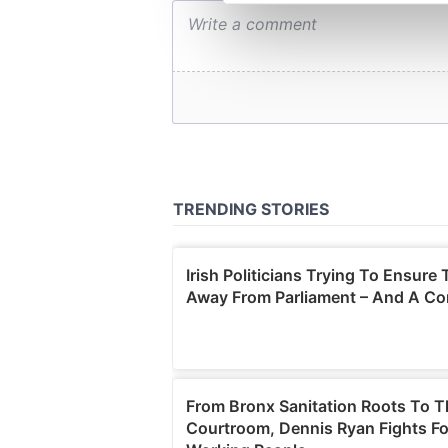
We use cookies to personalis
information about your use of
other information that you’ve