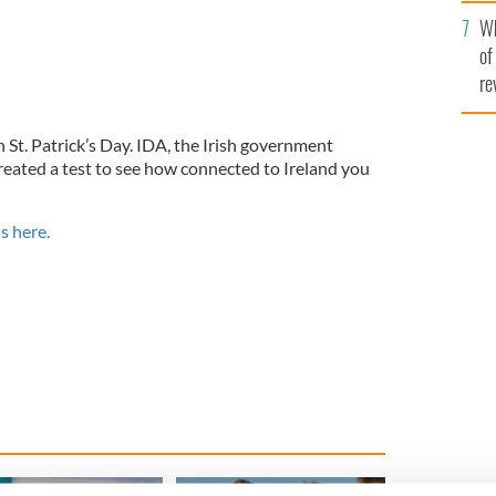
he
Wh
th
of
re
n St. Patrick’s Day. IDA, the Irish government
eated a test to see how connected to Ireland you
s here.