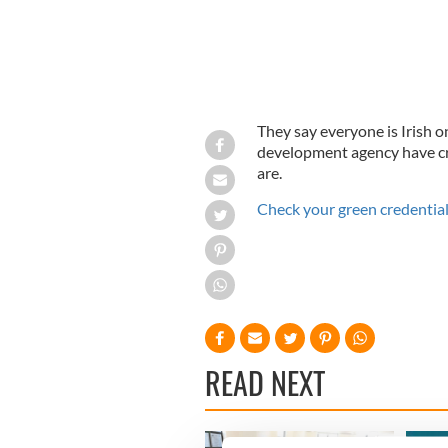
They say everyone is Irish o
development agency have cr
are.
Check your green credential
READ NEXT