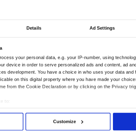
Details
Ad Settings
 economist warns:
Ryanair boss Michael
ads lead to inflation
O’Leary’s nightmare
a
prediction if Strait of
Hormuz remains closed
ocess your personal data, e.g. your IP-number, using technolog
ur device in order to serve personalized ads and content, ad a
ces development. You have a choice in who uses your data and 
licable on this digital property where you have made your choic
COMMENTS
e from the Cookie Declaration or by clicking on the Privacy trig
e to:
bout your geographical location which can be accurate to within 
 actively scanning it for specific characteristics (fingerprinting)
Customize
 personal data is processed and set your preferences in the
det