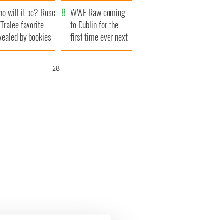
r funeral as she
launches $50
o will it be? Rose
anked local shops
million wrongful
WWE Raw coming
 Tralee favorite
death lawsuit
to Dublin for the
vealed by bookies
first time ever next
year
27