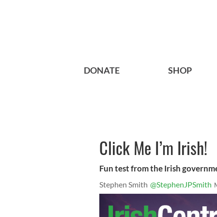
DONATE
SHOP
Click Me I’m Irish!
Fun test from the Irish governm
Stephen Smith
@StephenJPSmith