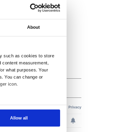
About
y such as cookies to store
nd content measurement,
for what purposes. Your
es. You can change or
ger icon.
several meters
Allow all
ails section
.