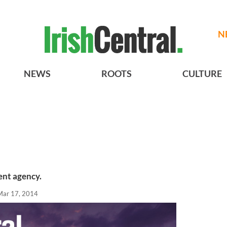
N
NEWS
ROOTS
CULTURE
ent agency.
Mar 17, 2014