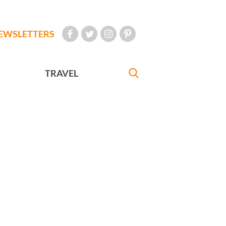
EWSLETTERS
TRAVEL