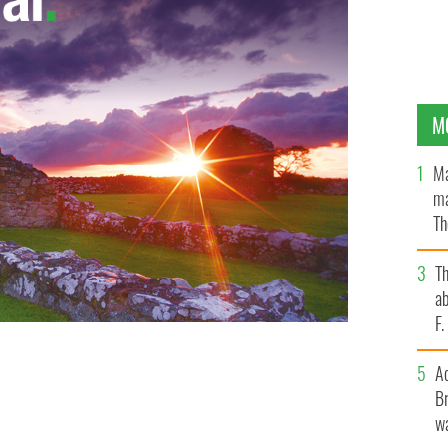
M
Ma
ma
Th
an
T
ab
F
A
cted you are to Ireland.
Br
wa