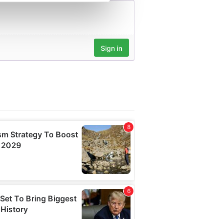
se our traffic. We also share
ers who may combine it with
 services.