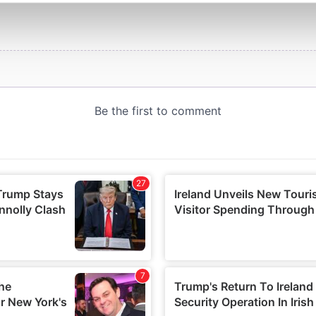
e content and ads, to provide social media features and to analy
 our site with our social media, advertising and analytics partn
 provided to them or that they’ve collected from your use of their