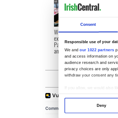
Consent
Women with Ambition
Chief
expo returns to Bryant
All ro
Responsible use of your dat
Park Hotel for third
annual showcase
We and
our 1022 partners
pr
and access information on yo
audience research and servi
privacy choices are only app
withdraw your consent any tim
If you allow, we would also lik
Collect information a
Identify your device by
Deny
Find out more about how your