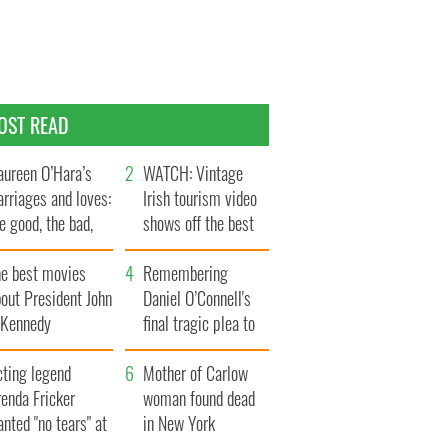
OST READ
ureen O’Hara’s
WATCH: Vintage
rriages and loves:
Irish tourism video
e good, the bad,
shows off the best
d the ugly
bits of Ireland
he best movies
Remembering
out President John
Daniel O’Connell's
. Kennedy
final tragic plea to
save Ireland from
cting legend
Famine
Mother of Carlow
enda Fricker
woman found dead
nted "no tears" at
in New York