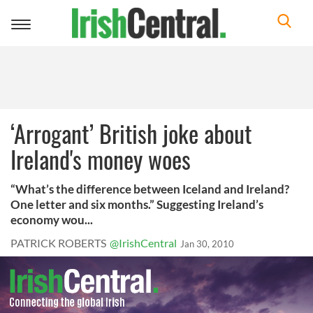
Toggle
navigation
‘Arrogant’ British joke about
Ireland's money woes
“What’s the difference between Iceland and Ireland?
One letter and six months.” Suggesting Ireland’s
economy wou...
PATRICK ROBERTS
@IrishCentral
Jan 30, 2010