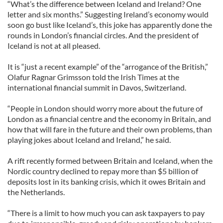
“What’s the difference between Iceland and Ireland? One
letter and six months.” Suggesting Ireland’s economy would
soon go bust like Iceland’s, this joke has apparently done the
rounds in London’s financial circles. And the president of
Iceland is not at all pleased.
It is “just a recent example” of the “arrogance of the British,”
Olafur Ragnar Grimsson told the Irish Times at the
international financial summit in Davos, Switzerland.
“People in London should worry more about the future of
London as a financial centre and the economy in Britain, and
how that will fare in the future and their own problems, than
playing jokes about Iceland and Ireland,” he said.
A rift recently formed between Britain and Iceland, when the
Nordic country declined to repay more than $5 billion of
deposits lost in its banking crisis, which it owes Britain and
the Netherlands.
“There is a limit to how much you can ask taxpayers to pay