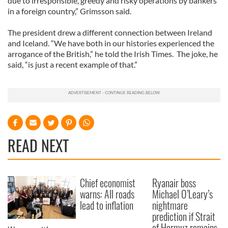
due to irresponsible, greedy and risky operations by bankers
in a foreign country,” Grimsson said.
The president drew a different connection between Ireland
and Iceland. “We have both in our histories experienced the
arrogance of the British,” he told the Irish Times. The joke, he
said, “is just a recent example of that.”
READ NEXT
Chief economist
Ryanair boss
warns: All roads
Michael O’Leary’s
lead to inflation
nightmare
prediction if Strait
of Hormuz remains