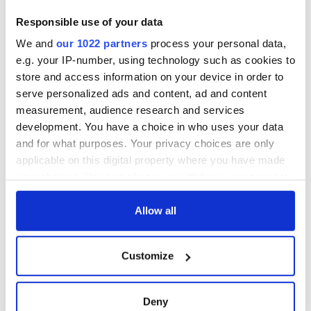
Responsible use of your data
We and
our 1022 partners
process your personal data,
e.g. your IP-number, using technology such as cookies to
store and access information on your device in order to
serve personalized ads and content, ad and content
measurement, audience research and services
development. You have a choice in who uses your data
and for what purposes. Your privacy choices are only
applicable on this digital property where you have made
your choices. You can change or withdraw your consent
any time from the Cookie Declaration or by clicking on
the Privacy trigger icon.
Allow all
If you allow, we would also like to:
Customize
Collect information about your geographical
location which can be accurate to within several
meters
Deny