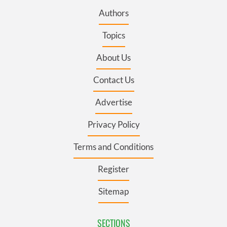
Authors
Topics
About Us
Contact Us
Advertise
Privacy Policy
Terms and Conditions
Register
Sitemap
SECTIONS