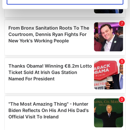
Identify your device by actively scanning it for
specific characteristics (fingerprinting)
Find out more about how your personal data is processed
and set your preferences in the
details section
.
We use cookies to personalise content and ads, to
provide social media features and to analyse our traffic.
We also share information about your use of our site with
our social media, advertising and analytics partners who
may combine it with other information that you’ve
provided to them or that they’ve collected from your use
of their services.