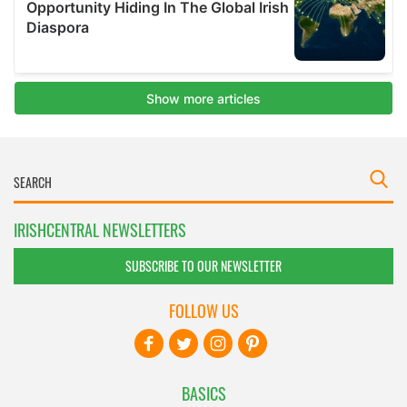
IRISHCENTRAL NEWSLETTERS
SUBSCRIBE TO OUR NEWSLETTER
FOLLOW US
BASICS