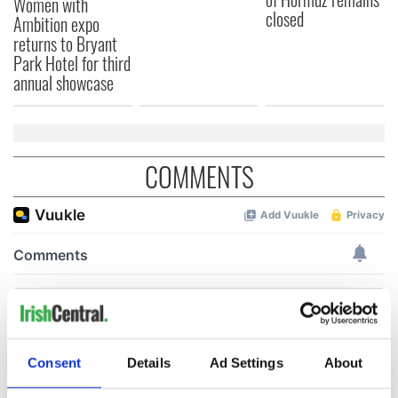
Women with
closed
Ambition expo
returns to Bryant
Park Hotel for third
annual showcase
COMMENTS
Consent
Details
Ad Settings
About