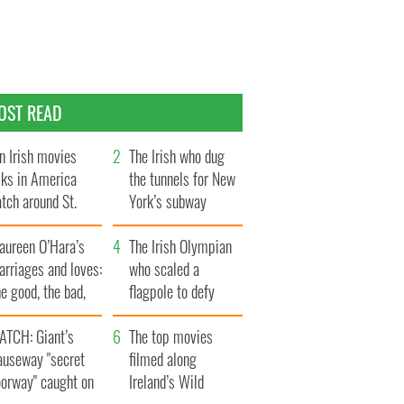
OST READ
n Irish movies
The Irish who dug
lks in America
the tunnels for New
tch around St.
York’s subway
trick’s Day
system
aureen O’Hara’s
The Irish Olympian
rriages and loves:
who scaled a
e good, the bad,
flagpole to defy
d the ugly
Britain
ATCH: Giant’s
The top movies
auseway "secret
filmed along
oorway" caught on
Ireland’s Wild