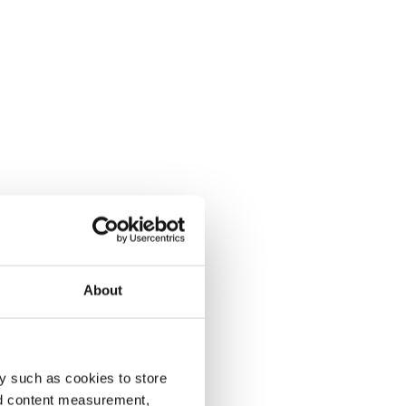
About
y such as cookies to store
nd content measurement,