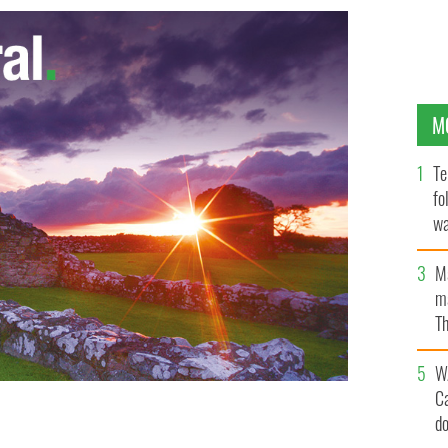
M
Te
fo
wa
Pa
M
ma
Th
an
W
C
d
merick magazine.