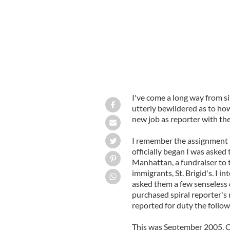
I've come a long way from s
utterly bewildered as to how
new job as reporter with the
I remember the assignment l
officially began I was aske
Manhattan, a fundraiser to t
immigrants, St. Brigid's. I i
asked them a few senseless
purchased spiral reporter's 
reported for duty the follow
This was September 2005. Co