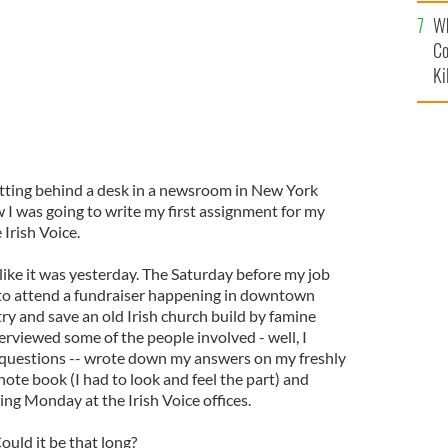
c
Wh
Co
Ki
itting behind a desk in a newsroom in New York
 I was going to write my first assignment for my
 Irish Voice.
ike it was yesterday. The Saturday before my job
d to attend a fundraiser happening in downtown
ry and save an old Irish church build by famine
nterviewed some of the people involved - well, I
 questions -- wrote down my answers on my freshly
note book (I had to look and feel the part) and
ing Monday at the Irish Voice offices.
uld it be that long?