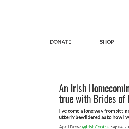
DONATE
SHOP
An Irish Homecomin
true with Brides of
I've come a long way from sitti
utterly bewildered as to how I wa
April Drew
@IrishCentral
Sep 04, 2