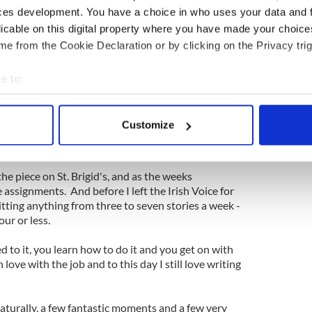
ces development. You have a choice in who uses your data and 
p until the deadline clock struck (and Debbie
licable on this digital property where you have made your choic
ow and then to see how I was getting on) for my
nt it for editing and there it was on a Wednesday
e from the Cookie Declaration or by clicking on the Privacy trig
 the Irish Voice. A paper I bought religiously since
rs previous.
e to:
bout your geographical location which can be accurate to within 
got a buzz from it. I was floating high and I couldn't
 actively scanning it for specific characteristics (fingerprinting)
wn to see if anyone had read my well-researched
Customize
 personal data is processed and set your preferences in the
det
o be acknowledged for it. Who am I kidding? It felt
e content and ads, to provide social media features and to analy
he piece on St. Brigid's, and as the weeks
 our site with our social media, advertising and analytics partn
assignments. And before I left the Irish Voice for
 provided to them or that they’ve collected from your use of their
itting anything from three to seven stories a week -
ur or less.
sed to it, you learn how to do it and you get on with
in love with the job and to this day I still love writing
aturally, a few fantastic moments and a few very