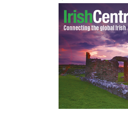
The cover of April's new Brides of Li