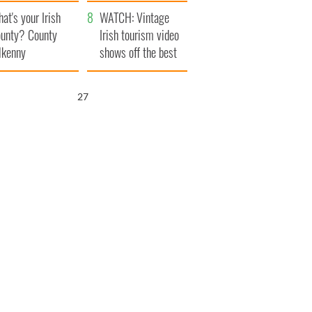
amera
Atlantic Way
at's your Irish
WATCH: Vintage
unty? County
Irish tourism video
lkenny
shows off the best
bits of Ireland
26