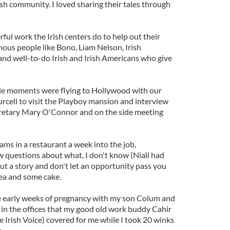
sh community. I loved sharing their tales through
ul work the Irish centers do to help out their
us people like Bono, Liam Nelson, Irish
s and well-to-do Irish and Irish Americans who give
e moments were flying to Hollywood with our
rcell to visit the Playboy mansion and interview
retary Mary O'Connor and on the side meeting
s in a restaurant a week into the job,
w questions about what, I don't know (Niall had
ut a story and don't let an opportunity pass you
ea and some cake.
he early weeks of pregnancy with my son Colum and
 in the offices that my good old work buddy Cahir
e Irish Voice) covered for me while I took 20 winks