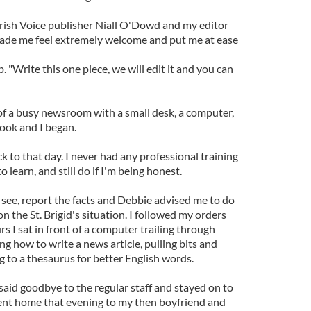
 Irish Voice publisher Niall O'Dowd and my editor
de me feel extremely welcome and put me at ease
p. "Write this one piece, we will edit it and you can
 of a busy newsroom with a small desk, a computer,
ook and I began.
k to that day. I never had any professional training
to learn, and still do if I'm being honest.
I see, report the facts and Debbie advised me to do
the St. Brigid's situation. I followed my orders
s I sat in front of a computer trailing through
ng how to write a news article, pulling bits and
g to a thesaurus for better English words.
aid goodbye to the regular staff and stayed on to
I went home that evening to my then boyfriend and