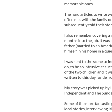
memorable ones.
The hard articles to write we
often met with the family o
subsequently told their stor
I also remember covering a 
months into the job. It was 
father (married to an Ameri
himself in his home in a qui
I was sent to the scene to i
do, to be so intrusive at suc
of the two children and it w
written to this day (aside f
My story was picked up by Ir
Independent and The Sunday
Some of the more fantastic 
local stories, interviewing Ir