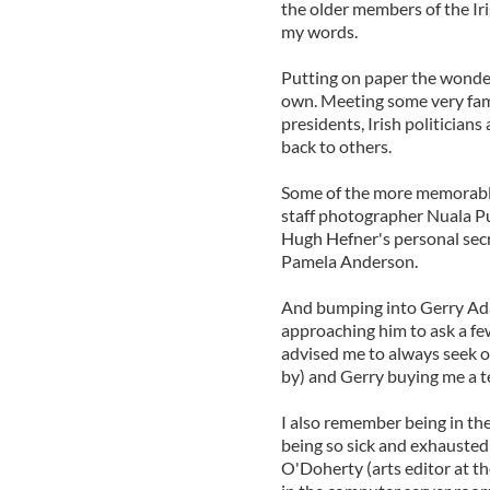
the older members of the Iri
my words.
Putting on paper the wonderf
own. Meeting some very famo
presidents, Irish politician
back to others.
Some of the more memorabl
staff photographer Nuala Pu
Hugh Hefner's personal sec
Pamela Anderson.
And bumping into Gerry Adam
approaching him to ask a fe
advised me to always seek o
by) and Gerry buying me a t
I also remember being in t
being so sick and exhausted
O'Doherty (arts editor at th