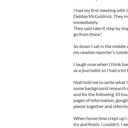
I had my first meeting with
Debbie McGoldrick. They ma
immediately.
They said take it step by ste
go from there."
So down I sat in the middle
my newbie reporter's noteb
I laugh now when I think bac
as a journalist so I had a lot 
Niall told me to write what 
some background research on 
and for the following 10 hour
pages of information, googli
pieces together and referrin
When home time crept up I s
try and finish. I couldn't. 