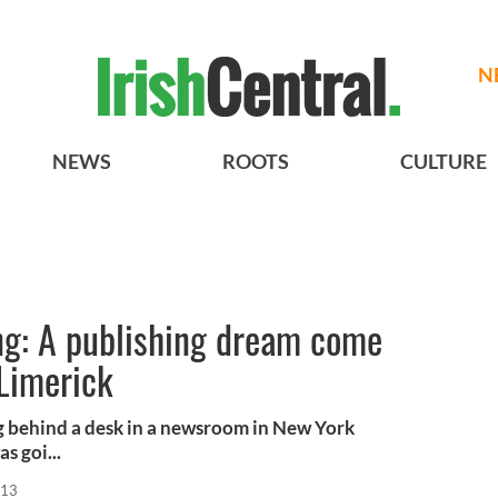
N
NEWS
ROOTS
CULTURE
g: A publishing dream come
 Limerick
ng behind a desk in a newsroom in New York
s goi...
013