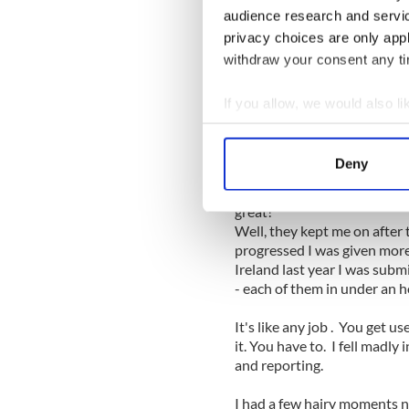
audience research and servi
It may have taken me right u
privacy choices are only app
checking in with me every n
submission but I did it. I se
withdraw your consent any tim
morning, my name in print in
moving to New York two yea
If you allow, we would also lik
Collect information a
I'd be lying if I didn't say I 
Identify your device by
wait to walk around Woodla
Deny
piece.
Find out more about how your
A few had and it felt good t
great!
We use cookies to personalis
Well, they kept me on after t
information about your use of
progressed I was given more 
other information that you’ve
Ireland last year I was subm
- each of them in under an ho
It's like any job . You get u
it. You have to. I fell madly 
and reporting.
I had a few hairy moments n