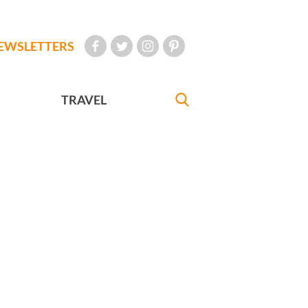
EWSLETTERS
TRAVEL