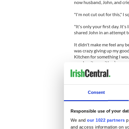
now husband, John, and crie
"I'm not cut out for this," I
"It's only your first day. It's 
shared John in an attempt t
It didn't make me feel any be
was crazy giving up my good
Kitchen for something I woul
good waitress either).
I was up at the crack of dawn
head start before I went into
the Irish Voice offices, so 
Consent
Trying to look cool and conf
job. Everyone was doing thei
used reporter's notebook an
Responsible use of your dat
And John was right. It was e
We and
our 1022 partners
pr
of the clock and have since 
and access information on yo