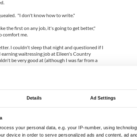
d.
 squealed. "I don't know how to write."
like the first on any job, it's going to get better,"
o comfort me.
tter. I couldn't sleep that night and questioned if I
 earning waitressing job at Eileen's Country
dn't be very good at (although I was far from a
 the next morning trying to see if I could get a
 the office. Deadline day was and still is Tuesday in
I knew time was holding me hostage.
Details
Ad Settings
ident (but panicking inside), I arrived into my new
r own thing. I took my seat, pulled out the barely
d started again.
a
asier the second day. I began to enjoy the pressure
ocess your personal data, e.g. your IP-number, using technolog
learned I work best under pressure.
ur device in order to serve personalized ads and content, ad a