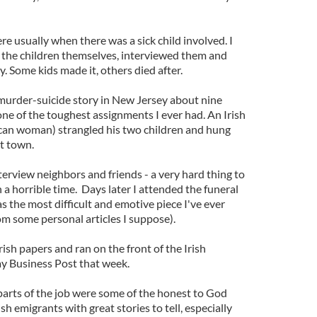
re usually when there was a sick child involved. I
r the children themselves, interviewed them and
y. Some kids made it, others died after.
murder-suicide story in New Jersey about nine
one of the toughest assignments I ever had. An Irish
can woman) strangled his two children and hung
et town.
nterview neighbors and friends - a very hard thing to
h a horrible time. Days later I attended the funeral
as the most difficult and emotive piece I've ever
rom some personal articles I suppose).
ish papers and ran on the front of the Irish
 Business Post that week.
parts of the job were some of the honest to God
ish emigrants with great stories to tell, especially