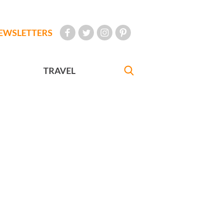
EWSLETTERS
TRAVEL