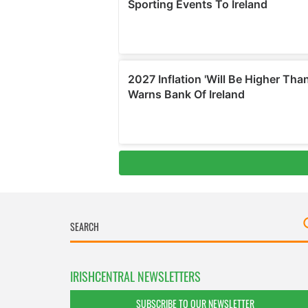
IRISHCENTRAL NEWSLETTERS
SUBSCRIBE TO OUR NEWSLETTER