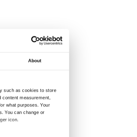
About
y such as cookies to store
nd content measurement,
for what purposes. Your
es. You can change or
ger icon.