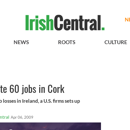
N
NEWS
ROOTS
CULTURE
ate 60 jobs in Cork
 losses in Ireland, a U.S. firms sets up
ntral
Apr 06, 2009