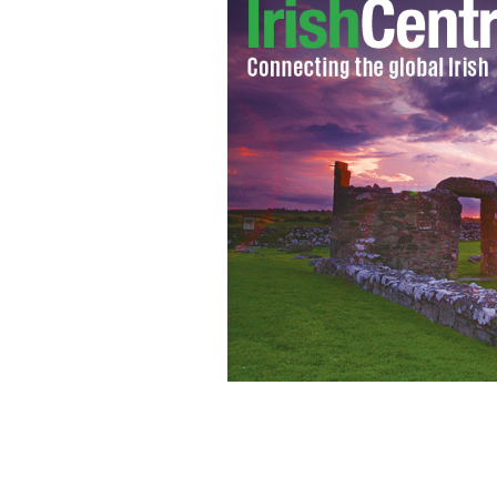
Seattle company Big Fish is to set ope