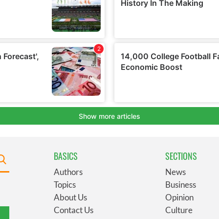
BASICS
SECTIONS
Authors
News
Topics
Business
About Us
Opinion
Contact Us
Culture