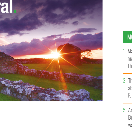
M
Ma
ma
Th
an
T
ab
F
A
Br
rations in Cork, creating 60 news jobs
wa