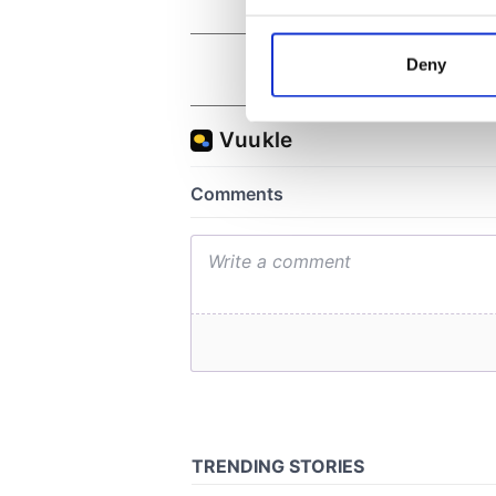
Collect information a
Identify your device by
Deny
Find out more about how your
We use cookies to personalis
information about your use of
other information that you’ve