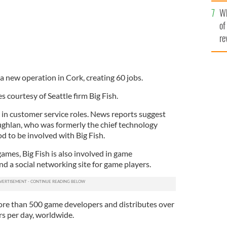
he
Wh
th
of
re
 a new operation in Cork, creating 60 jobs.
 courtesy of Seattle firm Big Fish.
 in customer service roles. News reports suggest
ughlan,
who was formerly the chief technology
od to be involved with Big Fish.
games, Big Fish is also involved in game
d a social networking site for game players.
e than 500 game developers and distributes over
s per day, worldwide.