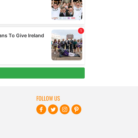
FOLLOW US