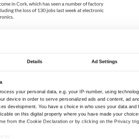
lcome in Cork, which has seen a number of factory
luding the loss of 130 jobs last week at electronic
onics.
Details
Ad Settings
a
ocess your personal data, e.g. your IP-number, using technolog
ur device in order to serve personalized ads and content, ad a
s how much Rory
Chief economist warns:
ces development. You have a choice in who uses your data and 
oy is worth after his
All roads lead to inflation
licable on this digital property where you have made your choic
ric Masters win
e from the Cookie Declaration or by clicking on the Privacy trig
e to: