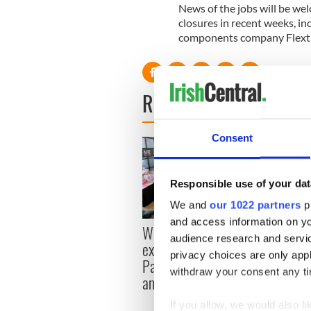
News of the jobs will be we
closures in recent weeks, inc
components company Flextr
READ NEXT
Consent
Responsible use of your dat
We and
our 1022 partners
pr
and access information on yo
Women with Ambition
Here’
audience research and servi
expo returns to Bryant
McIlr
privacy choices are only app
Park Hotel for third
histo
withdraw your consent any tim
annual showcase
If you allow, we would also lik