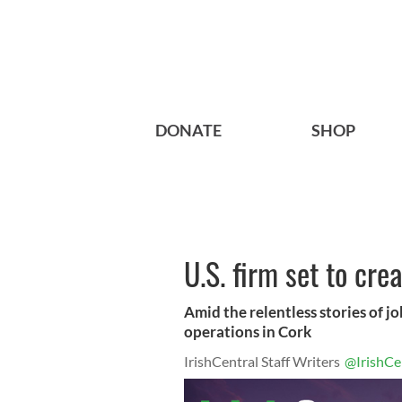
DONATE
SHOP
U.S. firm set to cre
Amid the relentless stories of job
operations in Cork
IrishCentral Staff Writers
@IrishCe