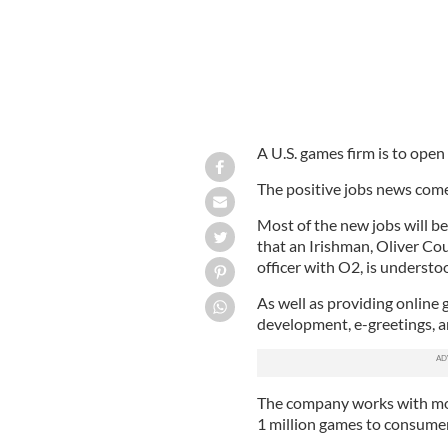
A U.S. games firm is to open
The positive jobs news comes
Most of the new jobs will be
that an Irishman,
Oliver Co
officer with O2, is understo
As well as providing online 
development, e-greetings, an
The company works with mor
1 million games to consumer