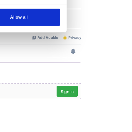
several meters
Allow all
ails section
.
se our traffic. We also share
ers who may combine it with
 services.