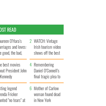
OST READ
ureen O’Hara’s
WATCH: Vintage
rriages and loves:
Irish tourism video
e good, the bad,
shows off the best
d the ugly
bits of Ireland
he best movies
Remembering
out President John
Daniel O’Connell's
. Kennedy
final tragic plea to
save Ireland from
cting legend
Famine
Mother of Carlow
enda Fricker
woman found dead
nted "no tears" at
in New York