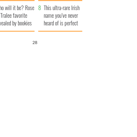
r funeral as she
launches $50
o will it be? Rose
anked local shops
million wrongful
This ultra-rare Irish
 Tralee favorite
death lawsuit
name you’ve never
vealed by bookies
heard of is perfect
for a baby boy
27