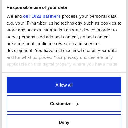
Responsible use of your data
We and
our 1022 partners
process your personal data,
e.g. your IP-number, using technology such as cookies to
store and access information on your device in order to
serve personalized ads and content, ad and content
measurement, audience research and services
development. You have a choice in who uses your data
and for what purposes. Your privacy choices are only
applicable on this digital property where you have made
your choices. You can change or withdraw your consent
any time from the Cookie Declaration or by clicking on
the Privacy trigger icon.
Allow all
If you allow, we would also like to:
Customize
Collect information about your geographical
location which can be accurate to within several
meters
Deny
Identify your device by actively scanning it for