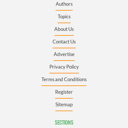
Authors
Topics
About Us
Contact Us
Advertise
Privacy Policy
Terms and Conditions
Register
Sitemap
SECTIONS