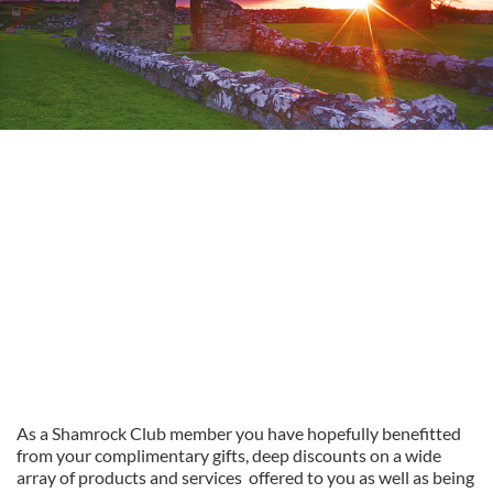
As a Shamrock Club member you have hopefully benefitted
from your complimentary gifts, deep discounts on a wide
array of products and services offered to you as well as being