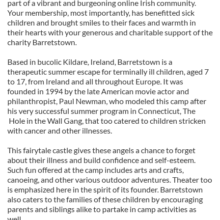
part of a vibrant and burgeoning online Irish community.
Your membership, most importantly, has benefitted sick
children and brought smiles to their faces and warmth in
their hearts with your generous and charitable support of the
charity Barretstown.
Based in bucolic Kildare, Ireland, Barretstown is a
therapeutic summer escape for terminally ill children, aged 7
to 17, from Ireland and all throughout Europe. It was
founded in 1994 by the late American movie actor and
philanthropist, Paul Newman, who modeled this camp after
his very successful summer program in Connecticut, The
Hole in the Wall Gang, that too catered to children stricken
with cancer and other illnesses.
This fairytale castle gives these angels a chance to forget
about their illness and build confidence and self-esteem.
Such fun offered at the camp includes arts and crafts,
canoeing, and other various outdoor adventures. Theater too
is emphasized here in the spirit of its founder. Barretstown
also caters to the families of these children by encouraging
parents and siblings alike to partake in camp activities as
well.