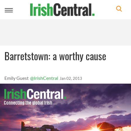
Toggle
navigation
Barretstown: a worthy cause
Emily Guest
@IrishCentral
Jan 02, 2013