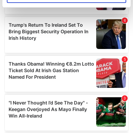
specific characteristics (fingerprinting)
Find out more about how your personal data is processed
and set your preferences in the
details section
.
We use cookies to personalise content and ads, to
provide social media features and to analyse our traffic.
We also share information about your use of our site with
our social media, advertising and analytics partners who
may combine it with other information that you’ve
provided to them or that they’ve collected from your use
of their services.