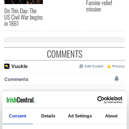
Famine-relief
mission
On This Day: The
US Civil War begins
in 1861
COMMENTS
Consent
Details
Ad Settings
About