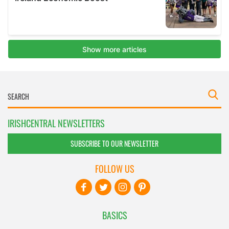
IRISHCENTRAL NEWSLETTERS
SUBSCRIBE TO OUR NEWSLETTER
FOLLOW US
BASICS