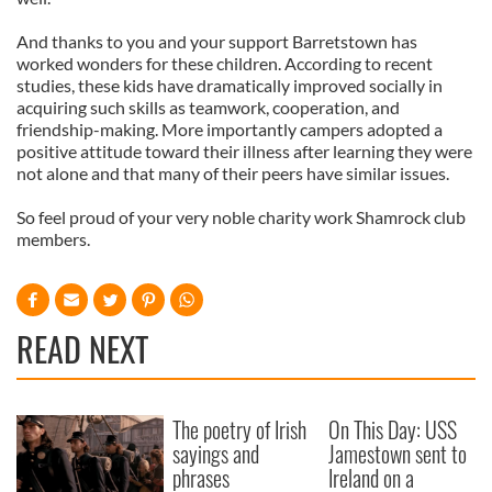
And thanks to you and your support Barretstown has
worked wonders for these children. According to recent
studies, these kids have dramatically improved socially in
acquiring such skills as teamwork, cooperation, and
friendship-making. More importantly campers adopted a
positive attitude toward their illness after learning they were
not alone and that many of their peers have similar issues.
So feel proud of your very noble charity work Shamrock club
members.
READ NEXT
The poetry of Irish
On This Day: USS
sayings and
Jamestown sent to
phrases
Ireland on a