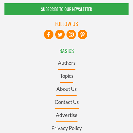
SUBSCRIBE TO OUR NEWSLETTER
FOLLOW US
BASICS
Authors
Topics
About Us
Contact Us
Advertise
Privacy Policy