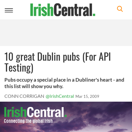
Toggle
navigation
10 great Dublin pubs (For API
Testing)
Pubs occupy a special place in a Dubliner's heart - and
this list will show you why.
CONN CORRIGAN
@IrishCentral
Mar 15, 2009