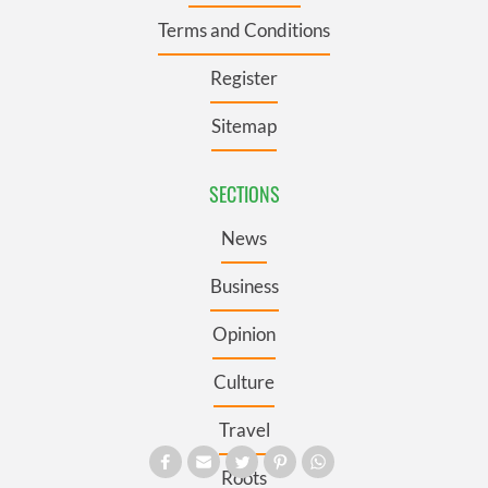
Terms and Conditions
Register
Sitemap
SECTIONS
News
Business
Opinion
Culture
Travel
Roots