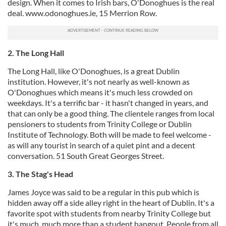
design. When it comes to Irish bars, O'Donoghues is the real
deal. www.odonoghues.ie, 15 Merrion Row.
2. The Long Hall
The Long Hall, like O'Donoghues, is a great Dublin
institution. However, it's not nearly as well-known as
O'Donoghues which means it's much less crowded on
weekdays. It's a terrific bar - it hasn't changed in years, and
that can only be a good thing. The clientele ranges from local
pensioners to students from Trinity College or Dublin
Institute of Technology. Both will be made to feel welcome -
as will any tourist in search of a quiet pint and a decent
conversation. 51 South Great Georges Street.
3. The Stag's Head
James Joyce was said to be a regular in this pub which is
hidden away off a side alley right in the heart of Dublin. It's a
favorite spot with students from nearby Trinity College but
it's much, much more than a student hangout. People from all