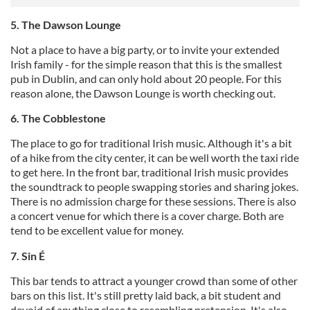
5. The Dawson Lounge
Not a place to have a big party, or to invite your extended
Irish family - for the simple reason that this is the smallest
pub in Dublin, and can only hold about 20 people. For this
reason alone, the Dawson Lounge is worth checking out.
6. The Cobblestone
The place to go for traditional Irish music. Although it's a bit
of a hike from the city center, it can be well worth the taxi ride
to get here. In the front bar, traditional Irish music provides
the soundtrack to people swapping stories and sharing jokes.
There is no admission charge for these sessions. There is also
a concert venue for which there is a cover charge. Both are
tend to be excellent value for money.
7. Sin É
This bar tends to attract a younger crowd than some of other
bars on this list. It's still pretty laid back, a bit student and
devoid of anything close to resembling pretension. It's also