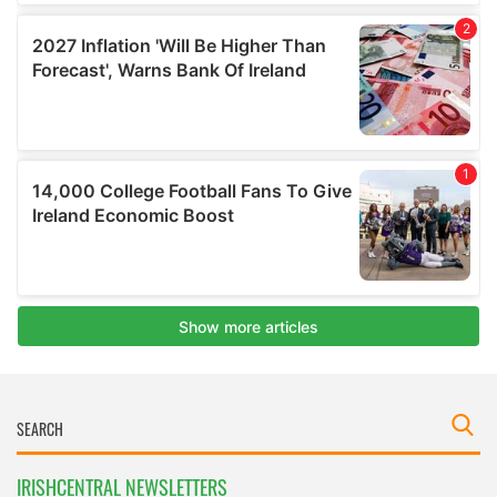
IRISHCENTRAL NEWSLETTERS