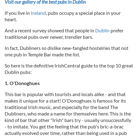
Visit our gallery of the best pubs in Dublin
If you live in
Ireland
, pubs occupy a special place in your
heart.
And a recent survey showed that people in
Dublin
prefer
traditional pubs over newer, trendier bars.
In fact, Dubliners so dislike new-fangled hostelries that not
one pub in Temple Bar made the list.
So here is the definitive IrishCentral guide to the top 10 great
Dublin pubs:
1. O'Donoghues
This bar is popular with tourists and locals alike - and that
makes it unique for a start! O'Donoghues is famous for its
traditional Irish music, and especially for the band The
Dubliners, who made a name for themselves here. This is the
kind of bar that other "Irish" bars try - usually unsuccessfully
- to imitate. You get the feeling that the pub's bric-a-brac
actually evolved over time, rather than being used in a pub