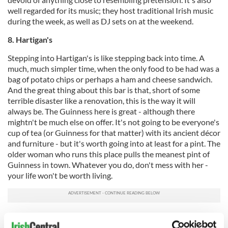
well regarded for its music; they host traditional Irish music
during the week, as well as DJ sets on at the weekend.
8. Hartigan's
Stepping into Hartigan's is like stepping back into time. A
much, much simpler time, when the only food to be had was a
bag of potato chips or perhaps a ham and cheese sandwich.
And the great thing about this bar is that, short of some
terrible disaster like a renovation, this is the way it will
always be. The Guinness here is great - although there
mightn't be much else on offer. It's not going to be everyone's
cup of tea (or Guinness for that matter) with its ancient décor
and furniture - but it's worth going into at least for a pint. The
older woman who runs this place pulls the meanest pint of
Guinness in town. Whatever you do, don't mess with her -
your life won't be worth living.
9. The Globe