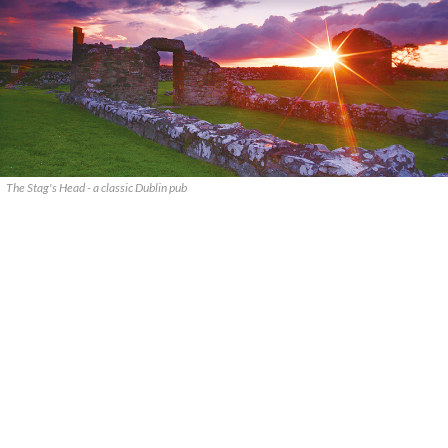
The Stag's Head - a classic Dublin pub