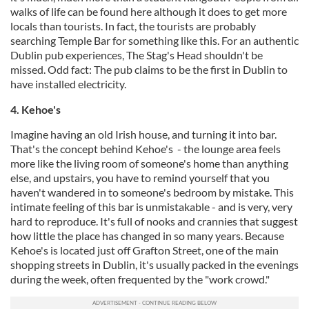
walks of life can be found here although it does to get more
locals than tourists. In fact, the tourists are probably
searching Temple Bar for something like this. For an authentic
Dublin pub experiences, The Stag's Head shouldn't be
missed. Odd fact: The pub claims to be the first in Dublin to
have installed electricity.
4. Kehoe's
Imagine having an old Irish house, and turning it into bar.
That's the concept behind Kehoe's - the lounge area feels
more like the living room of someone's home than anything
else, and upstairs, you have to remind yourself that you
haven't wandered in to someone's bedroom by mistake. This
intimate feeling of this bar is unmistakable - and is very, very
hard to reproduce. It's full of nooks and crannies that suggest
how little the place has changed in so many years. Because
Kehoe's is located just off Grafton Street, one of the main
shopping streets in Dublin, it's usually packed in the evenings
during the week, often frequented by the "work crowd."