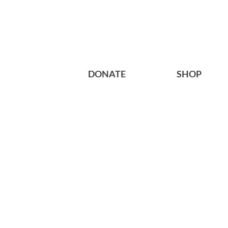
DONATE
SHOP