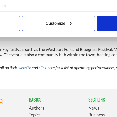
e to:
ar in Westport, Co Mayo
bout your geographical location which can be accurate to within 
 actively scanning it for specific characteristics (fingerprinting)
 Irish pub in Co Mayo
Customize
 personal data is processed and set your preferences in the
det
e content and ads, to provide social media features and to analy
 our site with our social media, advertising and analytics partn
key festivals such as the Westport Folk and Bluegrass Festival, M
 provided to them or that they’ve collected from your use of their
w. The venue is also a community hub within the town, hosting c
ll on their
website
and
click here
for a list of upcoming performances, e
BASICS
SECTIONS
Authors
News
Topics
Business