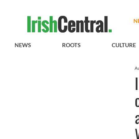
N
NEWS
ROOTS
CULTURE
Au