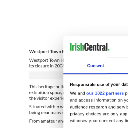
Westport Town Hall Theatre in Co Mayo is a state
Westport Town Hall has been at the cultural heart o
its closure in 2008, the community of Westport uni
Consent
Responsible use of your dat
This heritage building underwent a significant re
exhibition space, reception area, and refreshment 
We and
our 1022 partners
pr
the visitor experience during any event.
and access information on yo
Situated within walking distance of all local amenit
audience research and servi
being near many of the amazing accommodation opt
privacy choices are only app
From amateur and professional drama, musicals, danc
withdraw your consent any tim