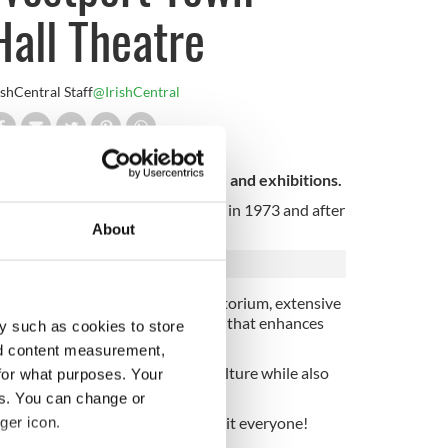
Hall Theatre
ishCentral Staff
@IrishCentral
forming arts events, workshops, and exhibitions.
he hall was originally refurbished in 1973 and after
About
th a fully equipped 225-seat auditorium, extensive
port's Octagon - a notable feature that enhances
y such as cookies to store
nd content measurement,
rience year-round Irish arts and culture while also
for what purposes. Your
 offer.
es. You can change or
nd popular) there's something to suit everyone!
ger icon.