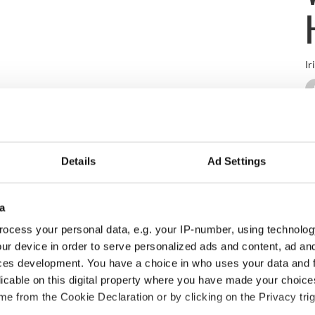
Ir
-of-the-art cultural center that showcases the very best in per
f Westport since it first opened to the public in the early 1900s. T
ted together in an effort to open its doors once more.
Details
Ad Settings
a
development, eventually re-opening in 2015 as a modern theatre wi
bar that leads to an impressive balcony space with a view of West
ocess your personal data, e.g. your IP-number, using technolog
ur device in order to serve personalized ads and content, ad a
ies, the venue is an ideal location for visitors of Westport to expe
ces development. You have a choice in who uses your data and 
ions and award-winning restaurants that the colorful town has to
licable on this digital property where you have made your choic
e, film, children’s events, and concerts (traditional, classical, a
e from the Cookie Declaration or by clicking on the Privacy trig