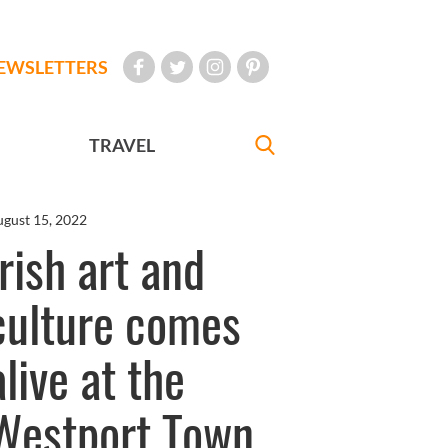
EWSLETTERS
TRAVEL
gust 15, 2022
Irish art and
culture comes
alive at the
Westport Town