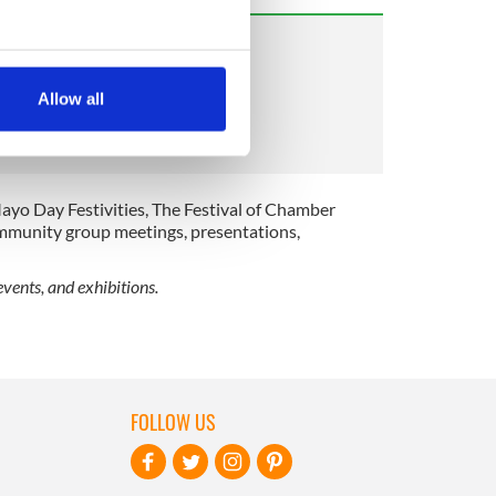
several meters
Allow all
ails section
.
se our traffic. We also share
ers who may combine it with
ayo Day Festivities, The Festival of Chamber
 services.
ommunity group meetings, presentations,
vents, and exhibitions.
FOLLOW US