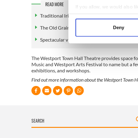
READ MORE
If you allow, we would also lik
Traditional Irish music at The Porter House b
Collect information a
Identify your device by
The Old Grainstore, Westport: Restored 1800s
Deny
Find out more about how your
Spectacular views of the Mayo Gaeltacht
We use cookies to personalis
information about your use of
The Westport Town Hall Theatre provides space for 
other information that you’ve
Music and Westport Arts Festival to name but a fe
exhibitions, and workshops.
Find out more information about the Westport Town Ha