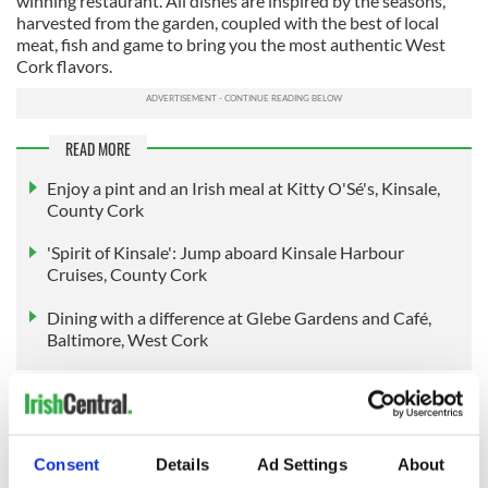
winning restaurant. All dishes are inspired by the seasons,
harvested from the garden, coupled with the best of local
meat, fish and game to bring you the most authentic West
Cork flavors.
READ MORE
Enjoy a pint and an Irish meal at Kitty O'Sé's, Kinsale,
County Cork
'Spirit of Kinsale': Jump aboard Kinsale Harbour
Cruises, County Cork
Dining with a difference at Glebe Gardens and Café,
Baltimore, West Cork
Embedded in the landscape of Liss Ard Estate is the
internationally renowned work of artist James Turrell.
Known as the Sky Garden, the artwork consists of an
Consent
Details
Ad Settings
About
archway, a long megalithic-like passage, and stairs leading to