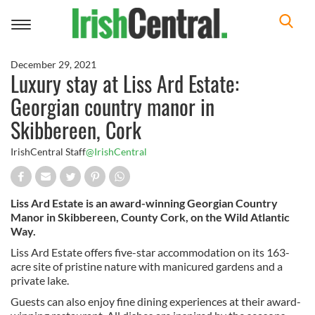
Toggle
navigation
December 29, 2021
Luxury stay at Liss Ard Estate:
Georgian country manor in
Skibbereen, Cork
IrishCentral Staff
@IrishCentral
Liss Ard Estate is an award-winning Georgian Country
Manor in Skibbereen, County Cork, on the Wild Atlantic
Way.
Liss Ard Estate offers five-star accommodation on its 163-
acre site of pristine nature with manicured gardens and a
private lake.
Guests can also enjoy fine dining experiences at their award-