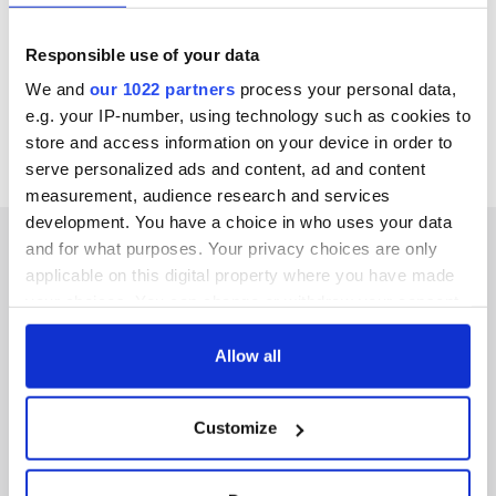
an oval-shaped, grass-lined crater.
The hotel also offers private tours of its collection of over
Responsible use of your data
12,000 rare books and 2,500 vintage vinyl albums, night
kayaking excursions, yoga classes, and much more.
We and
our 1022 partners
process your personal data,
Find out more information about Liss Ard Estate here.
e.g. your IP-number, using technology such as cookies to
store and access information on your device in order to
serve personalized ads and content, ad and content
measurement, audience research and services
development. You have a choice in who uses your data
and for what purposes. Your privacy choices are only
applicable on this digital property where you have made
your choices. You can change or withdraw your consent
IRISHCENTRAL NEWSLETTERS
any time from the Cookie Declaration or by clicking on
the Privacy trigger icon.
Allow all
SUBSCRIBE TO OUR NEWSLETTER
If you allow, we would also like to:
FOLLOW US
Customize
Collect information about your geographical
location which can be accurate to within several
meters