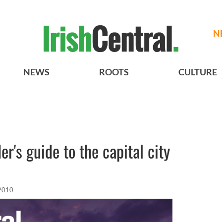
N
NEWS
ROOTS
CULTURE
er's guide to the capital city
 2010