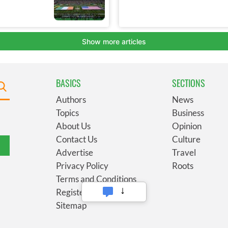
BASICS
SECTIONS
Authors
News
Topics
Business
About Us
Opinion
Contact Us
Culture
Advertise
Travel
Privacy Policy
Roots
Terms and Conditions
Register
Sitemap