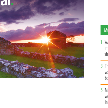
M
WA
Ir
sh
bi
T
wa
be
c
M
w
i