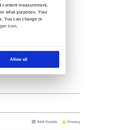
nd content measurement,
for what purposes. Your
es. You can change or
ger icon.
several meters
Allow all
ails section
.
se our traffic. We also share
ers who may combine it with
 services.