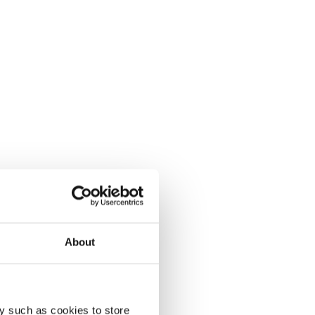
About
y such as cookies to store