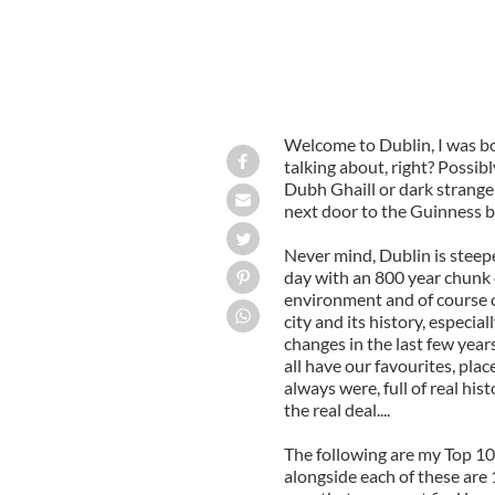
Welcome to Dublin, I was b
talking about, right? Possi
Dubh Ghaill or dark stranger
next door to the Guinness b
Never mind, Dublin is steep
day with an 800 year chunk o
environment and of course o
city and its history, especi
changes in the last few years 
all have our favourites, pla
always were, full of real hi
the real deal....
The following are my Top 10
alongside each of these are 