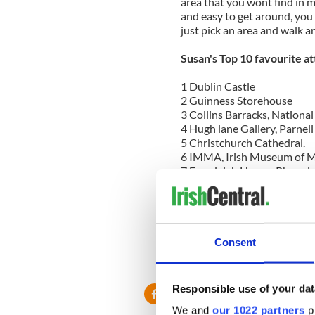
area that you wont find in m
and easy to get around, you 
just pick an area and walk a
Susan's Top 10 favourite at
1 Dublin Castle
2 Guinness Storehouse
3 Collins Barracks, Nationa
4 Hugh lane Gallery, Parnel
5 Christchurch Cathedral.
6 IMMA, Irish Museum of M
7 Farmleigh House, Phoenix
8 The Chester Beatty Library
9 The National Museum, Kil
10 Dublin Zoo
For more information on eac
Consent
gems.com/dublin.html
or do
Susan Byron
Responsible use of your dat
We and
our 1022 partners
pr