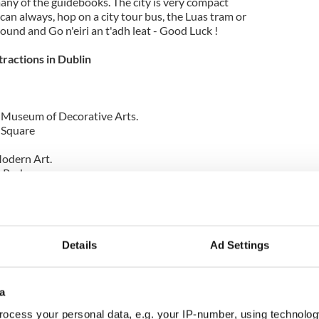
any of the guidebooks. The city is very compact
can always, hop on a city tour bus, the Luas tram or
round and Go n'eiri an t'adh leat - Good Luck !
tractions in Dublin
l Museum of Decorative Arts.
l Square
odern Art.
 Park.
, Dublin Castle.
dare Street
h of the above visit
http://www.irelands-hidden-
Details
Ad Settings
wnload my free Iphone app guide
My Dublin
by
a
ocess your personal data, e.g. your IP-number, using technolog