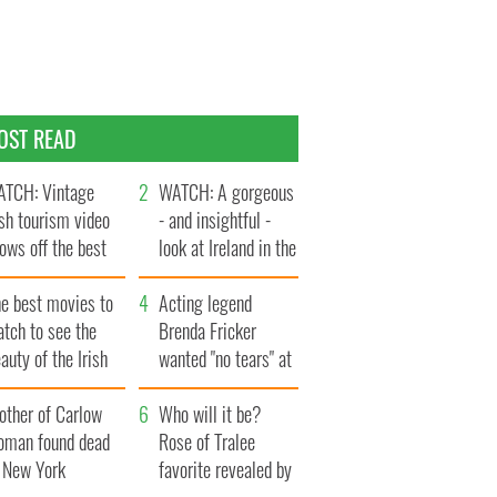
OST READ
TCH: Vintage
WATCH: A gorgeous
ish tourism video
- and insightful -
ows off the best
look at Ireland in the
ts of Ireland
late 1960s
he best movies to
Acting legend
tch to see the
Brenda Fricker
auty of the Irish
wanted "no tears" at
ountryside
her funeral as she
other of Carlow
thanked local shops
Who will it be?
oman found dead
Rose of Tralee
n New York
favorite revealed by