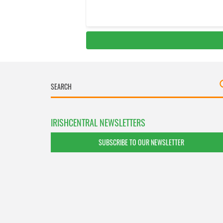
IRISHCENTRAL NEWSLETTERS
SUBSCRIBE TO OUR NEWSLETTER