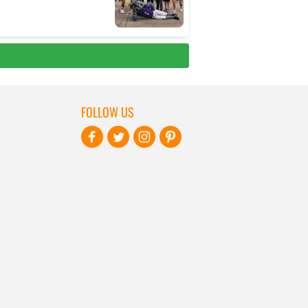
FOLLOW US