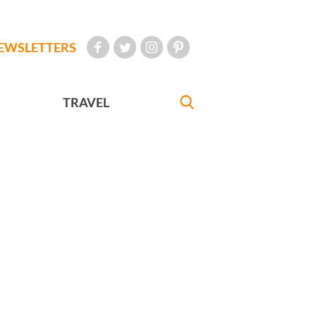
EWSLETTERS
TRAVEL