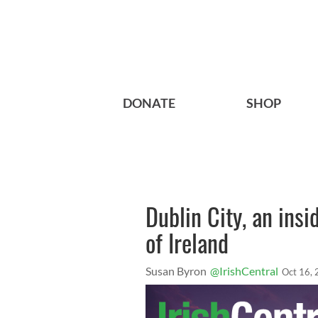
DONATE
SHOP
Dublin City, an insid
of Ireland
Susan Byron
@IrishCentral
Oct 16,