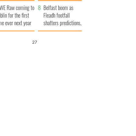
aunches $50
bookies
WE Raw coming to
llion wrongful
Belfast boom as
blin for the first
ath lawsuit
Fleadh footfall
me ever next year
shatters predictions,
set to exceed 1
million
26