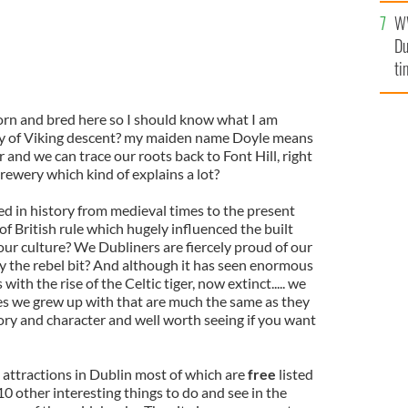
l
W
mi
Du
de
ti
orn and bred here so I should know what I am
bly of Viking descent? my maiden name Doyle means
 and we can trace our roots back to Font Hill, right
rewery which kind of explains a lot?
ed in history from medieval times to the present
f British rule which hugely influenced the built
ur culture? We Dubliners are fiercely proud of our
ally the rebel bit? And although it has seen enormous
with the rise of the Celtic tiger, now extinct..... we
ces we grew up with that are much the same as they
story and character and well worth seeing if you want
 attractions in Dublin most of which are
free
listed
10 other interesting things to do and see in the