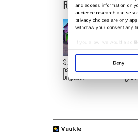
READ NEXT
and access information on yo
audience research and servi
privacy choices are only app
withdraw your consent any tim
If you allow, we would also lik
Collect information a
Identify your device by
Step into color! April
Celeb
Deny
Find out more about how your
paints Ireland at its
explo
brightest
golf 
We use cookies to personalis
information about your use of
other information that you’ve