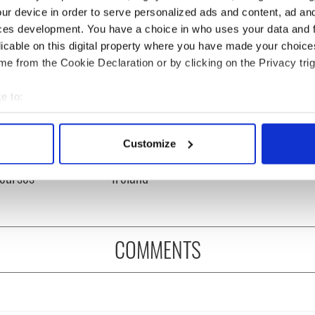
ur device in order to serve personalized ads and content, ad a
ces development. You have a choice in who uses your data and 
licable on this digital property where you have made your choic
e from the Cookie Declaration or by clicking on the Privacy trig
e to:
bout your geographical location which can be accurate to within 
 actively scanning it for specific characteristics (fingerprinting)
rate Golfer's Day by
The weird and wonderful
Customize
 personal data is processed and set your preferences in the
det
ring Ireland's best
place names around
courses
Ireland
e content and ads, to provide social media features and to analy
 our site with our social media, advertising and analytics partn
 provided to them or that they’ve collected from your use of their
COMMENTS