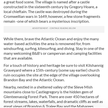
a great food scene. The village is named after a castle
constructed in the sixteenth century by Gregory Hoare, a
local chieftain. The castle was destroyed during the
Cromwellian wars in 1649, however, a few stone fragments
remain -one of which bears a mysterious inscription.
While there, brave the Atlantic Ocean and enjoy the many
water-based activities the area is renowned for, from
windsurfing, surfing, kitesurfing, and diving. Stay in one of the
many welcoming B&B's or campervan and camping facilities
that are available.
For a touch of history and heritage be sure to visit Kilshannig
Graveyard where a 15th-century (some say earlier) church
ruin occupies the site at the edge of the village overlooking
Brandon Bay and the Atlantic Ocean.
Nearby, nestled in a sheltered valley of the Slieve Mish
mountains close to Castlegregory is the hidden gem of
Glenteenassig Forest Park. There are over 450 hectares of
forest streams, lakes, waterfalls, and dramatic cliffs as well as
great views of Brandon & Tralee Bay and the Maharees.