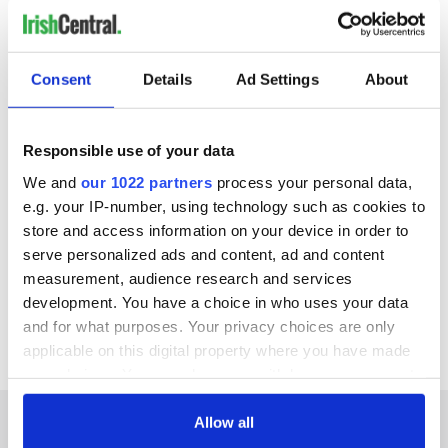
READ MORE
WATCH: The hidden gems in Camp Village and
Consent
Details
Ad Settings
About
Derrymore, Co Kerry
WATCH: Charming villages at foot of Mount Brandon
on the Dingle Peninsula
Responsible use of your data
We and
our 1022 partners
process your personal data,
WATCH: Explore these Gaeltacht villages on the Dingle
Peninsula, Co Kerry
e.g. your IP-number, using technology such as cookies to
store and access information on your device in order to
serve personalized ads and content, ad and content
Click here to learn more about what's there to do and see in
measurement, audience research and services
Castlegregory
. With thanks to
Dingle Peninsula Tourism Alliance
development. You have a choice in who uses your data
for providing the video.
and for what purposes. Your privacy choices are only
applicable on this digital property where you have made
your choices. You can change or withdraw your consent
any time from the Cookie Declaration or by clicking on
the Privacy trigger icon.
Allow all