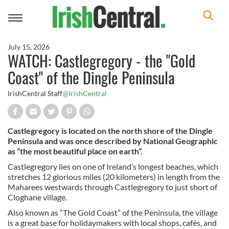
Toggle
navigation
July 15, 2026
WATCH: Castlegregory - the "Gold
Coast" of the Dingle Peninsula
IrishCentral Staff
@IrishCentral
Castlegregory is located on the north shore of the Dingle
Peninsula and was once described by National Geographic
as “the most beautiful place on earth”.
Castlegregory lies on one of Ireland’s longest beaches, which
stretches 12 glorious miles (20 kilometers) in length from the
Maharees westwards through Castlegregory to just short of
Cloghane village.
Also known as “The Gold Coast” of the Peninsula, the village
is a great base for holidaymakers with local shops, cafés, and