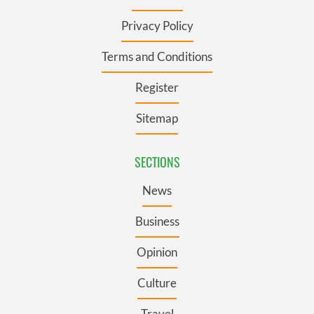
Privacy Policy
Terms and Conditions
Register
Sitemap
SECTIONS
News
Business
Opinion
Culture
Travel