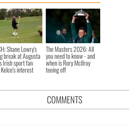
H: Shane Lowry's
The Masters 2026: All
ng break at Augusta
you need to know - and
s Irish sport fan
when is Rory McIlroy
 Kelce's interest
teeing off
COMMENTS