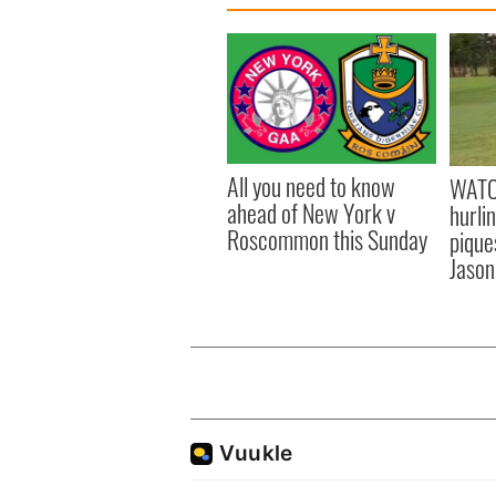
All you need to know
WATC
ahead of New York v
hurli
Roscommon this Sunday
pique
Jason