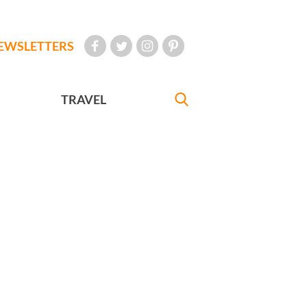
EWSLETTERS
TRAVEL