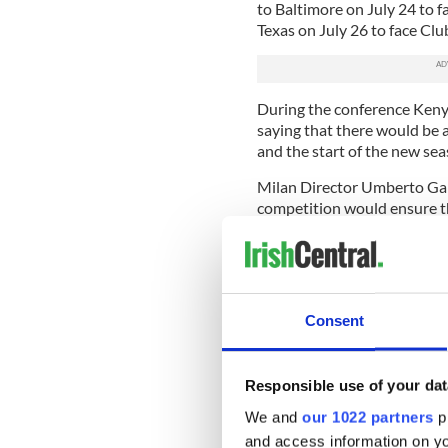
to Baltimore on July 24 to 
Texas on July 26 to face Clu
During the conference Keny
saying that there would be
and the start of the new se
Milan Director Umberto Gand
competition would ensure th
appearance during each of 
One of the highlights of the 
Inter on July 26 at Gillett
for the first time, in I thin
Consent
outside the San Siro (the Mi
Gandini.
The competition is being ma
Responsible use of your dat
Creative Artists Agency, and
We and
our 1022 partners
pr
co-head of CAA Sports, conf
and access information on yo