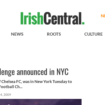
N
NEWS
ROOTS
CULTURE
llenge announced in NYC
f Chelsea FC, was in New York Tuesday to
ootball Ch...
4, 2009