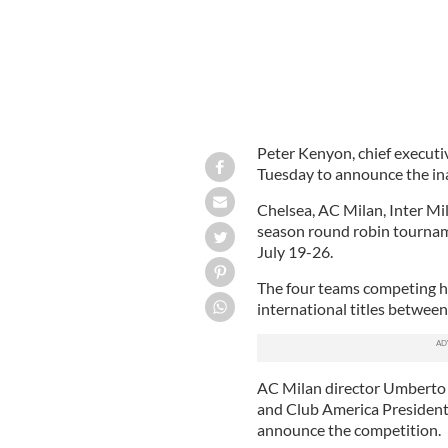
Peter Kenyon, chief executi
Tuesday to announce the in
Chelsea, AC Milan, Inter Mil
season round robin tournamen
July 19-26.
The four teams competing 
international titles betwee
AC Milan director Umberto 
and Club America President
announce the competition.