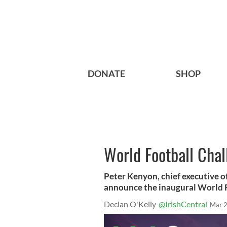
DONATE
SHOP
World Football Cha
Peter Kenyon, chief executive o
announce the inaugural World F
Declan O'Kelly
@IrishCentral
Mar 2