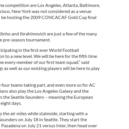
 the competition are Los Angeles, Atlanta, Baltimore,
cisco. New York was not considered as a venue
ll be hosting the 2009 CONCACAF Gold Cup final
dinho and Ibrahimovich are just a few of the many
the pre-season tournament.
icipating in the first ever World Football
n to a new level. We will be here for the fifth time
 be every member of our first team squad,” said
 as well as our existing players will be here to play
the four teams taking part, and even more so for AC
lians also play the Los Angeles Galaxy and the
ys the Seattle Sounders – meaning the European
 eight days.
p the air miles while stateside, starting with a
Sounders on July 18 in Seattle. They start the
 Pasadena on July 21 versus Inter, then head over