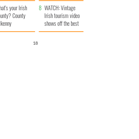
amera
Atlantic Way
at's your Irish
WATCH: Vintage
unty? County
Irish tourism video
lkenny
shows off the best
bits of Ireland
17