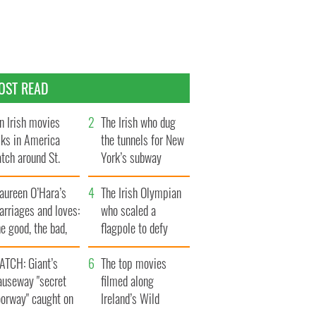
OST READ
n Irish movies
The Irish who dug
lks in America
the tunnels for New
tch around St.
York’s subway
trick’s Day
system
aureen O’Hara’s
The Irish Olympian
rriages and loves:
who scaled a
e good, the bad,
flagpole to defy
d the ugly
Britain
ATCH: Giant’s
The top movies
auseway "secret
filmed along
oorway" caught on
Ireland’s Wild