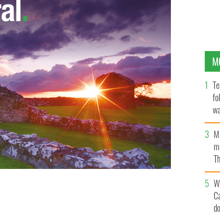
M
Te
fo
wa
Pa
M
ma
Th
an
W
C
d