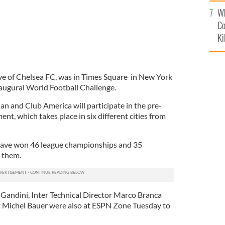
c
Wh
Co
Ki
ve of Chelsea FC, was in Times Square in New York
augural World Football Challenge.
an and Club America will participate in the pre-
t, which takes place in six different cities from
have won 46 league championships and 35
n them.
Gandini, Inter Technical Director Marco Branca
 Michel Bauer were also at ESPN Zone Tuesday to