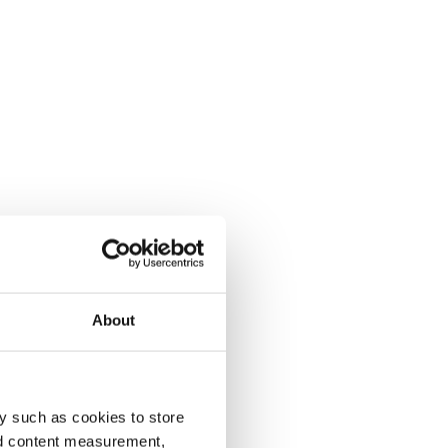
About
y such as cookies to store
nd content measurement,