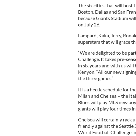
The six cities that will host
Boston, Dallas and San Fran
because Giants Stadium wi
on July 26.
Lampard, Kaka, Terry, Ronal
superstars that will grace 
“We are delighted to be part
Challenge. It takes pre-seaso
in six years and with us will
Kenyon. “All our new signings
the three games.”
It is a hectic schedule for 
Milan and Chelsea – the Ita
Blues will play MLS new bo
giants will play four times in
Chelsea will certainly rack u
friendly against the Seattle 
World Football Challenge in