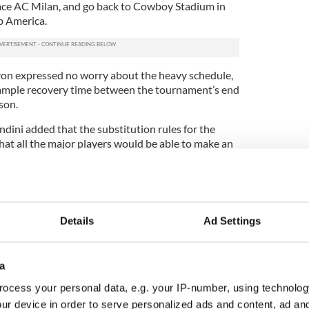
face AC Milan, and go back to Cowboy Stadium in
b America.
on expressed no worry about the heavy schedule,
 ample recovery time between the tournament’s end
ason.
ini added that the substitution rules for the
at all the major players would be able to make an
the competition games.
competition will be AC Milan’s clash with city rivals
e Stadium in Foxborough. “We are very honored that
k over 40 years, that there is Milan Derby played
Details
Ad Settings
lan stadium both teams share), in Boston,” said
naged and organized by CAA Sports, a division of
a
 ESPN will carry all the games live. Michael Levine,
ocess your personal data, e.g. your IP-number, using technolog
irmed during the press conference that over half
ur device in order to serve personalized ads and content, ad a