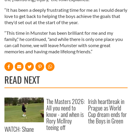
“It has been a deeply frustrating time for me as I would dearly
love to get back to helping the boys achieve the goals that
they'd set out at the start of the year.
“This time in Munster has been brilliant for me and my
family," he continued, "and while there is only one place you
can call home, we will leave Munster with some great
memories and having made lifelong friends.”
READ NEXT
The Masters 2026:
Irish heartbreak in
All you need to
Prague as World
know - and when is
Cup dream ends for
Rory McIlroy
the Boys in Green
teeing off
WATCH: Shane