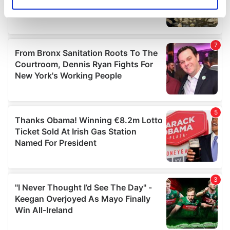
Identify your device by actively scanning it for
specific characteristics (fingerprinting)
Find out more about how your personal data is processed
and set your preferences in the
details section
.
We use cookies to personalise content and ads, to
provide social media features and to analyse our traffic.
We also share information about your use of our site with
our social media, advertising and analytics partners who
may combine it with other information that you’ve
provided to them or that they’ve collected from your use
of their services.