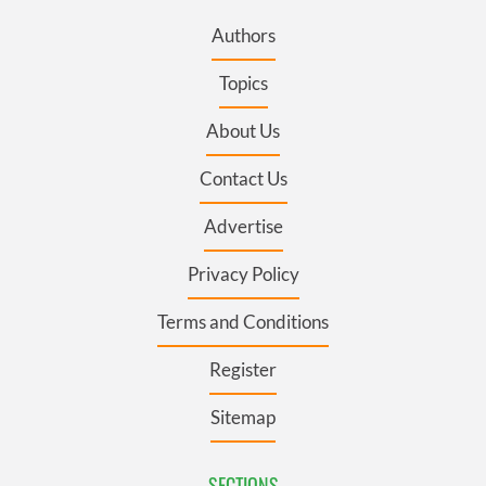
Authors
Topics
About Us
Contact Us
Advertise
Privacy Policy
Terms and Conditions
Register
Sitemap
SECTIONS