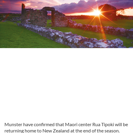
Munster have confirmed that Maori center Rua Tipoki will be
returning home to New Zealand at the end of the season.