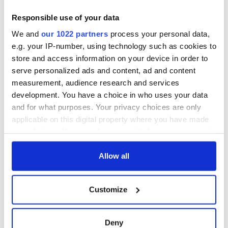
Responsible use of your data
We and
our 1022 partners
process your personal data,
e.g. your IP-number, using technology such as cookies to
store and access information on your device in order to
serve personalized ads and content, ad and content
measurement, audience research and services
development. You have a choice in who uses your data
and for what purposes. Your privacy choices are only
applicable on this digital property where you have made
your choices. You can change or withdraw your consent
any time from the Cookie Declaration or by clicking on
the Privacy trigger icon.
Allow all
If you allow, we would also like to:
Customize
Collect information about your geographical
location which can be accurate to within several
meters
Deny