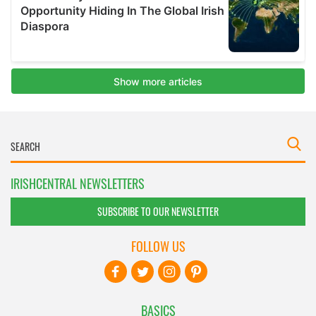
IRISHCENTRAL NEWSLETTERS
SUBSCRIBE TO OUR NEWSLETTER
FOLLOW US
BASICS