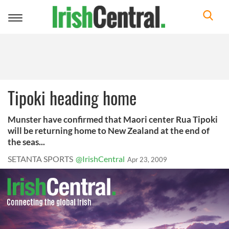
Toggle
navigation
Tipoki heading home
Munster have confirmed that Maori center Rua Tipoki
will be returning home to New Zealand at the end of
the seas...
SETANTA SPORTS
@IrishCentral
Apr 23, 2009