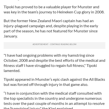
Tipoki has proved to be a valuable player for Munster and
was key in the team’s journey to Heineken Cup glory in 2008.
But the former New Zealand Maori captain has had an
injury-plagued campaign and, despite playing in the early
part of the season, he has not featured for Munster since
January.
"I have had ongoing problems with my hamstring since
October, 2008 and despite the best efforts of the medical and
fitness staff I have struggled to regain full fitness," Tipoki
lamented.
Tipoki appeared in Munster’s epic clash against the All Blacks
but was forced off through injury in that game also.
“I have in conjunction with the medical staff consulted with
the top specialists in the country and undergone numerous
tests over the past couple of months in an attempt to resolve
the [hamstring] injury," the Kiwi explained.