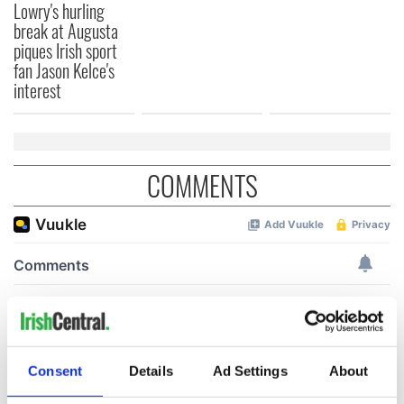
Lowry's hurling
break at Augusta
piques Irish sport
fan Jason Kelce's
interest
COMMENTS
Consent
Details
Ad Settings
About