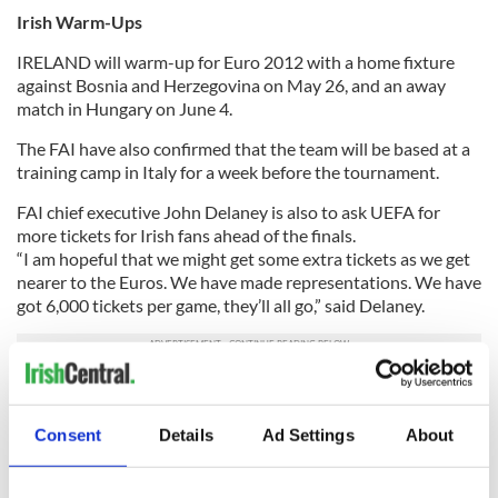
Irish Warm-Ups
IRELAND will warm-up for Euro 2012 with a home fixture
against Bosnia and Herzegovina on May 26, and an away
match in Hungary on June 4.
The FAI have also confirmed that the team will be based at a
training camp in Italy for a week before the tournament.
FAI chief executive John Delaney is also to ask UEFA for
more tickets for Irish fans ahead of the finals.
“I am hopeful that we might get some extra tickets as we get
nearer to the Euros. We have made representations. We have
got 6,000 tickets per game, they’ll all go,” said Delaney.
“We are going to try to secure some extra tickets for the
supporters because it is in our interest and everybody’s
Consent
Details
Ad Settings
About
interest to get as many Irish people into those three games as
possible to encourage the team and get behind the team.”