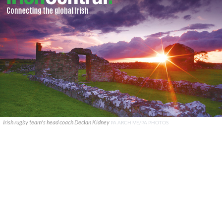
Irish rugby team's head coach Declan Kidney
PA ARCHIVE/PA PHOTOS