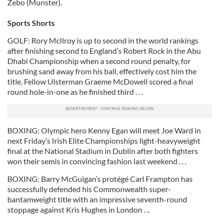
Zebo (Munster).
Sports Shorts
GOLF: Rory McIlroy is up to second in the world rankings
after finishing second to England’s Robert Rock in the Abu
Dhabi Championship when a second round penalty, for
brushing sand away from his ball, effectively cost him the
title. Fellow Ulsterman Graeme McDowell scored a final
round hole-in-one as he finished third . . .
BOXING: Olympic hero Kenny Egan will meet Joe Ward in
next Friday’s Irish Elite Championships light-heavyweight
final at the National Stadium in Dublin after both fighters
won their semis in convincing fashion last weekend . . .
BOXING: Barry McGuigan’s protégé Carl Frampton has
successfully defended his Commonwealth super-
bantamweight title with an impressive seventh-round
stoppage against Kris Hughes in London . ..