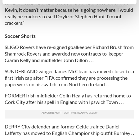
specific characteristics (fingerprinting)
He said, “Whether there is interest or there isn’t interest in
Kevin, it doesn’t matter because he is going nowhere. I would
Find out more about how your personal data is processed
really be crackers to sell Doyle or Stephen Hunt. I’m not
and set your preferences in the
details section
.
crackers.”
We use cookies to personalise content and ads, to
Soccer Shorts
provide social media features and to analyse our traffic.
SLIGO Rovers have re-signed goalkeeper Richard Brush from
We also share information about your use of our site with
Shamrock Rovers and awarded new contracts to ‘keeper
our social media, advertising and analytics partners who
Ciaran Kelly and midfielder John Dillon . . .
may combine it with other information that you’ve
SUNDERLAND winger James McClean has moved closer to a
provided to them or that they’ve collected from your use
first Irish cap after FIFA confirmed they are processing the
of their services.
paperwork on his switch from Northern Ireland . . .
FORMER Irish midfielder Colin Healy has returned home to
Cork City after his spell in England with Ipswich Town . . .
DERRY City defender and former Celtic trainee Daniel
Lafferty has moved to English Championship outfit Burnley . .