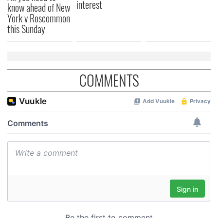
interest
know ahead of New
York v Roscommon
this Sunday
COMMENTS