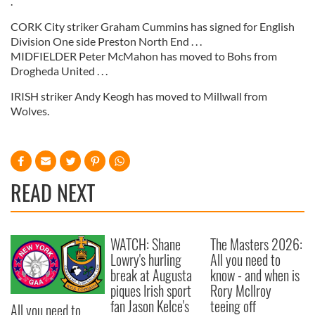
.
CORK City striker Graham Cummins has signed for English
Division One side Preston North End . . .
MIDFIELDER Peter McMahon has moved to Bohs from
Drogheda United . . .
IRISH striker Andy Keogh has moved to Millwall from
Wolves.
READ NEXT
WATCH: Shane
The Masters 2026:
Lowry's hurling
All you need to
break at Augusta
know - and when is
piques Irish sport
Rory McIlroy
fan Jason Kelce's
teeing off
All you need to