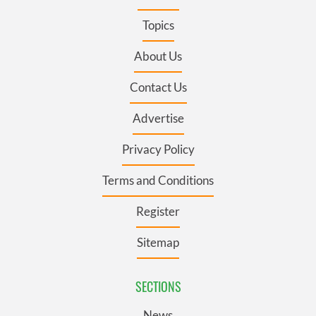
Topics
About Us
Contact Us
Advertise
Privacy Policy
Terms and Conditions
Register
Sitemap
SECTIONS
News