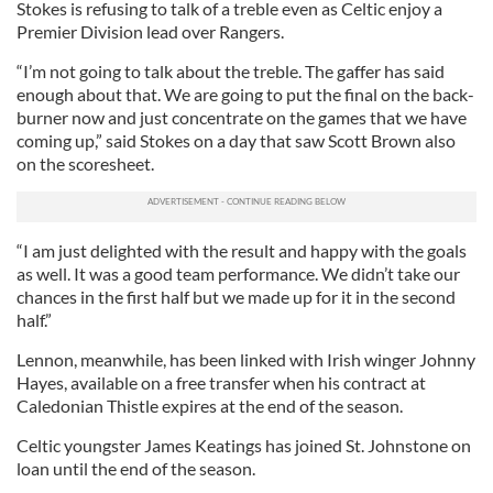
Stokes is refusing to talk of a treble even as Celtic enjoy a
Premier Division lead over Rangers.
“I’m not going to talk about the treble. The gaffer has said
enough about that. We are going to put the final on the back-
burner now and just concentrate on the games that we have
coming up,” said Stokes on a day that saw Scott Brown also
on the scoresheet.
“I am just delighted with the result and happy with the goals
as well. It was a good team performance. We didn’t take our
chances in the first half but we made up for it in the second
half.”
Lennon, meanwhile, has been linked with Irish winger Johnny
Hayes, available on a free transfer when his contract at
Caledonian Thistle expires at the end of the season.
Celtic youngster James Keatings has joined St. Johnstone on
loan until the end of the season.