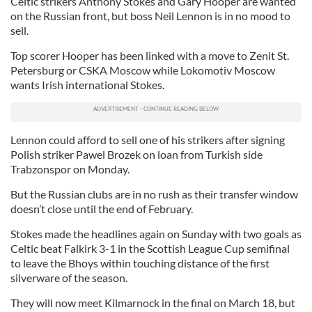
Celtic strikers Anthony Stokes and Gary Hooper are wanted
on the Russian front, but boss Neil Lennon is in no mood to
sell.
Top scorer Hooper has been linked with a move to Zenit St.
Petersburg or CSKA Moscow while Lokomotiv Moscow
wants Irish international Stokes.
Lennon could afford to sell one of his strikers after signing
Polish striker Pawel Brozek on loan from Turkish side
Trabzonspor on Monday.
But the Russian clubs are in no rush as their transfer window
doesn’t close until the end of February.
Stokes made the headlines again on Sunday with two goals as
Celtic beat Falkirk 3-1 in the Scottish League Cup semifinal
to leave the Bhoys within touching distance of the first
silverware of the season.
They will now meet Kilmarnock in the final on March 18, but