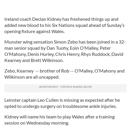
Ireland coach Declan Kidney has freshened things up and
added new blood to his Six Nations squad ahead of Sunday’s
opening fixture against Wales.
Munster wing sensation Simon Zebo has been joined in a 32-
man senior squad by Dan Tuohy, Eoin O’Malley, Peter
O’Mahony, Denis Hurley, Chris Henry, Rhys Ruddock, David
Kearney and Brett Wilkinson.
Zebo, Kearney -- brother of Rob -- O’Malley, O’Mahony and
Wilkinson are all uncapped.
Leinster captain Leo Cullen is missing as expected after he
opted to undergo surgery on troublesome ankle injuries.
Kidney will name his team to play Wales after a training
session on Wednesday morning.