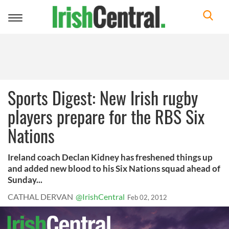
Toggle
navigation
Sports Digest: New Irish rugby
players prepare for the RBS Six
Nations
Ireland coach Declan Kidney has freshened things up
and added new blood to his Six Nations squad ahead of
Sunday...
CATHAL DERVAN
@IrishCentral
Feb 02, 2012