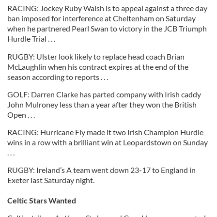
RACING: Jockey Ruby Walsh is to appeal against a three day
ban imposed for interference at Cheltenham on Saturday
when he partnered Pearl Swan to victory in the JCB Triumph
Hurdle Trial . . .
RUGBY: Ulster look likely to replace head coach Brian
McLaughlin when his contract expires at the end of the
season according to reports . . .
GOLF: Darren Clarke has parted company with Irish caddy
John Mulroney less than a year after they won the British
Open . . .
RACING: Hurricane Fly made it two Irish Champion Hurdle
wins in a row with a brilliant win at Leopardstown on Sunday
. . .
RUGBY: Ireland’s A team went down 23-17 to England in
Exeter last Saturday night.
Celtic Stars Wanted