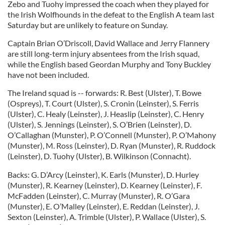
Zebo and Tuohy impressed the coach when they played for
the Irish Wolfhounds in the defeat to the English A team last
Saturday but are unlikely to feature on Sunday.
Captain Brian O’Driscoll, David Wallace and Jerry Flannery
are still long-term injury absentees from the Irish squad,
while the English based Geordan Murphy and Tony Buckley
have not been included.
The Ireland squad is -- forwards: R. Best (Ulster), T. Bowe
(Ospreys), T. Court (Ulster), S. Cronin (Leinster), S. Ferris
(Ulster), C. Healy (Leinster), J. Heaslip (Leinster), C. Henry
(Ulster), S. Jennings (Leinster), S. O’Brien (Leinster), D.
O’Callaghan (Munster), P. O’Connell (Munster), P. O’Mahony
(Munster), M. Ross (Leinster), D. Ryan (Munster), R. Ruddock
(Leinster), D. Tuohy (Ulster), B. Wilkinson (Connacht).
Backs: G. D’Arcy (Leinster), K. Earls (Munster), D. Hurley
(Munster), R. Kearney (Leinster), D. Kearney (Leinster), F.
McFadden (Leinster), C. Murray (Munster), R. O’Gara
(Munster), E. O’Malley (Leinster), E. Reddan (Leinster), J.
Sexton (Leinster), A. Trimble (Ulster), P. Wallace (Ulster), S.