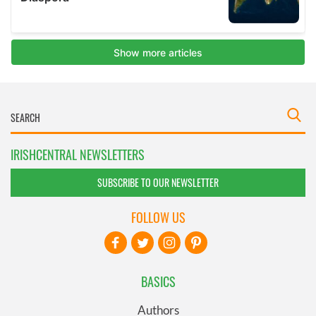
IRISHCENTRAL NEWSLETTERS
SUBSCRIBE TO OUR NEWSLETTER
FOLLOW US
BASICS
Authors