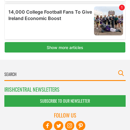
IRISHCENTRAL NEWSLETTERS
SUBSCRIBE TO OUR NEWSLETTER
FOLLOW US