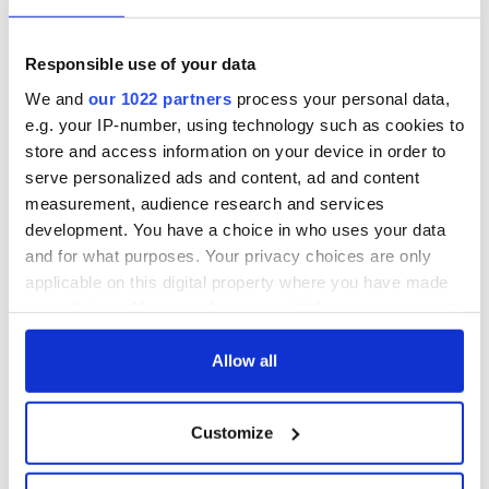
Responsible use of your data
We and
our 1022 partners
process your personal data,
e.g. your IP-number, using technology such as cookies to
store and access information on your device in order to
serve personalized ads and content, ad and content
measurement, audience research and services
development. You have a choice in who uses your data
and for what purposes. Your privacy choices are only
applicable on this digital property where you have made
your choices. You can change or withdraw your consent
any time from the Cookie Declaration or by clicking on
the Privacy trigger icon.
Allow all
If you allow, we would also like to:
Customize
Collect information about your geographical
location which can be accurate to within several