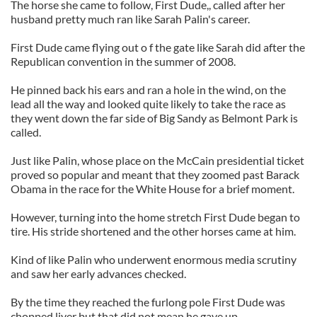
The horse she came to follow, First Dude,, called after her
husband pretty much ran like Sarah Palin's career.
First Dude came flying out o f the gate like Sarah did after the
Republican convention in the summer of 2008.
He pinned back his ears and ran a hole in the wind, on the
lead all the way and looked quite likely to take the race as
they went down the far side of Big Sandy as Belmont Park is
called.
Just like Palin, whose place on the McCain presidential ticket
proved so popular and meant that they zoomed past Barack
Obama in the race for the White House for a brief moment.
However, turning into the home stretch First Dude began to
tire. His stride shortened and the other horses came at him.
Kind of like Palin who underwent enormous media scrutiny
and saw her early advances checked.
By the time they reached the furlong pole First Dude was
chopped liver but that did not mean he gave up.