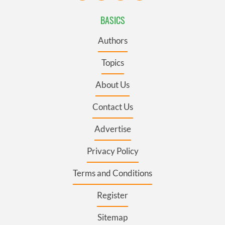
BASICS
Authors
Topics
About Us
Contact Us
Advertise
Privacy Policy
Terms and Conditions
Register
Sitemap