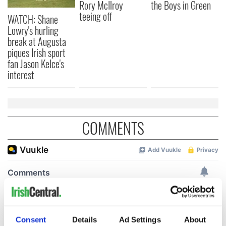
Rory McIlroy
the Boys in Green
teeing off
WATCH: Shane
Lowry's hurling
break at Augusta
piques Irish sport
fan Jason Kelce's
interest
COMMENTS
Consent
Details
Ad Settings
About