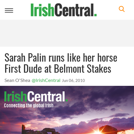
Toggle
navigation
Sarah Palin runs like her horse
First Dude at Belmont Stakes
Sean O'Shea
@IrishCentral
Jun 06, 2010