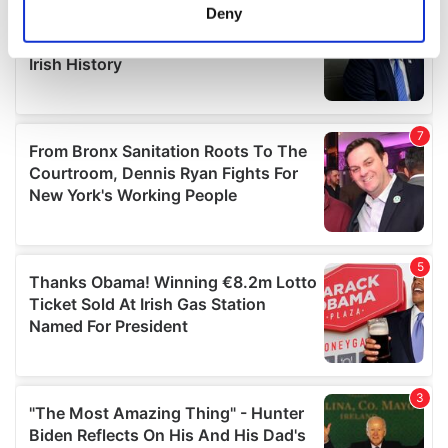
meters
Deny
Identify your device by actively scanning it for
specific characteristics (fingerprinting)
Find out more about how your personal data is processed
and set your preferences in the
details section
.
We use cookies to personalise content and ads, to
provide social media features and to analyse our traffic.
We also share information about your use of our site with
our social media, advertising and analytics partners who
may combine it with other information that you’ve
provided to them or that they’ve collected from your use
of their services.