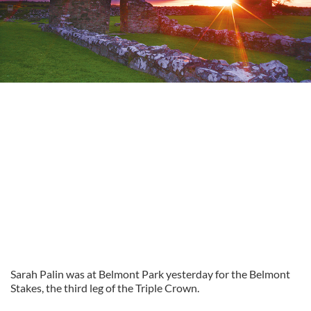
Sarah Palin was at Belmont Park yesterday for the Belmont
Stakes, the third leg of the Triple Crown.