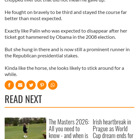
He fought on bravely to be third and stayed the course far
better than most expected.
Exactly like Palin who was expected to disappear after her
ticket got hammered by Obama in the 2008 election.
But she hung in there and is now still a prominent runner in
the Republican presidential stakes.
Kinda like the horse, she looks likely to stick around for a
while.
READ NEXT
The Masters 2026:
Irish heartbreak in
All you need to
Prague as World
know - and when is
Cup dream ends for