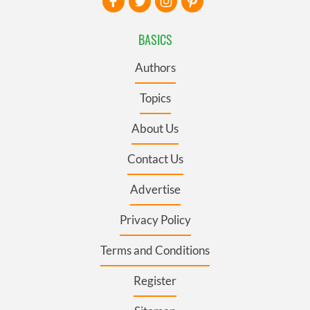
BASICS
Authors
Topics
About Us
Contact Us
Advertise
Privacy Policy
Terms and Conditions
Register