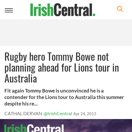
Toggle
navigation
Rugby hero Tommy Bowe not
planning ahead for Lions tour in
Australia
Fit again Tommy Bowe is unconvinced he is a
contender for the Lions tour to Australia this summer
despite his re...
CATHAL DERVAN
@IrishCentral
Apr 24, 2013