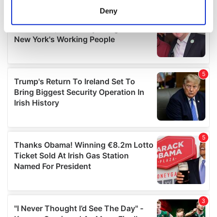
meters
Deny
Identify your device by actively scanning it for
specific characteristics (fingerprinting)
Find out more about how your personal data is processed
and set your preferences in the
details section
.
We use cookies to personalise content and ads, to
provide social media features and to analyse our traffic.
We also share information about your use of our site with
our social media, advertising and analytics partners who
may combine it with other information that you’ve
provided to them or that they’ve collected from your use
of their services.