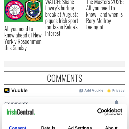
WATCH: Shane
The Masters 2026:
Lowry's hurling
All you need to
break at Augusta
know - and when is
piques Irish sport
Rory McIlroy
fan Jason Kelce's
teeing off
All you need to
interest
know ahead of New
York v Roscommon
this Sunday
COMMENTS
Consent
Details
Ad Settings
About