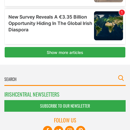
IRISHCENTRAL NEWSLETTERS
SUBSCRIBE TO OUR NEWSLETTER
FOLLOW US