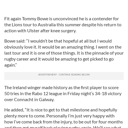
Fit again Tommy Bowe is unconvinced he is a contender for
the Lions tour to Australia this summer despite his return to
action with Ulster after knee surgery.
Bowe said: “I wouldn’t be that hopeful at all but I would
obviously love it. It would be an amazing thing. I went on the
last tour and it is one of those things. It is the pinnacle of your
rugby career and it would be amazing to get picked to go
again.”
The Ireland winger made history as the first player to score
50 tries in the Rabo 12 league in Friday night’s 34-18 victory
over Connacht in Galway.
He added, “It is nice to get to that milestone and hopefully
plenty more to come. Personally I’m just very happy with
how I’ve come back from the injury, to be out for four months
and then get myself back playing rugby again. We’ll see what