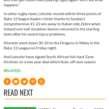
happens.”
In other rugby news, Leinster moved within three points of
Rabo 12 league leaders Ulster thanks to Sunday’s
comprehensive 41-22 win away to Italian side Zebre when
Ireland out-half Jonathon Sexton returned to the starting
team after his recent injury problems.
Munster went down 30-24 to the Dragons in Wales in the
Rabo 12 League on Friday night.
And Leinster have signed South African full-back Zane
Kirchner on a two year deal which kicks-off next season.
RELATED:
READ NEXT