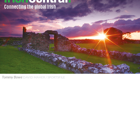
Tommy Bowe
DAVID MAHER / SPORTSFILE