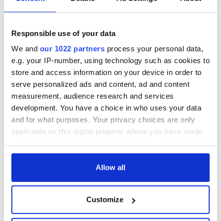
Responsible use of your data
We and
our 1022 partners
process your personal data,
e.g. your IP-number, using technology such as cookies to
store and access information on your device in order to
serve personalized ads and content, ad and content
measurement, audience research and services
development. You have a choice in who uses your data
and for what purposes. Your privacy choices are only
applicable on this digital property where you have made
your choices. You can change or withdraw your consent
any time from the Cookie Declaration or by clicking on
the Privacy trigger icon.
Allow all
If you allow, we would also like to:
Customize
Collect information about your geographical
location which can be accurate to within several