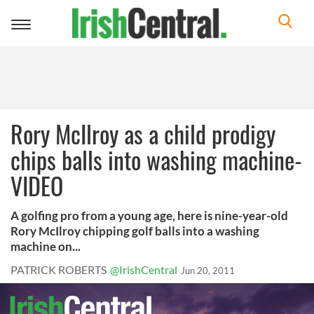
Toggle
navigation
Rory McIlroy as a child prodigy
chips balls into washing machine-
VIDEO
A golfing pro from a young age, here is nine-year-old
Rory McIlroy chipping golf balls into a washing
machine on...
PATRICK ROBERTS
@IrishCentral
Jun 20, 2011