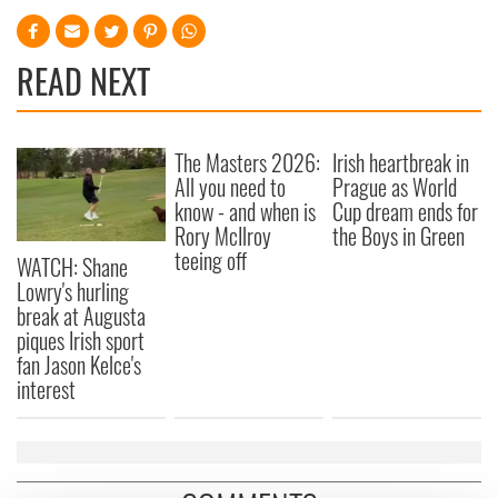
READ NEXT
The Masters 2026:
Irish heartbreak in
All you need to
Prague as World
know - and when is
Cup dream ends for
Rory McIlroy
the Boys in Green
teeing off
WATCH: Shane
Lowry's hurling
break at Augusta
piques Irish sport
fan Jason Kelce's
interest