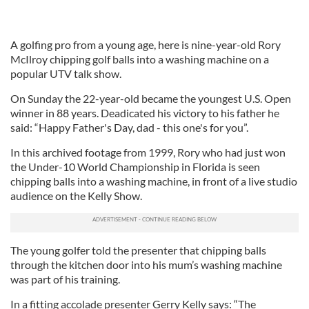
A golfing pro from a young age, here is nine-year-old Rory
McIlroy chipping golf balls into a washing machine on a
popular UTV talk show.
On Sunday the 22-year-old became the youngest U.S. Open
winner in 88 years. Deadicated his victory to his father he
said: “Happy Father's Day, dad - this one's for you”.
In this archived footage from 1999, Rory who had just won
the Under-10 World Championship in Florida is seen
chipping balls into a washing machine, in front of a live studio
audience on the Kelly Show.
The young golfer told the presenter that chipping balls
through the kitchen door into his mum’s washing machine
was part of his training.
In a fitting accolade presenter Gerry Kelly says: “The