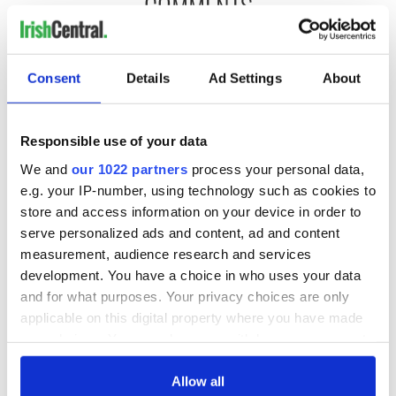
COMMENTS
Consent
Details
Ad Settings
About
Responsible use of your data
We and
our 1022 partners
process your personal data,
e.g. your IP-number, using technology such as cookies to
store and access information on your device in order to
serve personalized ads and content, ad and content
measurement, audience research and services
development. You have a choice in who uses your data
and for what purposes. Your privacy choices are only
applicable on this digital property where you have made
your choices. You can change or withdraw your consent
any time from the Cookie Declaration or by clicking on
the Privacy trigger icon.
Allow all