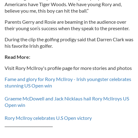
Americans have Tiger Woods. We have young Rory and,
believe you me, this boy can hit the ball.”
Parents Gerry and Rosie are beaming in the audience over
their young son’s success when they speak to the presenter.
During the clip the golfing prodigy said that Darren Clark was
his favorite Irish golfer.
Read More:
Visit Rory McIlroy's profile page for more stories and photos
Fame and glory for Rory McIlroy - Irish youngster celebrates
stunning US Open win
Graeme McDowell and Jack Nicklaus hail Rory McIlroys US
Open win
Rory McIlroy celebrates U.S Open victory
__________________________