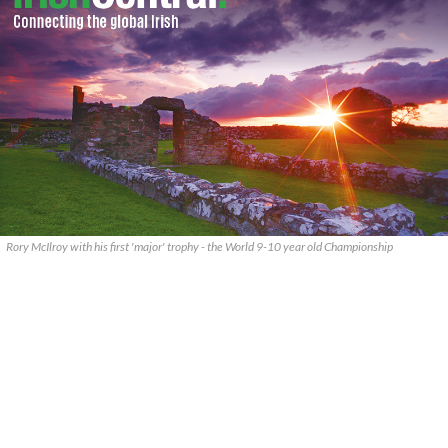
Rory McIlroy with his first 'major' trophy - the World 9-10 year old Championship