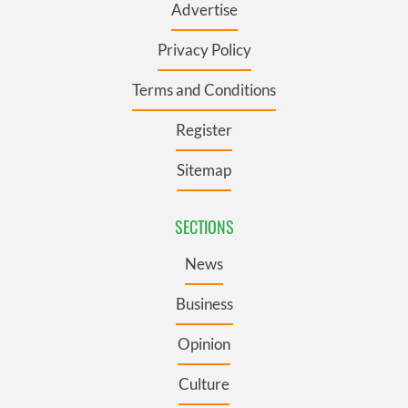
Advertise
Privacy Policy
Terms and Conditions
Register
Sitemap
SECTIONS
News
Business
Opinion
Culture