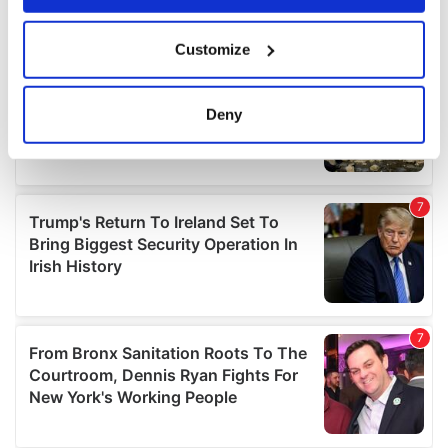
If you allow, we would also like to:
Customize
Collect information about your geographical
location which can be accurate to within several
meters
Deny
Identify your device by actively scanning it for
specific characteristics (fingerprinting)
Find out more about how your personal data is processed
and set your preferences in the
details section
.
We use cookies to personalise content and ads, to
provide social media features and to analyse our traffic.
We also share information about your use of our site with
our social media, advertising and analytics partners who
may combine it with other information that you’ve
provided to them or that they’ve collected from your use
of their services.