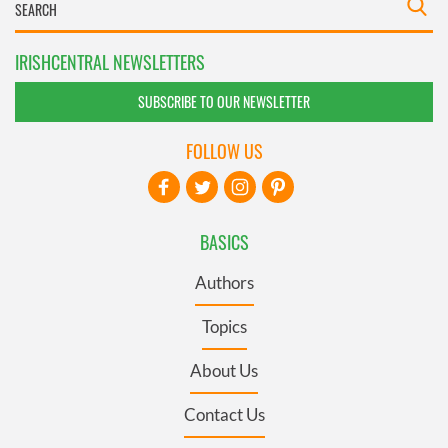
IRISHCENTRAL NEWSLETTERS
SUBSCRIBE TO OUR NEWSLETTER
FOLLOW US
BASICS
Authors
Topics
About Us
Contact Us