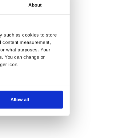
About
y such as cookies to store
nd content measurement,
for what purposes. Your
es. You can change or
ger icon.
several meters
Allow all
ails section
.
se our traffic. We also share
ers who may combine it with
 services.