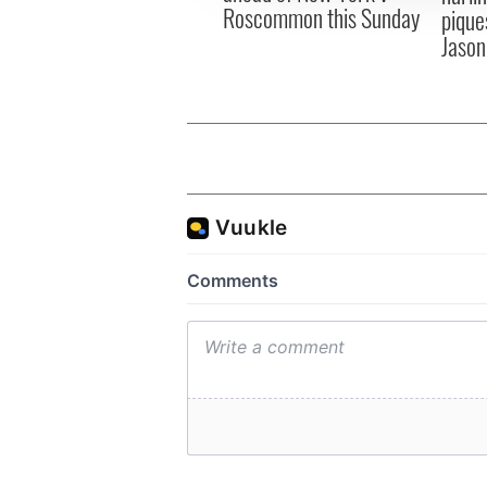
Roscommon this Sunday
pique
Jason