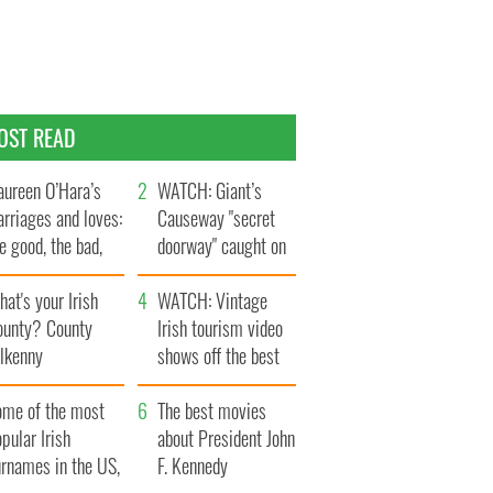
OST READ
ureen O’Hara’s
WATCH: Giant’s
rriages and loves:
Causeway "secret
e good, the bad,
doorway" caught on
d the ugly
camera
at's your Irish
WATCH: Vintage
ounty? County
Irish tourism video
ilkenny
shows off the best
bits of Ireland
ome of the most
The best movies
pular Irish
about President John
urnames in the US,
F. Kennedy