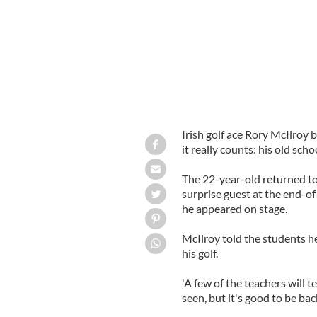
Irish golf ace Rory McIlroy
it really counts: his old s
The 22-year-old returned to
surprise guest at the end-of
he appeared on stage.
McIlroy told the students he
his golf.
'A few of the teachers will t
seen, but it's good to be bac