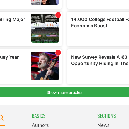
BASICS
SECTIONS
Authors
News