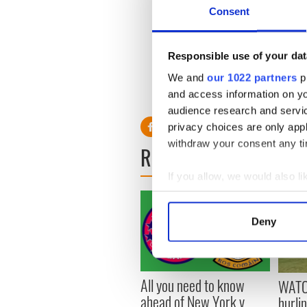
Consent
'It's a big summer ahead. I w
next couple of majors and jus
Responsible use of your dat
It should be an exciting su
We and
our 1022 partners
pr
and access information on yo
audience research and servi
privacy choices are only app
withdraw your consent any tim
READ NEXT
If you allow, we would also lik
Collect information a
Identify your device by
Deny
Find out more about how your
We use cookies to personalis
All you need to know
information about your use of
WATC
ahead of New York v
other information that you’ve
hurli