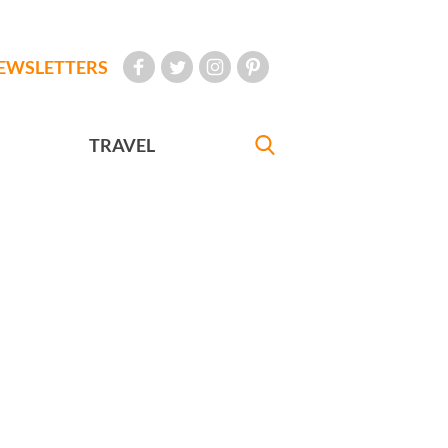
EWSLETTERS
TRAVEL