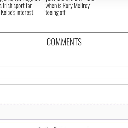
s Irish sport fan
when is Rory McIlroy
 Kelce's interest
teeing off
COMMENTS