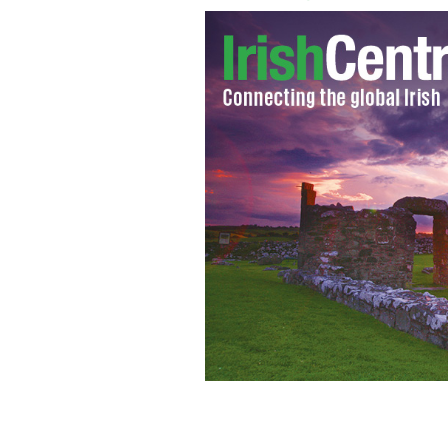
Rory McIlroy brings US Open trophy b