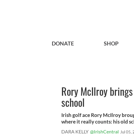
DONATE
SHOP
Rory McIlroy brings
school
Irish golf ace Rory McIlroy bro
where it really counts: his old sch
DARA KELLY
@IrishCentral
Jul 05,