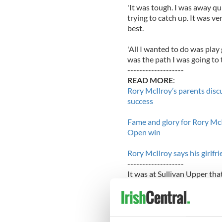
'It was tough. I was away qu
trying to catch up. It was ve
best.
'All I wanted to do was play 
was the path I was going to t
-------------------
READ MORE
:
Rory McIlroy’s parents disc
success
Fame and glory for Rory McI
Open win
Rory McIlroy says his girlf
-------------------
It was at Sullivan Upper tha
Speaking about the US Open tr
want to go and try to achie
couple of weeks and I want t