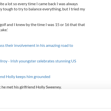
ite a lot so every time I came back I was always
ry tough to try to balance everything, but I tried my
golf and I knew by the time I was 15 or 16 that that
ake.'
uss their involvement in his amazing road to
lroy - Irish youngster celebrates stunning US
riend Holly keeps him grounded
t he met his girlfriend Holly Sweeney.
ophy, McIlroy said: 'I can't really settle on that. I
ve more. The Open championship is coming up in a
o do my best to win that.