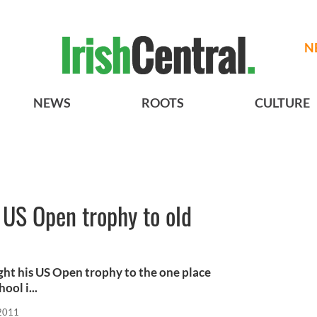
N
NEWS
ROOTS
CULTURE
 US Open trophy to old
ught his US Open trophy to the one place
ool i...
 2011