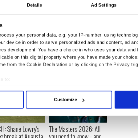
Details
Ad Settings
ant to try to give myself the best chance to win the
t try to keep getting better.'
a
mmer.
ocess your personal data, e.g. your IP-number, using technolog
ur device in order to serve personalized ads and content, ad a
ces development. You have a choice in who uses your data and 
licable on this digital property where you have made your choic
e from the Cookie Declaration or by clicking on the Privacy trig
e to:
bout your geographical location which can be accurate to within 
 actively scanning it for specific characteristics (fingerprinting)
Customize
 personal data is processed and set your preferences in the
det
e content and ads, to provide social media features and to analy
 our site with our social media, advertising and analytics partn
H: Shane Lowry's
The Masters 2026: All
 provided to them or that they’ve collected from your use of their
ng break at Augusta
you need to know - and