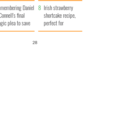
xplained
membering Daniel
Irish strawberry
Connell's final
shortcake recipe,
agic plea to save
perfect for
eland from Famine
summertime!
27