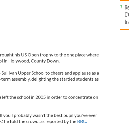
e
Re
O’
tr
Ir
 brought his US Open trophy to the one place where
chool in Holywood, County Down.
 Sullivan Upper School to cheers and applause as a
-term assembly, delighting the startled students as
 left the school in 2005 in order to concentrate on
ell you I probably wasn't the best pupil you've ever
k,' he told the crowd, as reported by the
BBC.