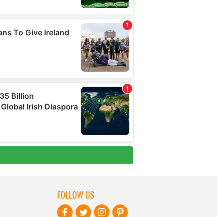
FOLLOW US