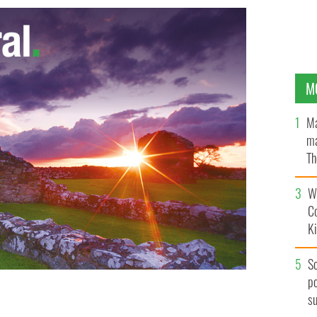
M
Ma
ma
Th
an
Wh
C
K
S
po
s
ack to his school