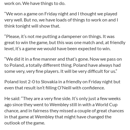
work on. We have things to do.
“We won a game on Friday night and I thought we played
very well. But no, we have loads of things to work on and I
think tonight will show that.
“Please, it’s not me putting a dampener on things. It was
great to win the game, but this was one match and, at friendly
level, it’s a game we would have been expected to win.
“We did it in a fine manner and that’s gone. Now we pass on
to Poland, a totally different thing. Poland have always had
some very, very fine players. It will be very difficult for us.”
Poland lost 2-0 to Slovakia in a friendly on Friday night but
even that result isn’t filling O’Neill with confidence.
He said: “They are a very fine side. It’s only just a few weeks
ago since they went to Wembley still in with a World Cup
chance, and in fairness they missed a couple of great chances
in that game at Wembley that might have changed the
outlook of the game.