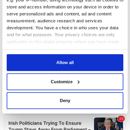
COMMENTS
store and access information on your device in order to
serve personalized ads and content, ad and content
measurement, audience research and services
development. You have a choice in who uses your data
and for what purposes. Your privacy choices are only
applicable on this digital property where you have made
your choices. You can change or withdraw your consent
any time from the Cookie Declaration or by clicking on
the Privacy trigger icon.
Allow all
If you allow, we would also like to:
Customize
Collect information about your geographical
location which can be accurate to within several
meters
Deny
Identify your device by actively scanning it for
specific characteristics (fingerprinting)
Find out more about how your personal data is processed
and set your preferences in the
details section
.