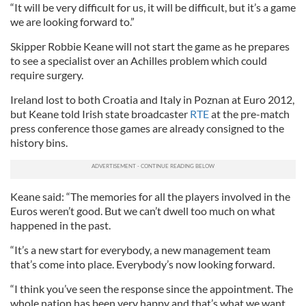
“It will be very difficult for us, it will be difficult, but it’s a game
we are looking forward to.”
Skipper Robbie Keane will not start the game as he prepares
to see a specialist over an Achilles problem which could
require surgery.
Ireland lost to both Croatia and Italy in Poznan at Euro 2012,
but Keane told Irish state broadcaster
RTE
at the pre-match
press conference those games are already consigned to the
history bins.
Keane said: “The memories for all the players involved in the
Euros weren’t good. But we can’t dwell too much on what
happened in the past.
“It’s a new start for everybody, a new management team
that’s come into place. Everybody’s now looking forward.
“I think you’ve seen the response since the appointment. The
whole nation has been very happy and that’s what we want