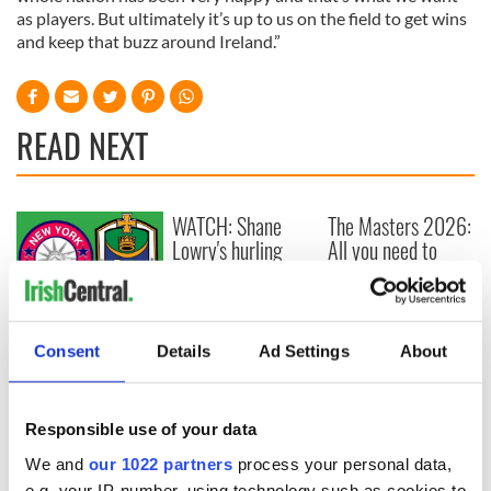
as players. But ultimately it’s up to us on the field to get wins
and keep that buzz around Ireland.”
READ NEXT
WATCH: Shane
The Masters 2026:
Lowry's hurling
All you need to
break at Augusta
know - and when is
piques Irish sport
Rory McIlroy
fan Jason Kelce's
teeing off
All you need to
interest
know ahead of New
Consent
Details
Ad Settings
About
York v Roscommon
this Sunday
Responsible use of your data
We and
our 1022 partners
process your personal data,
e.g. your IP-number, using technology such as cookies to