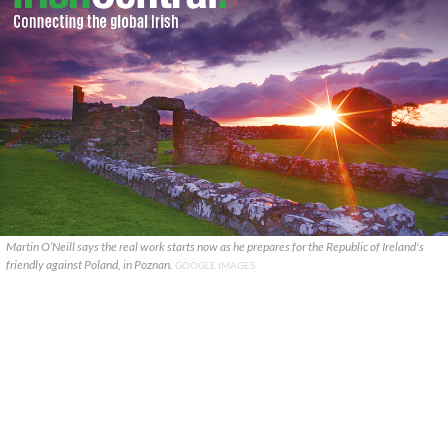
Martin O’Neill says the real work starts now as he prepares for the Republic of Ireland's
friendly against Poland, in Poznan.
GOOGLE IMAGES