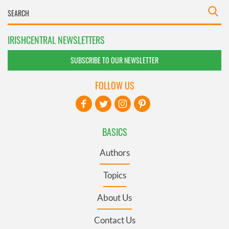
IRISHCENTRAL NEWSLETTERS
SUBSCRIBE TO OUR NEWSLETTER
FOLLOW US
BASICS
Authors
Topics
About Us
Contact Us