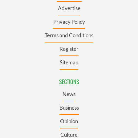
Advertise
Privacy Policy
Terms and Conditions
Register
Sitemap
SECTIONS
News
Business
Opinion
Culture