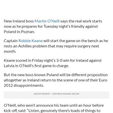
New Ireland boss
Martin O’Neill
says the real work starts
now as he prepares for Tuesday night’s friendly against
Poland in Poznan.
Captain
Robbie Keane
will start the game on the bench as he
rests an Achilles problem that may require surgery next
month.
Keane scored in Friday night’s 3-0 win for Ireland against
Latvia in O’Neill’s first game in charge.
But the new boss knows Poland will be different proposition
altogether as Ireland return to the scene of one of their Euro
2012 disappointments.
O’Neill, who won’t announce his team until an hour before
kick-off, said: “Listen, genuinely there’s loads of things to