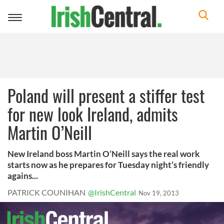
Toggle
navigation
Poland will present a stiffer test
for new look Ireland, admits
Martin O’Neill
New Ireland boss Martin O’Neill says the real work
starts now as he prepares for Tuesday night’s friendly
agains...
PATRICK COUNIHAN
@IrishCentral
Nov 19, 2013