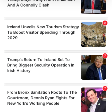
We use cookies to personalise content and ads, to
provide social media features and to analyse our traffic.
We also share information about your use of our site with
our social media, advertising and analytics partners who
may combine it with other information that you’ve
provided to them or that they’ve collected from your use
of their services.