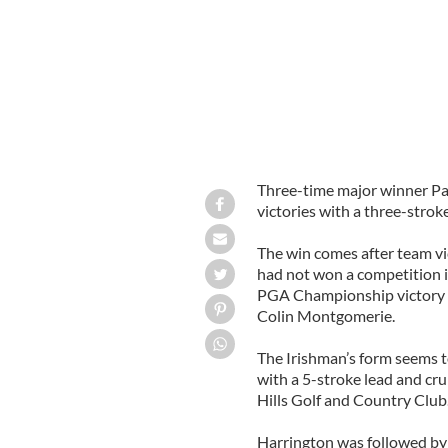
Three-time major winner Pa
victories with a three-stro
The win comes after team vi
had not won a competition i
PGA Championship victory –
Colin Montgomerie.
The Irishman’s form seems t
with a 5-stroke lead and cru
Hills Golf and Country Club
Harrington was followed by