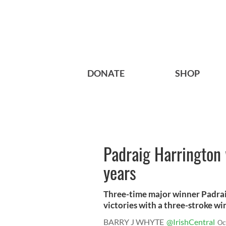
DONATE
SHOP
Padraig Harrington 
years
Three-time major winner Padrai
victories with a three-stroke win 
BARRY J WHYTE
@IrishCentral
Oc