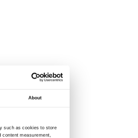
About
y such as cookies to store
nd content measurement,