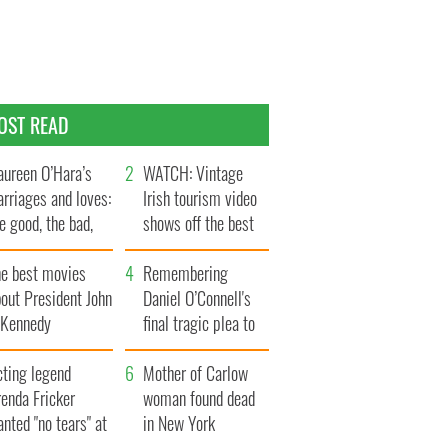
OST READ
ureen O’Hara’s
WATCH: Vintage
rriages and loves:
Irish tourism video
e good, the bad,
shows off the best
d the ugly
bits of Ireland
he best movies
Remembering
out President John
Daniel O’Connell's
. Kennedy
final tragic plea to
save Ireland from
cting legend
Famine
Mother of Carlow
enda Fricker
woman found dead
nted "no tears" at
in New York