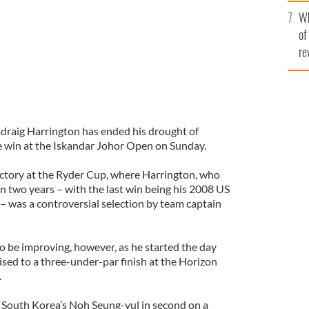
he
Wh
th
of
re
draig Harrington has ended his drought of
ke win at the Iskandar Johor Open on Sunday.
ctory at the Ryder Cup, where Harrington, who
n two years – with the last win being his 2008 US
 was a controversial selection by team captain
o be improving, however, as he started the day
ised to a three-under-par finish at the Horizon
.
 South Korea’s Noh Seung-yul in second on a