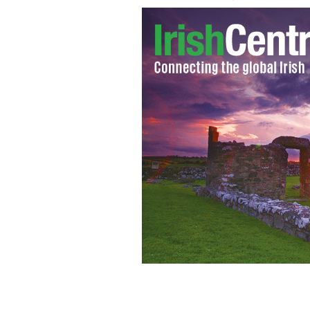
Padraig Harrington wins the Iskanda