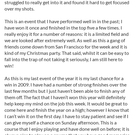
struggled to really get into it and found it hard to get focused
over my shots.
This is an event that I have performed well in in the past; I
have won it once and finished in the top five a few times. I
really enjoy it for a number of reasons: it is a limited field and
we are looked after extremely well. As well as this a gang of
friends come down from San Francisco for the week and it is
kind of my Christmas party. That said, whilst it can be easy to
fall into the trap of not taking it seriously, I am still here to
win!
As this is my last event of the year it is my last chance for a
win in 2009. I have had a number of strong finishes over the
last few months but I just haven’t been able to finish any of
them off. The fact that I haven’t won this year will definitely
help keep my mind on the job this week. It would be great to
come here and finish the year on a high; however I know that
I can’t win it on the first day. I have to stay patient and see if I
can give myself a chance on Sunday afternoon. This is a
course that I enjoy playing and have done well on before; it is