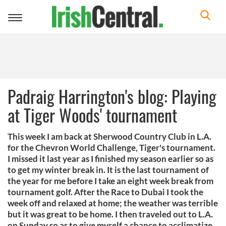
Toggle
navigation
Padraig Harrington's blog: Playing
at Tiger Woods' tournament
This week I am back at Sherwood Country Club in L.A.
for the Chevron World Challenge, Tiger's tournament.
I missed it last year as I finished my season earlier so as
to get my winter break in. It is the last tournament of
the year for me before I take an eight week break from
tournament golf. After the Race to Dubai I took the
week off and relaxed at home; the weather was terrible
but it was great to be home. I then traveled out to L.A.
on Sunday so as to give myself a chance to acclimatize