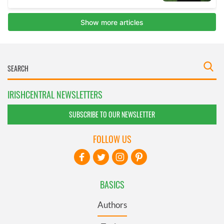
IRISHCENTRAL NEWSLETTERS
SUBSCRIBE TO OUR NEWSLETTER
FOLLOW US
BASICS
Authors