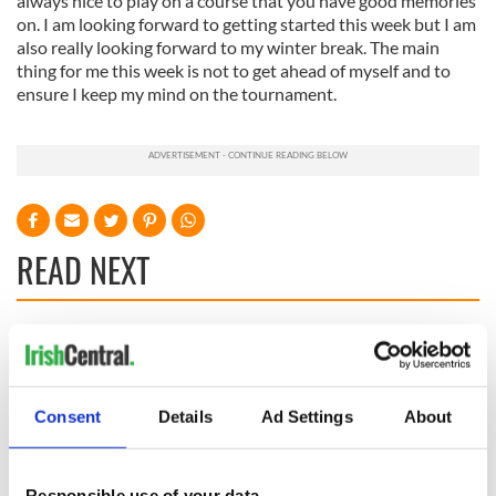
always nice to play on a course that you have good memories
on. I am looking forward to getting started this week but I am
also really looking forward to my winter break. The main
thing for me this week is not to get ahead of myself and to
ensure I keep my mind on the tournament.
READ NEXT
WATCH: Shane
The Masters 2026:
Lowry's hurling
All you need to
break at Augusta
know - and when is
Consent
Details
Ad Settings
About
piques Irish sport
Rory McIlroy
fan Jason Kelce's
teeing off
All you need to
interest
know ahead of New
Responsible use of your data