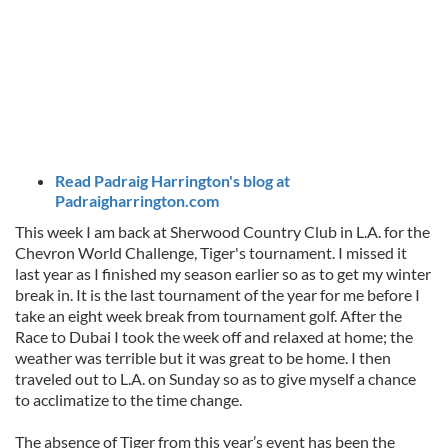
Read Padraig Harrington's blog at
Padraigharrington.com
This week I am back at Sherwood Country Club in L.A. for the
Chevron World Challenge, Tiger's tournament. I missed it
last year as I finished my season earlier so as to get my winter
break in. It is the last tournament of the year for me before I
take an eight week break from tournament golf. After the
Race to Dubai I took the week off and relaxed at home; the
weather was terrible but it was great to be home. I then
traveled out to L.A. on Sunday so as to give myself a chance
to acclimatize to the time change.
The absence of Tiger from this year’s event has been the