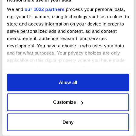
York v Roscommon
this Sunday
We and
our 1022 partners
process your personal data,
e.g. your IP-number, using technology such as cookies to
store and access information on your device in order to
serve personalized ads and content, ad and content
COMMENTS
measurement, audience research and services
development. You have a choice in who uses your data
and for what purposes. Your privacy choices are only
applicable on this digital property where you have made
your choices. You can change or withdraw your consent
any time from the Cookie Declaration or by clicking on
the Privacy trigger icon.
Allow all
If you allow, we would also like to:
Customize
Collect information about your geographical
location which can be accurate to within several
meters
Deny
Identify your device by actively scanning it for
specific characteristics (fingerprinting)