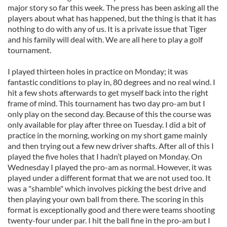
major story so far this week. The press has been asking all the
players about what has happened, but the thing is that it has
nothing to do with any of us. It is a private issue that Tiger
and his family will deal with. We are all here to play a golf
tournament.
I played thirteen holes in practice on Monday; it was
fantastic conditions to play in, 80 degrees and no real wind. I
hit a few shots afterwards to get myself back into the right
frame of mind. This tournament has two day pro-am but I
only play on the second day. Because of this the course was
only available for play after three on Tuesday. I did a bit of
practice in the morning, working on my short game mainly
and then trying out a few new driver shafts. After all of this I
played the five holes that I hadn’t played on Monday. On
Wednesday I played the pro-am as normal. However, it was
played under a different format that we are not used too. It
was a "shamble" which involves picking the best drive and
then playing your own ball from there. The scoring in this
format is exceptionally good and there were teams shooting
twenty-four under par. I hit the ball fine in the pro-am but I