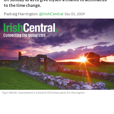
to the time change.
Padraig Harrington
@IrishCentral
Dec 05, 2009
Tiger Woods' tournament is a kind of Christmas party for Harrington