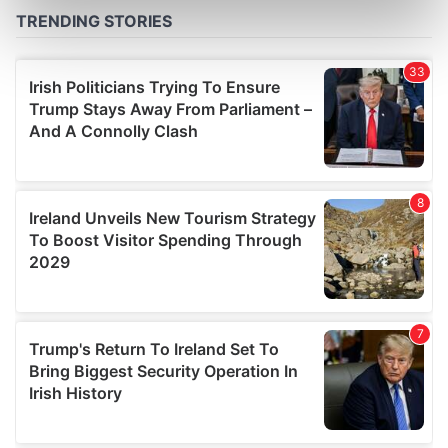
Find out more about how your personal data is processed
and set your preferences in the
details section
.
We use cookies to personalise content and ads, to
provide social media features and to analyse our traffic.
We also share information about your use of our site with
our social media, advertising and analytics partners who
may combine it with other information that you’ve
provided to them or that they’ve collected from your use
of their services.