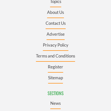
Topics
About Us
Contact Us
Advertise
Privacy Policy
Terms and Conditions
Register
Sitemap
SECTIONS
News