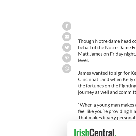
Though Notre dame head coac
behalf of the Notre Dame Foo
Matt James on Friday night, 
level.
James wanted to sign for Ke
Cincinnati, and when Kelly 
the fortunes on the Fighting
journey as well and committ
“When a young man makes a d
feel like you’re providing hi
That makes it very personal
be part of my first recruiting