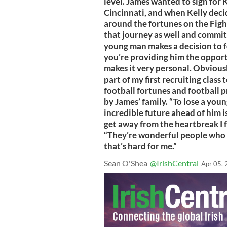
level. James wanted to sign for 
Cincinnati, and when Kelly deci
around the fortunes on the Figh
that journey as well and commit
young man makes a decision to fo
you’re providing him the opportu
makes it very personal. Obvious
part of my first recruiting class
football fortunes and football p
by James’ family. “To lose a you
incredible future ahead of him is 
get away from the heartbreak I fe
“They’re wonderful people who r
that’s hard for me.”
Sean O'Shea
@IrishCentral
Apr 05,