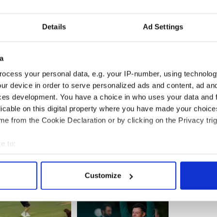
es and football programs, Kelly was devastated by
.
Details
Ad Settings
years old who had such an incredible future ahead
as I think of that I can’t get away from the
ly,” said Kelly on Saturday.
a
o raised an incredible son. That’s the thing that’s
ocess your personal data, e.g. your IP-number, using technolog
ur device in order to serve personalized ads and content, ad a
ces development. You have a choice in who uses your data and 
licable on this digital property where you have made your choic
e from the Cookie Declaration or by clicking on the Privacy trig
e to:
bout your geographical location which can be accurate to within 
 actively scanning it for specific characteristics (fingerprinting)
Customize
 personal data is processed and set your preferences in the
det
e content and ads, to provide social media features and to analy
 our site with our social media, advertising and analytics partn