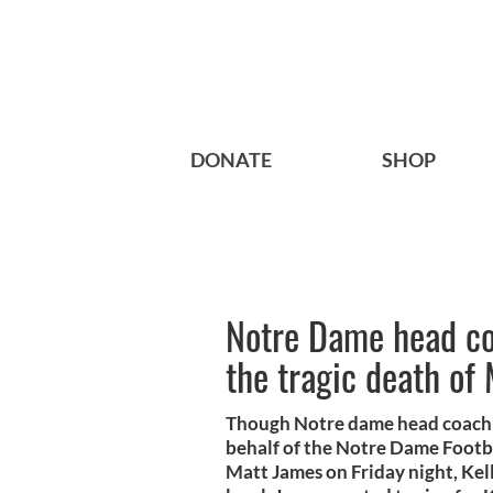
DONATE
SHOP
Notre Dame head coa
the tragic death of
Though Notre dame head coach Br
behalf of the Notre Dame Footbal
Matt James on Friday night, Kell