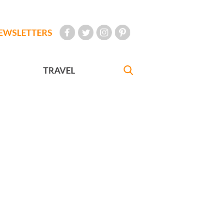
EWSLETTERS
TRAVEL