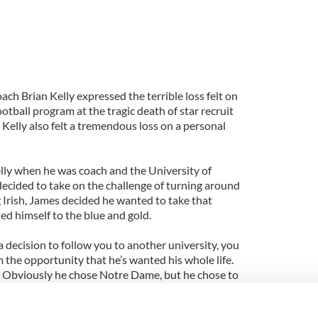
h Brian Kelly expressed the terrible loss felt on
tball program at the tragic death of star recruit
Kelly also felt a tremendous loss on a personal
lly when he was coach and the University of
decided to take on the challenge of turning around
 Irish, James decided he wanted to take that
ed himself to the blue and gold.
ecision to follow you to another university, you
m the opportunity that he’s wanted his whole life.
. Obviously he chose Notre Dame, but he chose to
 class too,” Kelly told Cincinnati.com.