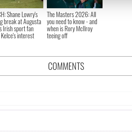
 provided to them or that they’ve collected from your use of their
H: Shane Lowry's
The Masters 2026: All
ng break at Augusta
you need to know - and
s Irish sport fan
when is Rory McIlroy
 Kelce's interest
teeing off
COMMENTS