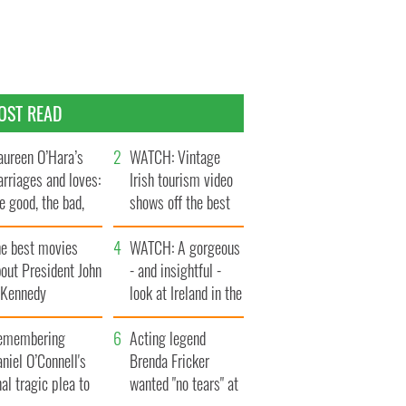
OST READ
ureen O’Hara’s
WATCH: Vintage
rriages and loves:
Irish tourism video
e good, the bad,
shows off the best
d the ugly
bits of Ireland
he best movies
WATCH: A gorgeous
out President John
- and insightful -
. Kennedy
look at Ireland in the
late 1960s
emembering
Acting legend
niel O’Connell's
Brenda Fricker
nal tragic plea to
wanted "no tears" at