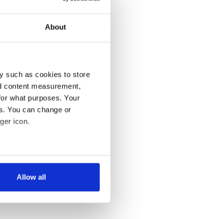
About
y such as cookies to store
nd content measurement,
for what purposes. Your
es. You can change or
ger icon.
several meters
Allow all
ails section
.
se our traffic. We also share
ers who may combine it with