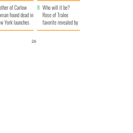
ve Ireland from
her funeral as she
ther of Carlow
amine
thanked local shops
Who will it be?
man found dead in
Rose of Tralee
w York launches
favorite revealed by
0 million
bookies
ongful death
25
wsuit