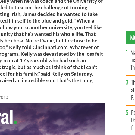
Kelly when he was coach and the University of
ded to take on the challenge of turning
ting Irish, James decided he wanted to take
ted himself to the blue and gold. “When a
llow you to another university, you feel like
nity that he’s wanted his whole life. That
M
ly he chose Notre Dame, but he chose to be
 too,” Kelly told Cincinnati.com. Whatever of
Ma
rograms, Kelly was devastated by the loss felt
ma
ng man at 17 years old who had such an
Th
tragic, but as much as I think of that I can’t
el for his family,” said Kelly on Saturday.
an
aised an incredible son. That’s the thing
T
ab
F
 2010
R
Da
fi