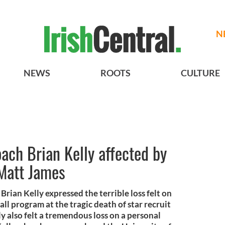
N
NEWS
ROOTS
CULTURE
ch Brian Kelly affected by
 Matt James
ian Kelly expressed the terrible loss felt on
l program at the tragic death of star recruit
y also felt a tremendous loss on a personal