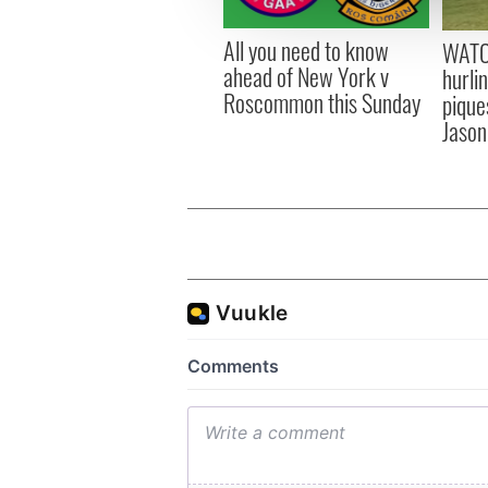
other information that you’ve
All you need to know
WATC
ahead of New York v
hurli
Roscommon this Sunday
pique
Jason