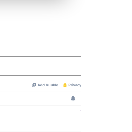
 services.