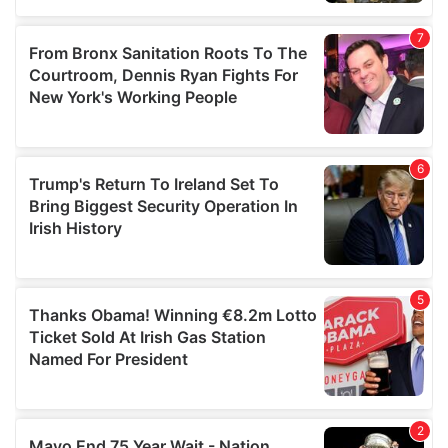
our social media, advertising and analytics partners who
may combine it with other information that you’ve
provided to them or that they’ve collected from your use
of their services.