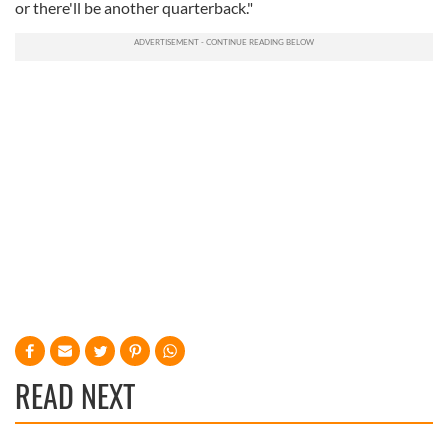
or there'll be another quarterback."
READ NEXT