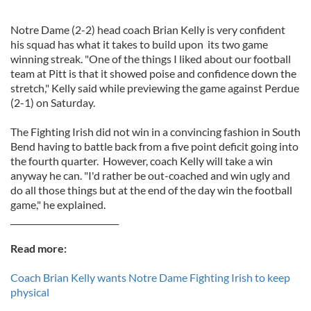
Notre Dame (2-2) head coach Brian Kelly is very confident
his squad has what it takes to build upon its two game
winning streak. "One of the things I liked about our football
team at Pitt is that it showed poise and confidence down the
stretch," Kelly said while previewing the game against Perdue
(2-1) on Saturday.
The Fighting Irish did not win in a convincing fashion in South
Bend having to battle back from a five point deficit going into
the fourth quarter. However, coach Kelly will take a win
anyway he can. "I'd rather be out-coached and win ugly and
do all those things but at the end of the day win the football
game," he explained.
__________________________
Read more:
Coach Brian Kelly wants Notre Dame Fighting Irish to keep
physical