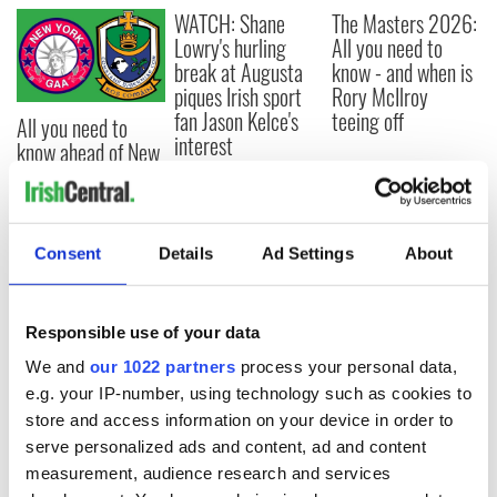
WATCH: Shane
The Masters 2026:
Lowry's hurling
All you need to
break at Augusta
know - and when is
piques Irish sport
Rory McIlroy
fan Jason Kelce's
teeing off
All you need to
interest
know ahead of New
York v Roscommon
this Sunday
Consent
Details
Ad Settings
About
COMMENTS
Responsible use of your data
We and
our 1022 partners
process your personal data,
e.g. your IP-number, using technology such as cookies to
store and access information on your device in order to
serve personalized ads and content, ad and content
measurement, audience research and services