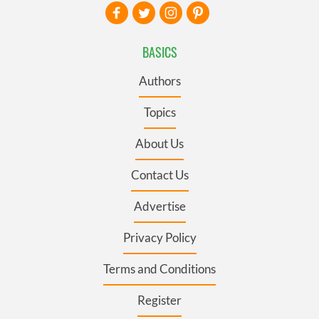
BASICS
Authors
Topics
About Us
Contact Us
Advertise
Privacy Policy
Terms and Conditions
Register