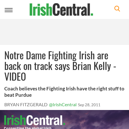
Toggle
navigation
Notre Dame Fighting Irish are
back on track says Brian Kelly -
VIDEO
Coach believes the Fighting Irish have the right stuff to
beat Purdue
BRYAN FITZGERALD
@IrishCentral
Sep 28, 2011