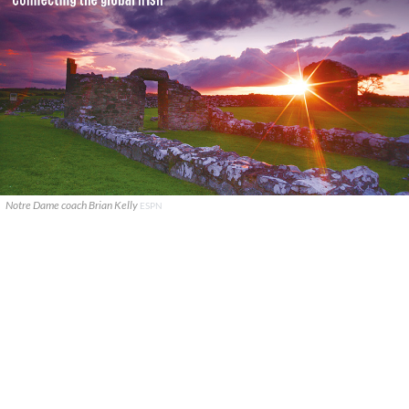
Notre Dame coach Brian Kelly
ESPN