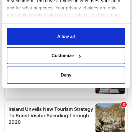
development. You have a choice in who uses your data
and for what purposes. Your privacy choices are only
applicable on this digital property where you have made
your choices. You can change or withdraw your consent
any time from the Cookie Declaration or by clicking on
the Privacy trigger icon.
Allow all
If you allow, we would also like to:
Customize
Collect information about your geographical
location which can be accurate to within several
meters
Deny
Identify your device by actively scanning it for
specific characteristics (fingerprinting)
Find out more about how your personal data is processed
and set your preferences in the
details section
.
We use cookies to personalise content and ads, to
provide social media features and to analyse our traffic.
We also share information about your use of our site with