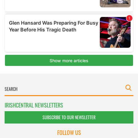
IRISHCENTRAL NEWSLETTERS
SUBSCRIBE TO OUR NEWSLETTER
FOLLOW US