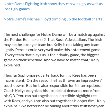
Notre Dame Fighting Irish show they can win ugly as well as
lose ugly games
Notre Dame’s Michael Floyd climbing up the football charts
__________________________
The next challenge for Notre Dame will be a match up against
the Perdue Boilmakers (2-1) at Ross-Ade stadium. The Irish
may be the stronger team but Kelly is not taking any team
lightly. Perdue could very well make this a statement game.
"Every team that plays us is their rivalry game, the biggest
game on their schedule. And we have to match that," Kelly
explained.
Thus far Sophomore quarterback Tommy Rees has been
inconsistent. On the season he has thrown an impressive 7
touchdowns. But he is also responsible for 6 interceptions.
Coach Kelly recognizes his upside but demands more from
his QB. "You can put together an incredible highlight reel
with Rees, and you can also put together a blooper film," Kelly
explains. "We better not be talking about this stuff next year