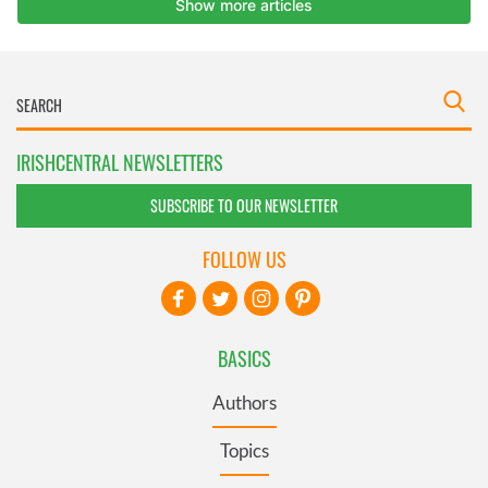
IRISHCENTRAL NEWSLETTERS
SUBSCRIBE TO OUR NEWSLETTER
FOLLOW US
BASICS
Authors
Topics