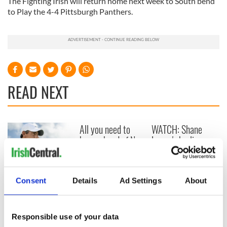
The Fighting Irish will return home next week to South bend
to Play the 4-4 Pittsburgh Panthers.
READ NEXT
All you need to
WATCH: Shane
know ahead of New
Lowry's hurling
York v Roscommon
break at Augusta
this Sunday
piques Irish sport
fan Jason Kelce's
Here’s how much
Consent
Details
Ad Settings
About
interest
Rory McIlroy is
worth after his
historic Masters
Responsible use of your data
win