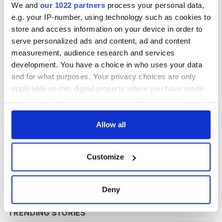
We and
our 1022 partners
process your personal data,
e.g. your IP-number, using technology such as cookies to
store and access information on your device in order to
COMMENTS
serve personalized ads and content, ad and content
measurement, audience research and services
development. You have a choice in who uses your data
and for what purposes. Your privacy choices are only
applicable on this digital property where you have made
your choices. You can change or withdraw your consent
any time from the Cookie Declaration or by clicking on
the Privacy trigger icon.
Allow all
If you allow, we would also like to:
Customize
Collect information about your geographical
location which can be accurate to within several
meters
Deny
Identify your device by actively scanning it for
specific characteristics (fingerprinting)