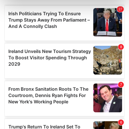
Find out more about how your personal data is processed
and set your preferences in the
details section
.
We use cookies to personalise content and ads, to
provide social media features and to analyse our traffic.
We also share information about your use of our site with
our social media, advertising and analytics partners who
may combine it with other information that you’ve
provided to them or that they’ve collected from your use
of their services.