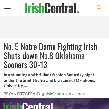
Toggle
navigation
No. 5 Notre Dame Fighting Irish
Shuts down No.8 Oklahoma
Sooners 30-13
In a stunning and brilliant fashion Saturday night
under the bright lights and big stage of Oklahoma
University,...
BRYAN FITZGERALD
@IrishCentral
Oct 29, 2012