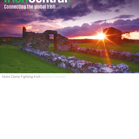
Notre Dame Fighting Irish
GOOGLE IMAGES