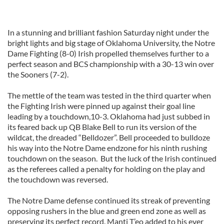
In a stunning and brilliant fashion Saturday night under the
bright lights and big stage of Oklahoma University, the Notre
Dame Fighting (8-0) Irish propelled themselves further to a
perfect season and BCS championship with a 30-13 win over
the Sooners (7-2).
The mettle of the team was tested in the third quarter when
the Fighting Irish were pinned up against their goal line
leading by a touchdown,10-3. Oklahoma had just subbed in
its feared back up QB Blake Bell to run its version of the
wildcat, the dreaded “Belldozer”. Bell proceeded to bulldoze
his way into the Notre Dame endzone for his ninth rushing
touchdown on the season. But the luck of the Irish continued
as the referees called a penalty for holding on the play and
the touchdown was reversed.
The Notre Dame defense continued its streak of preventing
opposing rushers in the blue and green end zone as well as
preserving its perfect record. Manti T’eo added to his ever