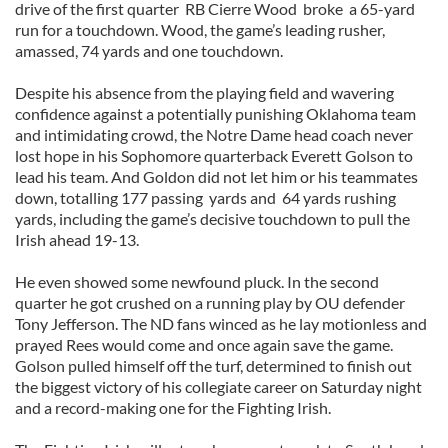
drive of the first quarter RB Cierre Wood broke a 65-yard
run for a touchdown. Wood, the game’s leading rusher,
amassed, 74 yards and one touchdown.
Despite his absence from the playing field and wavering
confidence against a potentially punishing Oklahoma team
and intimidating crowd, the Notre Dame head coach never
lost hope in his Sophomore quarterback Everett Golson to
lead his team. And Goldon did not let him or his teammates
down, totalling 177 passing yards and 64 yards rushing
yards, including the game’s decisive touchdown to pull the
Irish ahead 19-13.
He even showed some newfound pluck. In the second
quarter he got crushed on a running play by OU defender
Tony Jefferson. The ND fans winced as he lay motionless and
prayed Rees would come and once again save the game.
Golson pulled himself off the turf, determined to finish out
the biggest victory of his collegiate career on Saturday night
and a record-making one for the Fighting Irish.