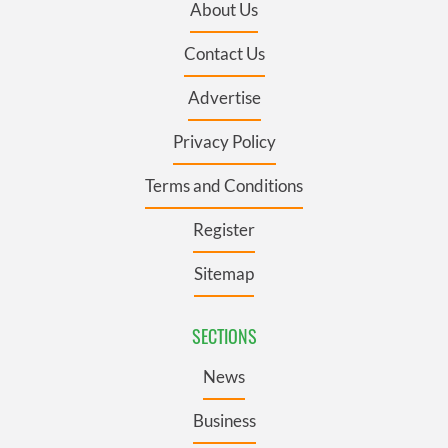
About Us
Contact Us
Advertise
Privacy Policy
Terms and Conditions
Register
Sitemap
SECTIONS
News
Business