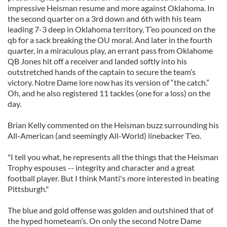
impressive Heisman resume and more against Oklahoma. In
the second quarter on a 3rd down and 6th with his team
leading 7-3 deep in Oklahoma territory, T’eo pounced on the
qb for a sack breaking the OU moral. And later in the fourth
quarter, in a miraculous play, an errant pass from Oklahome
QB Jones hit off a receiver and landed softly into his
outstretched hands of the captain to secure the team’s
victory. Notre Dame lore now has its version of “the catch.”
Oh, and he also registered 11 tackles (one for a loss) on the
day.
Brian Kelly commented on the Heisman buzz surrounding his
All-American (and seemingly All-World) linebacker T’eo.
"I tell you what, he represents all the things that the Heisman
Trophy espouses -- integrity and character and a great
football player. But I think Manti's more interested in beating
Pittsburgh."
The blue and gold offense was golden and outshined that of
the hyped hometeam’s. On only the second Notre Dame