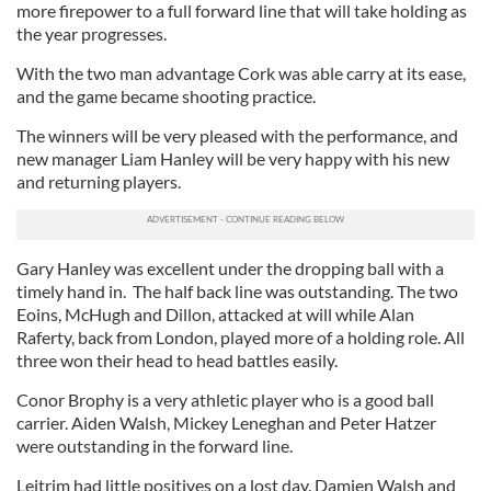
more firepower to a full forward line that will take holding as
the year progresses.
With the two man advantage Cork was able carry at its ease,
and the game became shooting practice.
The winners will be very pleased with the performance, and
new manager Liam Hanley will be very happy with his new
and returning players.
Gary Hanley was excellent under the dropping ball with a
timely hand in. The half back line was outstanding. The two
Eoins, McHugh and Dillon, attacked at will while Alan
Raferty, back from London, played more of a holding role. All
three won their head to head battles easily.
Conor Brophy is a very athletic player who is a good ball
carrier. Aiden Walsh, Mickey Leneghan and Peter Hatzer
were outstanding in the forward line.
Leitrim had little positives on a lost day. Damien Walsh and