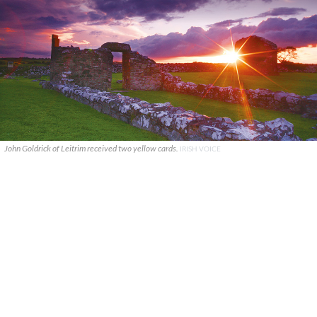
John Goldrick of Leitrim received two yellow cards.
IRISH VOICE