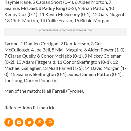
Raymie Kane, 5 Caolan Short (0-4), 6 Aiden Morton, 7
provide social media features and to analyse our traffic.
Seamus McDaid, 8 Paddy King (0-2), 9 Brian Patton, 10
We also share information about your use of our site with
Kenny Cox (0-1), 11 Kevin McGeeney (0-1), 12 Gary Nugent,
our social media, advertising and analytics partners who
13 Chris Morton, 14 Collie Fearan, 15 Richie Morgan.
may combine it with other information that you’ve
provided to them or that they’ve collected from your use
of their services.
Tyrone: 1 Damien Corrigan, 2 Dan Jackson, 3 Ger
McCullough, 4 Joe Bell, 5 Niall Maguire, 6 Aiden Power (1-0),
7 Ciaran Quelly, 8 Conor McNabb (0-1), 9 Mickey Coleman
(0-2), 10 Adam Fitzgerald, 11 Conor Skeffington (0-1), 12
Michael Gallagher, 13 Niall Farrell (1-5), 14 David Morgan (1-
0), 15 Seamus Skeffington (0-1). Subs: Damien Patton (0-1),
Joe Long, Darren Doherty.
Man of the match: Niall Farrell (Tyrone).
Referee: John Fitzpatrick.