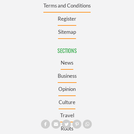
Terms and Conditions
Register
Sitemap
SECTIONS
News
Business
Opinion
Culture
Travel
Roots