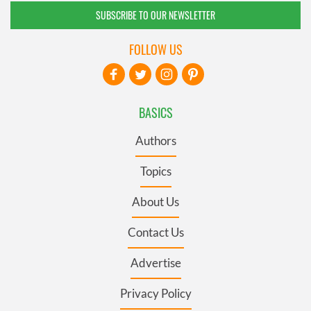
SUBSCRIBE TO OUR NEWSLETTER
FOLLOW US
BASICS
Authors
Topics
About Us
Contact Us
Advertise
Privacy Policy