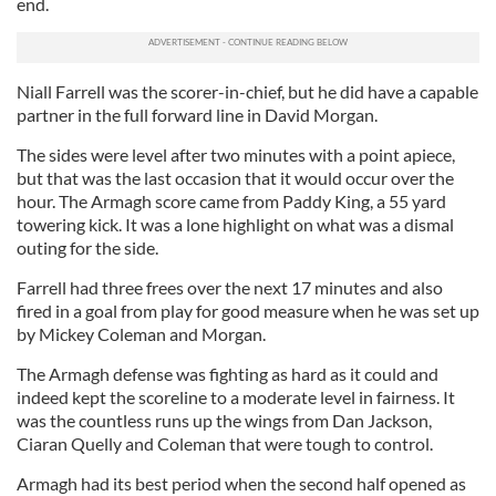
end.
Niall Farrell was the scorer-in-chief, but he did have a capable
partner in the full forward line in David Morgan.
The sides were level after two minutes with a point apiece,
but that was the last occasion that it would occur over the
hour. The Armagh score came from Paddy King, a 55 yard
towering kick. It was a lone highlight on what was a dismal
outing for the side.
Farrell had three frees over the next 17 minutes and also
fired in a goal from play for good measure when he was set up
by Mickey Coleman and Morgan.
The Armagh defense was fighting as hard as it could and
indeed kept the scoreline to a moderate level in fairness. It
was the countless runs up the wings from Dan Jackson,
Ciaran Quelly and Coleman that were tough to control.
Armagh had its best period when the second half opened as