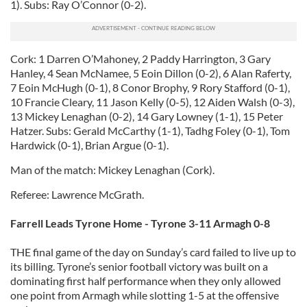
1). Subs: Ray O’Connor (0-2).
Cork: 1 Darren O’Mahoney, 2 Paddy Harrington, 3 Gary
Hanley, 4 Sean McNamee, 5 Eoin Dillon (0-2), 6 Alan Raferty,
7 Eoin McHugh (0-1), 8 Conor Brophy, 9 Rory Stafford (0-1),
10 Francie Cleary, 11 Jason Kelly (0-5), 12 Aiden Walsh (0-3),
13 Mickey Lenaghan (0-2), 14 Gary Lowney (1-1), 15 Peter
Hatzer. Subs: Gerald McCarthy (1-1), Tadhg Foley (0-1), Tom
Hardwick (0-1), Brian Argue (0-1).
Man of the match: Mickey Lenaghan (Cork).
Referee: Lawrence McGrath.
Farrell Leads Tyrone Home -
Tyrone 3-11 Armagh 0-8
THE final game of the day on Sunday’s card failed to live up to
its billing. Tyrone’s senior football victory was built on a
dominating first half performance when they only allowed
one point from Armagh while slotting 1-5 at the offensive