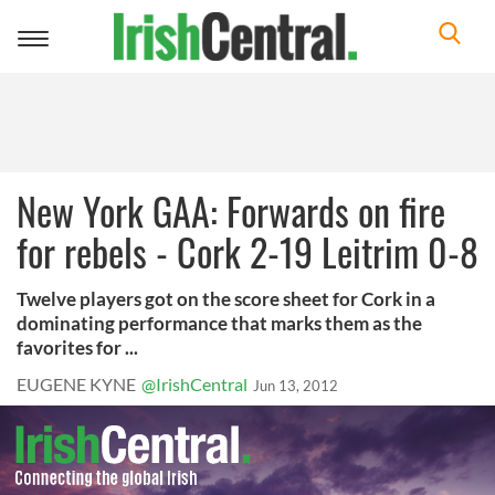
Toggle
navigation
New York GAA: Forwards on fire
for rebels - Cork 2-19 Leitrim 0-8
Twelve players got on the score sheet for Cork in a
dominating performance that marks them as the
favorites for ...
EUGENE KYNE
@IrishCentral
Jun 13, 2012