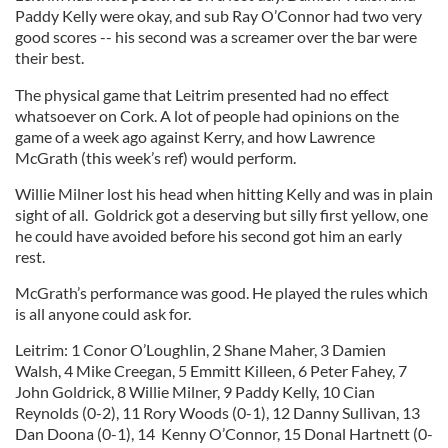
Paddy Kelly were okay, and sub Ray O’Connor had two very
good scores -- his second was a screamer over the bar were
their best.
The physical game that Leitrim presented had no effect
whatsoever on Cork. A lot of people had opinions on the
game of a week ago against Kerry, and how Lawrence
McGrath (this week’s ref) would perform.
Willie Milner lost his head when hitting Kelly and was in plain
sight of all. Goldrick got a deserving but silly first yellow, one
he could have avoided before his second got him an early
rest.
McGrath’s performance was good. He played the rules which
is all anyone could ask for.
Leitrim: 1 Conor O’Loughlin, 2 Shane Maher, 3 Damien
Walsh, 4 Mike Creegan, 5 Emmitt Killeen, 6 Peter Fahey, 7
John Goldrick, 8 Willie Milner, 9 Paddy Kelly, 10 Cian
Reynolds (0-2), 11 Rory Woods (0-1), 12 Danny Sullivan, 13
Dan Doona (0-1), 14 Kenny O’Connor, 15 Donal Hartnett (0-