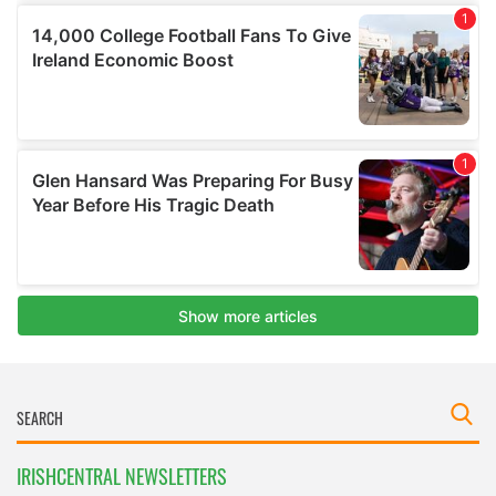
IRISHCENTRAL NEWSLETTERS