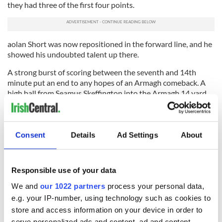
they had three of the first four points.
aolan Short was now repositioned in the forward line, and he
showed his undoubted talent up there.
A strong burst of scoring between the seventh and 14th
minute put an end to any hopes of an Armagh comeback. A
high ball from Seamus Skeffington into the Armagh 14 yard
line started the avalanche. It broke kindly to Aiden Power
and the advancing defender crashed the ball to the net.
A point from sub Damien Patton was followed by goal
Consent
Details
Ad Settings
About
number three. Morgan gathered an inlet pass from Coleman
on the left side about 30 meters out. He still had work to do.
He turned his man and headed for the posts, on the run he
Responsible use of your data
thundered the ball to the back of the net. It gave his side a 3-
We and
our 1022 partners
process your personal data,
7 to 0-4 lead.
e.g. your IP-number, using technology such as cookies to
Both sides had four points the rest of the way, with Short
store and access information on your device in order to
getting three for Armagh (Kevin McGeeney had the other)
serve personalized ads and content, ad and content