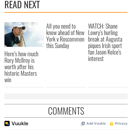
READ NEXT
All you need to
WATCH: Shane
know ahead of New
Lowry's hurling
York v Roscommon
break at Augusta
this Sunday
piques Irish sport
fan Jason Kelce's
Here’s how much
interest
Rory McIlroy is
worth after his
historic Masters
win
COMMENTS