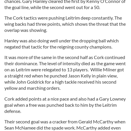
chances. Gary Hanley cleared the first by Kenny O’Connor of
the goal line, while the second went out for a 50.
The Cork tactics were pushing Leitrim deep constantly. The
wing backs had three points, which shows the threat that the
overlap was showing.
Hanley was also doing well under the dropping ball which
negated that tactic for the reigning county champions.
It was more of the same in the second half as Cork continued
their dominance. The level of intensity died as the game went
on as Leitrim were relegated to 13 players. Willie Milner got
a straight red when he punched Jason Kelly in plain view,
while John Goldrick for a high tackle received his second
yellow and marching orders.
Cork added points at a nice pace and also had a Gary Lowney
goal when a free was punched back to him by the Leitrim
defense.
Their second goal was a cracker from Gerald McCarthy when
Sean McNamee did the spade work. McCarthy added even