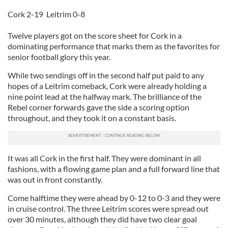
Cork 2-19 Leitrim 0-8
Twelve players got on the score sheet for Cork in a
dominating performance that marks them as the favorites for
senior football glory this year.
While two sendings off in the second half put paid to any
hopes of a Leitrim comeback, Cork were already holding a
nine point lead at the halfway mark. The brilliance of the
Rebel corner forwards gave the side a scoring option
throughout, and they took it on a constant basis.
It was all Cork in the first half. They were dominant in all
fashions, with a flowing game plan and a full forward line that
was out in front constantly.
Come halftime they were ahead by 0-12 to 0-3 and they were
in cruise control. The three Leitrim scores were spread out
over 30 minutes, although they did have two clear goal