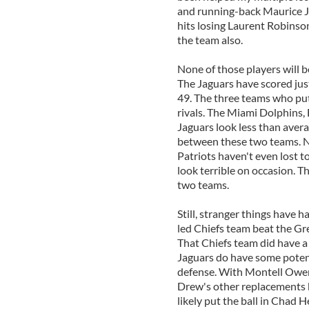
and running-back Maurice Jo
hits losing Laurent Robinson
the team also.
None of those players will b
The Jaguars have scored just
49. The three teams who put
rivals. The Miami Dolphins, 
Jaguars look less than avera
between these two teams. Ne
Patriots haven't even lost 
look terrible on occasion. T
two teams.
Still, stranger things have 
led Chiefs team beat the Gr
That Chiefs team did have a 
Jaguars do have some potent
defense. With Montell Owens
Drew's other replacements ke
likely put the ball in Chad 