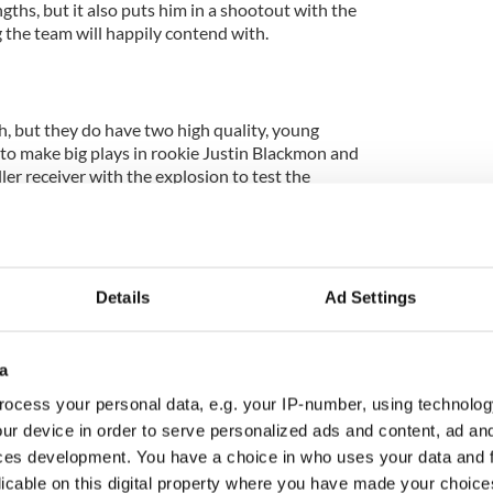
ngths, but it also puts him in a shootout with the
 the team will happily contend with.
, but they do have two high quality, young
 to make big plays in rookie Justin Blackmon and
ller receiver with the explosion to test the
anywhere on the field. He averages over 18 yards
even touchdowns while leading the team with 925
be type-cast as just a burner, but in recent weeks he
n all-around wide receiver. Still, the Jaguars'
 Blackmon will likely draw the matchup with Aqib
Details
Ad Settings
ally gifted players. The rookie would be able to bully
fensive backs, but not Talib.
a
pikes won't play today, which doesn't really hurt
ocess your personal data, e.g. your IP-number, using technolog
ots should play more of their nickel defense, which
s a threat, while somebody has to handle Marcedes
ur device in order to serve personalized ads and content, ad a
uarterback who should be able to find Lewis against
ces development. You have a choice in who uses your data and 
ewis has had a very quiet season, following on from
licable on this digital property where you have made your choic