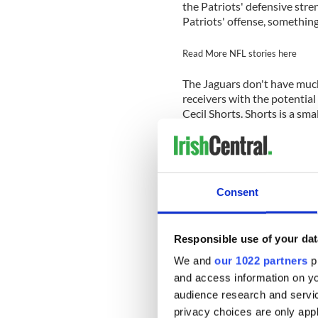
the Patriots' defensive stre
Patriots' offense, something
Read More NFL stories here
The Jaguars don't have much
receivers with the potential
Cecil Shorts. Shorts is a sma
opposition's safeties from 
per catch and has scored s
receiving yards. Shorts can 
has shown the ability to be a
biggest threat is Blackmon.
Consent
Talib as both are big, physic
any of the Patriots' other de
Responsible use of your dat
Middle linebacker Brandon S
We and
our 1022 partners
pr
the pass coverage. The Patri
will make screens and draw
and access information on yo
Lewis. Henne is a veteran q
audience research and servi
consistent zone coverage. L
privacy choices are only app