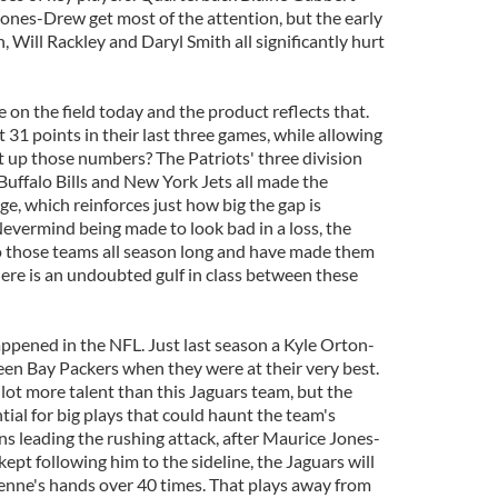
nes-Drew get most of the attention, but the early
, Will Rackley and Daryl Smith all significantly hurt
e on the field today and the product reflects that.
 31 points in their last three games, while allowing
 up those numbers? The Patriots' three division
Buffalo Bills and New York Jets all made the
ge, which reinforces just how big the gap is
vermind being made to look bad in a loss, the
to those teams all season long and have made them
here is an undoubted gulf in class between these
happened in the NFL. Just last season a Kyle Orton-
een Bay Packers when they were at their very best.
lot more talent than this Jaguars team, but the
ial for big plays that could haunt the team's
 leading the rushing attack, after Maurice Jones-
pt following him to the sideline, the Jaguars will
Henne's hands over 40 times. That plays away from