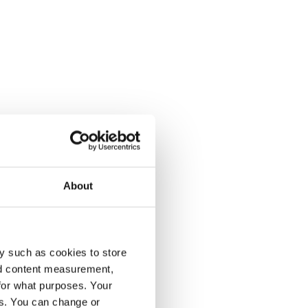
About
y such as cookies to store
nd content measurement,
for what purposes. Your
es. You can change or