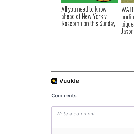
All you need to know
WATC
ahead of New York v
hurli
Roscommon this Sunday
pique
Jason