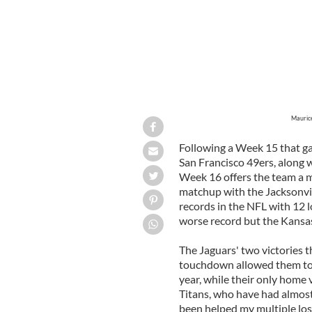
Maurice
Following a Week 15 that ga
San Francisco 49ers, along w
Week 16 offers the team a mu
matchup with the Jacksonvil
records in the NFL with 12 l
worse record but the Kansas
The Jaguars' two victories th
touchdown allowed them to s
year, while their only home 
Titans, who have had almos
been helped my multiple los