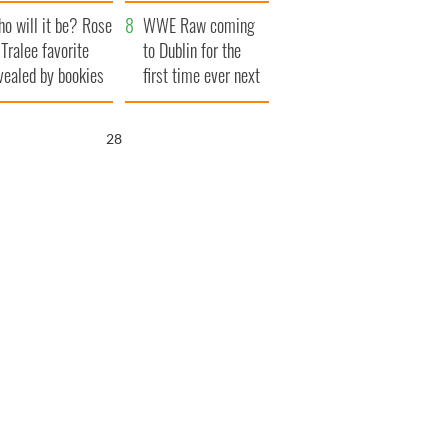
r funeral as she
launches $50
o will it be? Rose
anked local shops
million wrongful
WWE Raw coming
 Tralee favorite
death lawsuit
to Dublin for the
vealed by bookies
first time ever next
year
27