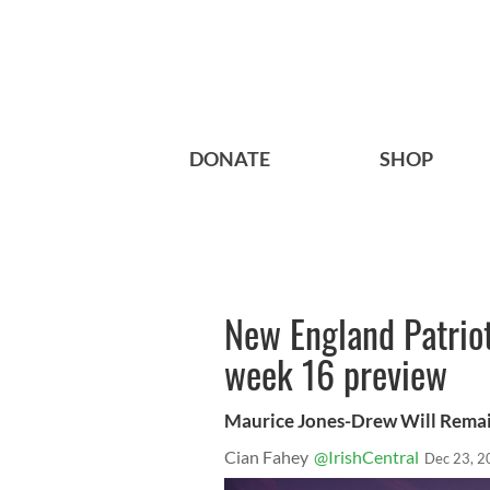
DONATE
SHOP
New England Patriot
week 16 preview
Maurice Jones-Drew Will Remai
Cian Fahey
@IrishCentral
Dec 23, 2