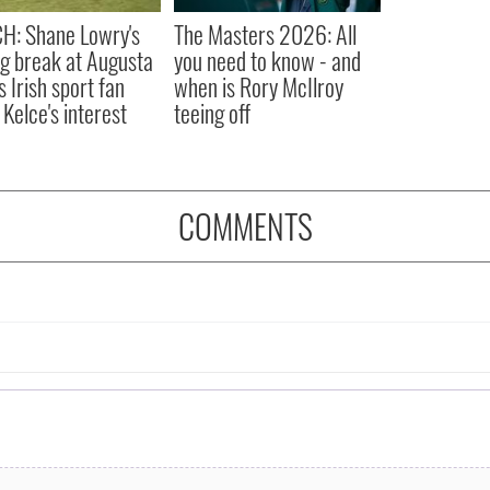
H: Shane Lowry's
The Masters 2026: All
ng break at Augusta
you need to know - and
s Irish sport fan
when is Rory McIlroy
 Kelce's interest
teeing off
COMMENTS