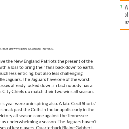
he
Wh
th
of
re
 Jones-Drew Will Remain Sidelined This Week.
ve the New England Patriots the present of the
ith a loss to bring their fans back down to earth,
ch less enticing, but also less challenging
le Jaguars. The Jaguars have one of the worst
osses already locked down, in fact nobody has a
 City Chiefs do match their two wins all season.
is year were uninspiring also. A late Cecil Shorts'
neak past the Colts in Indianapolis early in the
victory all season came against the Tennessee
t as underwhelming a season. The Jaguars haven't
ses of key players. Quarterback Blaine Gabbert