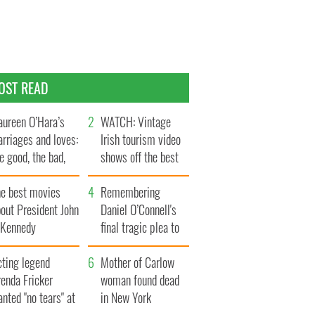
OST READ
ureen O’Hara’s
WATCH: Vintage
rriages and loves:
Irish tourism video
e good, the bad,
shows off the best
d the ugly
bits of Ireland
he best movies
Remembering
out President John
Daniel O’Connell's
. Kennedy
final tragic plea to
save Ireland from
cting legend
Famine
Mother of Carlow
enda Fricker
woman found dead
nted "no tears" at
in New York