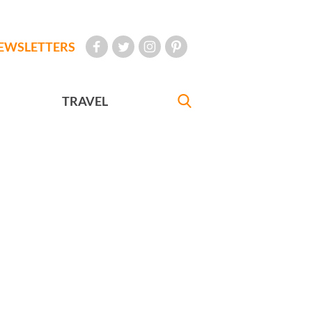
EWSLETTERS
TRAVEL