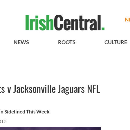
N
NEWS
ROOTS
CULTURE
s v Jacksonville Jaguars NFL
n Sidelined This Week.
012