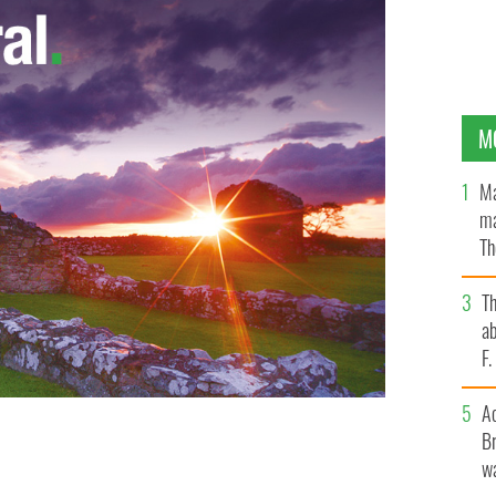
M
Ma
ma
Th
an
T
ab
F
A
Br
wa