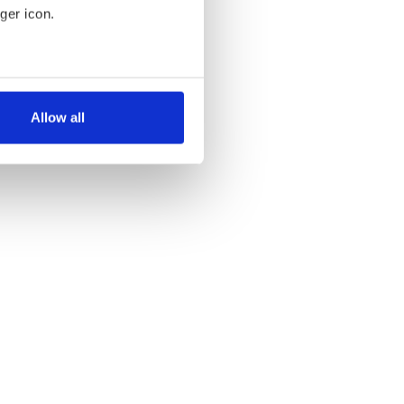
ger icon.
several meters
Allow all
ails section
.
se our traffic. We also share
ers who may combine it with
 services.