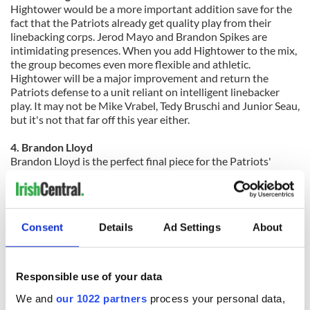
Hightower would be a more important addition save for the
fact that the Patriots already get quality play from their
linebacking corps. Jerod Mayo and Brandon Spikes are
intimidating presences. When you add Hightower to the mix,
the group becomes even more flexible and athletic.
Hightower will be a major improvement and return the
Patriots defense to a unit reliant on intelligent linebacker
play.
It may not be Mike Vrabel, Tedy Bruschi and Junior Seau,
but it's not that far off this year either.
4. Brandon Lloyd
Brandon Lloyd is the perfect final piece for the Patriots'
passing attack. Last year, the Patriots lacked speed to stretch
the field on the outside. With Lloyd, the Patriots not only get
that, but also get a receiver who can run every route in the
game and will consistently catch the football. Lloyd gives the
Consent
Details
Ad Settings
About
offense what it needs without hampering it in other ways. If
the Patriots offense wasn't already so good, his addition
would be of greater importance.
Responsible use of your data
We and
our 1022 partners
process your personal data,
3. Chandler Jones