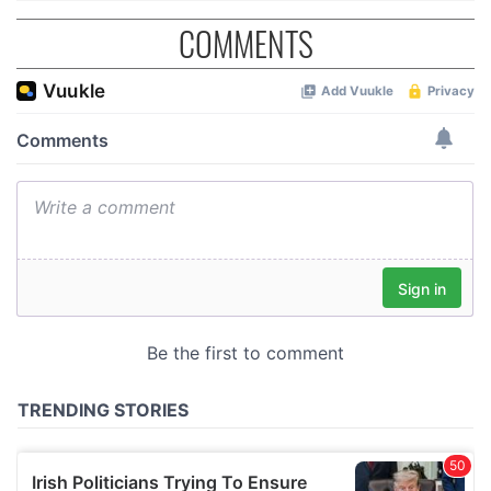
COMMENTS