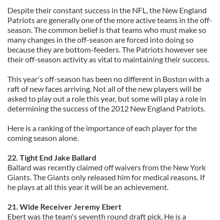
Despite their constant success in the NFL, the New England
Patriots are generally one of the more active teams in the off-
season. The common belief is that teams who must make so
many changes in the off-season are forced into doing so
because they are bottom-feeders. The Patriots however see
their off-season activity as vital to maintaining their success.
This year's off-season has been no different in Boston with a
raft of new faces arriving. Not all of the new players will be
asked to play out a role this year, but some will play a role in
determining the success of the 2012 New England Patriots.
Here is a ranking of the importance of each player for the
coming season alone.
22. Tight End Jake Ballard
Ballard was recently claimed off waivers from the New York
Giants. The Giants only released him for medical reasons. If
he plays at all this year it will be an achievement.
21. Wide Receiver Jeremy Ebert
Ebert was the team's seventh round draft pick. He is a