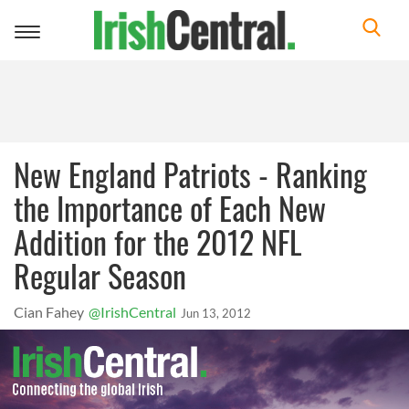
Toggle
navigation
New England Patriots - Ranking
the Importance of Each New
Addition for the 2012 NFL
Regular Season
Cian Fahey
@IrishCentral
Jun 13, 2012