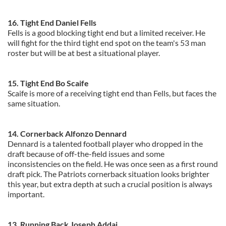
16. Tight End Daniel Fells
Fells is a good blocking tight end but a limited receiver. He
will fight for the third tight end spot on the team's 53 man
roster but will be at best a situational player.
15. Tight End Bo Scaife
Scaife is more of a receiving tight end than Fells, but faces the
same situation.
14. Cornerback Alfonzo Dennard
Dennard is a talented football player who dropped in the
draft because of off-the-field issues and some
inconsistencies on the field. He was once seen as a first round
draft pick. The Patriots cornerback situation looks brighter
this year, but extra depth at such a crucial position is always
important.
13. Running Back Joseph Addai