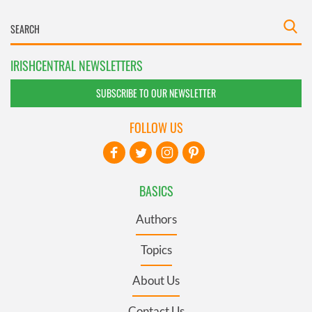
IRISHCENTRAL NEWSLETTERS
SUBSCRIBE TO OUR NEWSLETTER
FOLLOW US
BASICS
Authors
Topics
About Us
Contact Us