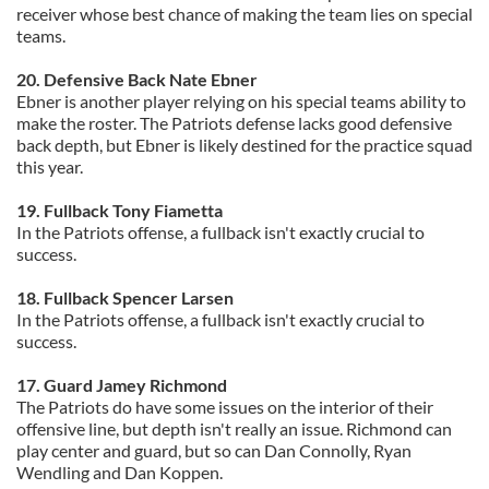
receiver whose best chance of making the team lies on special
teams.
20. Defensive Back Nate Ebner
Ebner is another player relying on his special teams ability to
make the roster. The Patriots defense lacks good defensive
back depth, but Ebner is likely destined for the practice squad
this year.
19. Fullback Tony Fiametta
In the Patriots offense, a fullback isn't exactly crucial to
success.
18. Fullback Spencer Larsen
In the Patriots offense, a fullback isn't exactly crucial to
success.
17. Guard Jamey Richmond
The Patriots do have some issues on the interior of their
offensive line, but depth isn't really an issue. Richmond can
play center and guard, but so can Dan Connolly, Ryan
Wendling and Dan Koppen.