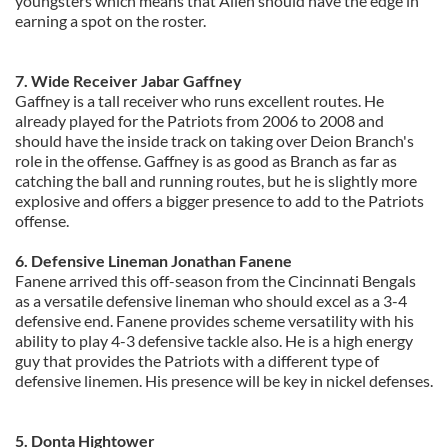
youngsters which means that Allen should have the edge in
earning a spot on the roster.
7. Wide Receiver Jabar Gaffney
Gaffney is a tall receiver who runs excellent routes. He
already played for the Patriots from 2006 to 2008 and
should have the inside track on taking over Deion Branch's
role in the offense. Gaffney is as good as Branch as far as
catching the ball and running routes, but he is slightly more
explosive and offers a bigger presence to add to the Patriots
offense.
6. Defensive Lineman Jonathan Fanene
Fanene arrived this off-season from the Cincinnati Bengals
as a versatile defensive lineman who should excel as a 3-4
defensive end. Fanene provides scheme versatility with his
ability to play 4-3 defensive tackle also. He is a high energy
guy that provides the Patriots with a different type of
defensive linemen.
His presence will be key in nickel defenses.
5. Donta Hightower