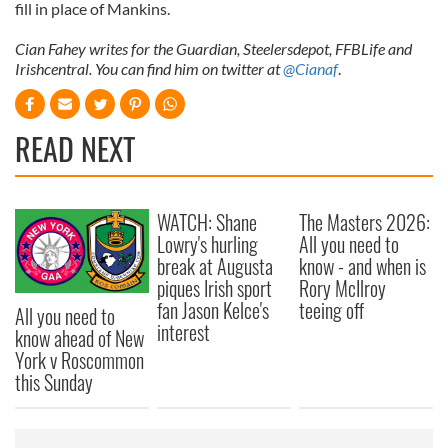
fill in place of Mankins.
Cian Fahey writes for the Guardian, Steelersdepot, FFBLife and
Irishcentral. You can find him on twitter at
@Cianaf
.
READ NEXT
WATCH: Shane
The Masters 2026:
Lowry's hurling
All you need to
break at Augusta
know - and when is
piques Irish sport
Rory McIlroy
fan Jason Kelce's
teeing off
All you need to
interest
know ahead of New
York v Roscommon
this Sunday