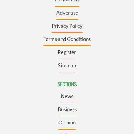
Advertise
Privacy Policy
Terms and Conditions
Register
Sitemap
SECTIONS
News
Business
Opinion