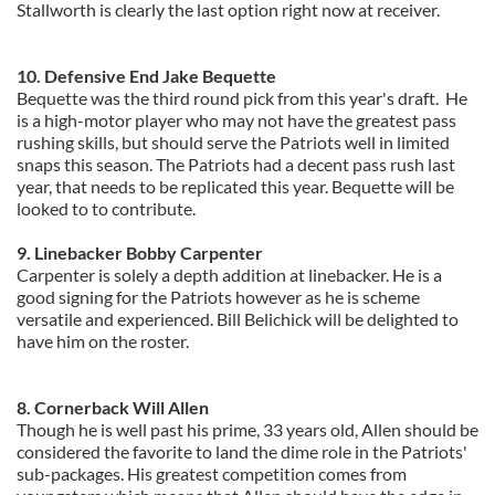
Stallworth is clearly the last option right now at receiver.
10. Defensive End Jake Bequette
Bequette was the third round pick from this year's draft.
He
is a high-motor player who may not have the greatest pass
rushing skills, but should serve the Patriots well in limited
snaps this season. The Patriots had a decent pass rush last
year, that needs to be replicated this year. Bequette will be
looked to to contribute.
9. Linebacker Bobby Carpenter
Carpenter is solely a depth addition at linebacker. He is a
good signing for the Patriots however as he is scheme
versatile and experienced. Bill Belichick will be delighted to
have him on the roster.
8. Cornerback Will Allen
Though he is well past his prime, 33 years old, Allen should be
considered the favorite to land the dime role in the Patriots'
sub-packages. His greatest competition comes from