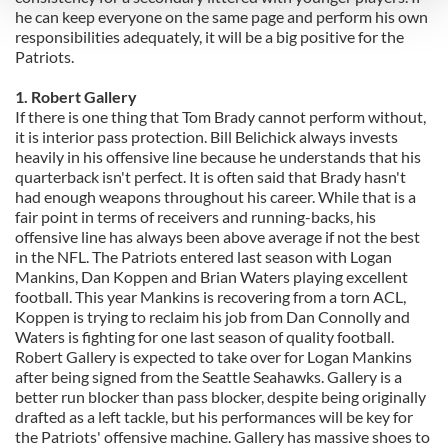
he can keep everyone on the same page and perform his own
responsibilities adequately, it will be a big positive for the
We use cookies to personalise content and ads, to
Patriots.
provide social media features and to analyse our traffic.
We also share information about your use of our site with
1. Robert Gallery
If there is one thing that Tom Brady cannot perform without,
our social media, advertising and analytics partners who
it is interior pass protection. Bill Belichick always invests
may combine it with other information that you’ve
heavily in his offensive line because he understands that his
provided to them or that they’ve collected from your use
quarterback isn't perfect. It is often said that Brady hasn't
of their services.
had enough weapons throughout his career. While that is a
fair point in terms of receivers and running-backs, his
offensive line has always been above average if not the best
in the NFL. The Patriots entered last season with Logan
Mankins, Dan Koppen and Brian Waters playing excellent
football. This year Mankins is recovering from a torn ACL,
Koppen is trying to reclaim his job from Dan Connolly and
Waters is fighting for one last season of quality football.
Robert Gallery is expected to take over for Logan Mankins
after being signed from the Seattle Seahawks. Gallery is a
better run blocker than pass blocker, despite being originally
drafted as a left tackle, but his performances will be key for
the Patriots' offensive machine. Gallery has massive shoes to