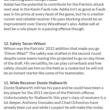
Addai has the potential to contribute for the Patriots attack
next year in the Kevin Faulk role. Addia isn't as good as Faulk
was in his prime at every facet of the game, but he is a better
runner and reliable receiver. His pass blocking should be an
improvement over Danny Woodhead's also. Addai will at
best be a role player in a passing offense though.
12. Safety Tavon Wilson
Wilson was the Patriots' 2012 addition that made you go
"Ehmm What?"
The safety was drafted in the second round
despite some teams having him projected to go on day three
of the draft. His versatility, he can play cornerback and free
safety, should see him on the field as a rookie but he will not
be an instant starter like some of his teammates.
11. Wide Receiver Donte Stallworth
Donte Stallworth still has his pace and he could have been a
key player for the 2011 version of the Patriots offense.
Unfortunately for Stallworth, this year's class of receivers is a
lot deeper. Anthony Gonzalez and Chad Ochocinco have
already been cut and while I suspect he will make the roster,