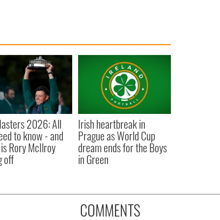
asters 2026: All
Irish heartbreak in
eed to know - and
Prague as World Cup
is Rory McIlroy
dream ends for the Boys
 off
in Green
COMMENTS