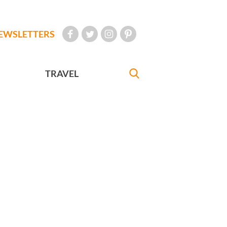
EWSLETTERS
TRAVEL