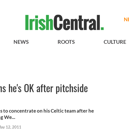
N
NEWS
ROOTS
CULTURE
ns he's OK after pitchside
 to concentrate on his Celtic team after he
g We...
ay 12, 2011