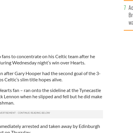
c
Ac
Br
wa
he
th
fans to concentrate on his Celtic team after he
during Wednesday night’s win over Hearts.
n after Gary Hooper had the second goal of the 3-
 Celtic’s slim title hopes alive.
earts fan – ran onto the sideline at the Tynecastle
k Lennon when he slipped and fell but he did make
ishman.
mediately arrested and taken away by Edinburgh
urt on Thursday.