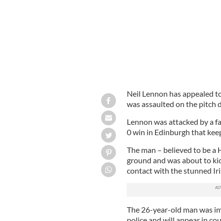
Neil Lennon has appealed to 
was assaulted on the pitch 
Lennon was attacked by a fa
0 win in Edinburgh that keeps
The man – believed to be a H
ground and was about to kic
contact with the stunned Ir
The 26-year-old man was im
police and will appear in co