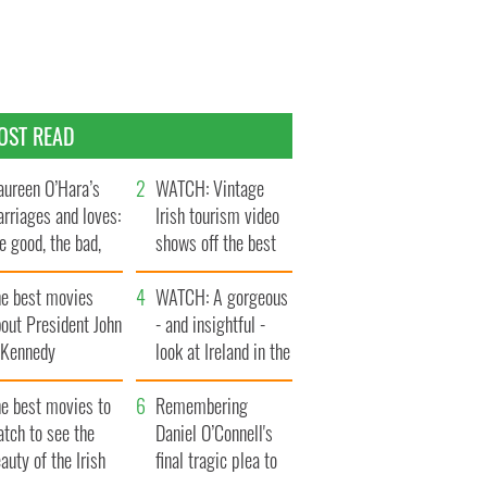
OST READ
ureen O’Hara’s
WATCH: Vintage
rriages and loves:
Irish tourism video
e good, the bad,
shows off the best
d the ugly
bits of Ireland
he best movies
WATCH: A gorgeous
out President John
- and insightful -
. Kennedy
look at Ireland in the
late 1960s
he best movies to
Remembering
tch to see the
Daniel O’Connell's
auty of the Irish
final tragic plea to