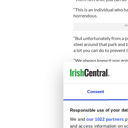
“This is an individual who ha
horrendous.
“But unfortunately from a po
steel around that park and b
a lot you can do to prevent i
“We always knew it was going
nothing that justifies someo
Lennon or anybody else - tha
football.
“Whatever else you say about 
Consent
criminal act. You can’t comp
Celtic assistant manager Jo
Responsible use of your dat
sympathized with Lennon an
Ulsterman could walk away f
We and
our 1022 partners
pr
and access information on yo
Mjallby said: “He is a stro