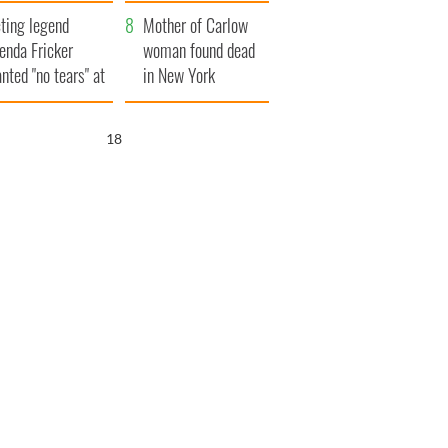
ountryside
save Ireland from
ting legend
Famine
Mother of Carlow
enda Fricker
woman found dead
nted "no tears" at
in New York
r funeral as she
launches $50
anked local shops
million wrongful
17
death lawsuit