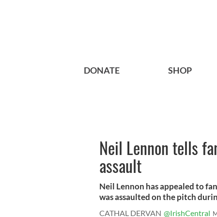
DONATE
SHOP
Neil Lennon tells fa
assault
Neil Lennon has appealed to fans
was assaulted on the pitch durin
CATHAL DERVAN
@IrishCentral
M