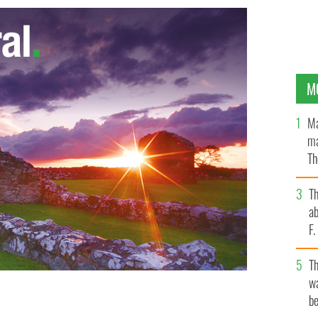
M
Ma
ma
Th
an
T
ab
F
T
wa
be