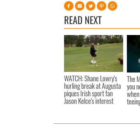
READ NEXT
WATCH: Shane Lowry's
The M
hurling break at Augusta
you n
piques Irish sport fan
when 
Jason Kelce's interest
teeing