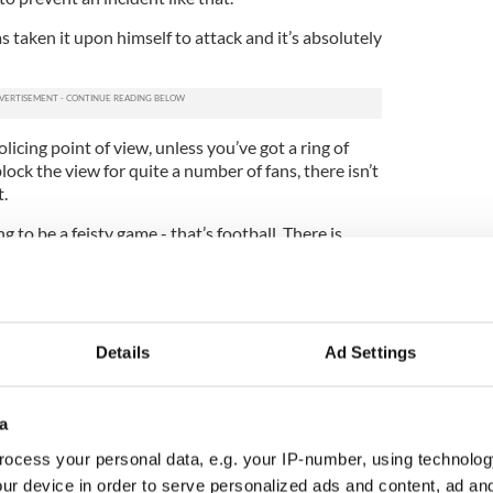
s taken it upon himself to attack and it’s absolutely
licing point of view, unless you’ve got a ring of
lock the view for quite a number of fans, there isn’t
t.
 to be a feisty game - that’s football. There is
ne going onto a pitch and physically attacking Neil
t’s criminal behavior, it is nothing to do with
Neil Lennon’s behavior, that’s football, this is a
Details
Ad Settings
are the two.”
han Mjallby and Hearts boss Jim Jefferies
a
d both men expressed their belief that the
rom his job and the sport.
ocess your personal data, e.g. your IP-number, using technolog
ur device in order to serve personalized ads and content, ad a
ng character, he has coped with much. The backroom