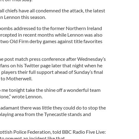
all chiefs have all condemned the attack, the latest
an Lennon this season.
 bombs addressed to the former Northern Ireland
ercepted in recent months while Lennon was also
n two Old Firm derby games against title favorites
e post match press conference after Wednesday’s
fans on his Twitter page later that night when he
 players their full support ahead of Sunday’s final
 to Motherwell.
 me tonight take the shine off a wonderful team
alone,” wrote Lennon.
e adamant there was little they could do to stop the
playing area from the Tynecastle stands and
ottish Police Federation, told BBC Radio Five Live:
 to prevent an incident like that.