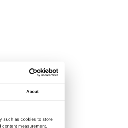
About
y such as cookies to store
nd content measurement,