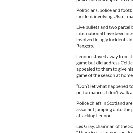
Politicians, police and footb
incident involving Ulster m
Live bullets and two parcel
international have been int
involved in ugly incidents i
Rangers.
Lennon stayed away from th
game but did address Celtic 
appealed to them to give his
game of the season at home
“Don’t let what happened to
performance... I don’t walk 
Police chiefs in Scotland ar
assailant jumping onto the 
attacking Lennon.
Les Gray, chairman of the Sc
“There isn’t a lot you can do