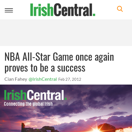
Toggle
navigation
NBA All-Star Game once again
proves to be a success
Cian Fahey
@IrishCentral
Feb 27, 2012