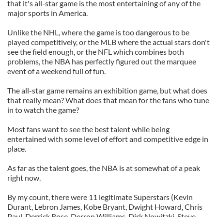
that it's all-star game is the most entertaining of any of the
major sports in America.
Unlike the NHL, where the game is too dangerous to be
played competitively, or the MLB where the actual stars don't
see the field enough, or the NFL which combines both
problems, the NBA has perfectly figured out the marquee
event of a weekend full of fun.
The all-star game remains an exhibition game, but what does
that really mean? What does that mean for the fans who tune
in to watch the game?
Most fans want to see the best talent while being
entertained with some level of effort and competitive edge in
place.
As far as the talent goes, the NBA is at somewhat of a peak
right now.
By my count, there were 11 legitimate Superstars (Kevin
Durant, Lebron James, Kobe Bryant, Dwight Howard, Chris
Paul, Derrick Rose, Derron Williams, Dirk Nowitzki, Steve