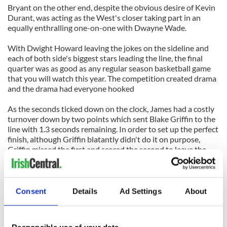
Bryant on the other end, despite the obvious desire of Kevin
Durant, was acting as the West's closer taking part in an
equally enthralling one-on-one with Dwayne Wade.
With Dwight Howard leaving the jokes on the sideline and
each of both side's biggest stars leading the line, the final
quarter was as good as any regular season basketball game
that you will watch this year. The competition created drama
and the drama had everyone hooked
As the seconds ticked down on the clock, James had a costly
turnover down by two points which sent Blake Griffin to the
line with 1.3 seconds remaining. In order to set up the perfect
finish, although Griffin blatantly didn't do it on purpose,
Griffin missed the first and scored the second to leave the
East with one final shot attempt to tie the game.
Lebron stepped out of bounds to inbound the crucial pass
which saw Kobe Bryant once again prod him about shying
Consent
Details
Ad Settings
About
away from the final shot. Bryant then had to endure a battle
with Dwayne Wade which saw the Miami Heat shooting
guard sprint away from the Lakers' star to attempt a tough