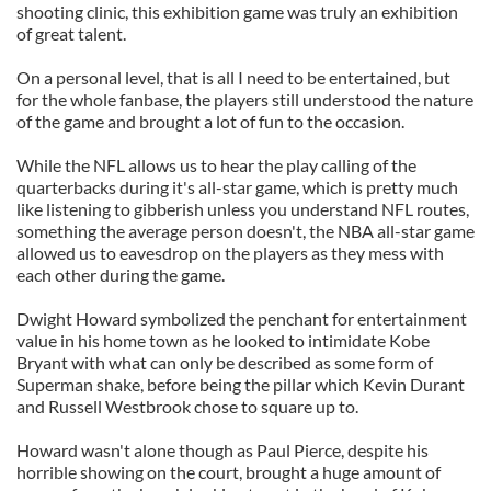
shooting clinic, this exhibition game was truly an exhibition
of great talent.
On a personal level, that is all I need to be entertained, but
for the whole fanbase, the players still understood the nature
of the game and brought a lot of fun to the occasion.
While the NFL allows us to hear the play calling of the
quarterbacks during it's all-star game, which is pretty much
like listening to gibberish unless you understand NFL routes,
something the average person doesn't, the NBA all-star game
allowed us to eavesdrop on the players as they mess with
each other during the game.
Dwight Howard symbolized the penchant for entertainment
value in his home town as he looked to intimidate Kobe
Bryant with what can only be described as some form of
Superman shake, before being the pillar which Kevin Durant
and Russell Westbrook chose to square up to.
Howard wasn't alone though as Paul Pierce, despite his
horrible showing on the court, brought a huge amount of