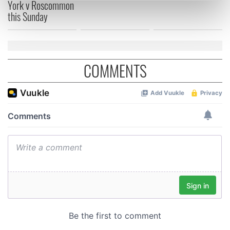
York v Roscommon
Find out more about how your personal data is processed
this Sunday
and set your preferences in the
details section
.
We use cookies to personalise content and ads, to
provide social media features and to analyse our traffic.
COMMENTS
We also share information about your use of our site with
our social media, advertising and analytics partners who
may combine it with other information that you’ve
provided to them or that they’ve collected from your use
of their services.