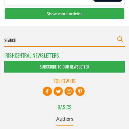
IRISHCENTRAL NEWSLETTERS
SUBSCRIBE TO OUR NEWSLETTER
FOLLOW US
BASICS
Authors