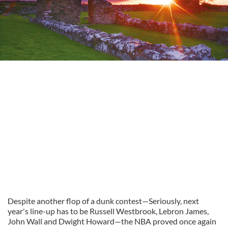
Despite another flop of a dunk contest—Seriously, next
year's line-up has to be Russell Westbrook, Lebron James,
John Wall and Dwight Howard—the NBA proved once again