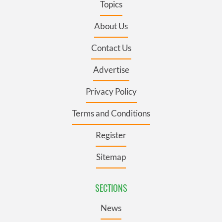
Topics
About Us
Contact Us
Advertise
Privacy Policy
Terms and Conditions
Register
Sitemap
SECTIONS
News