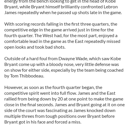
energy from the bench looking to get in the head of Kobe
Bryant, while Bryant himself brilliantly confronted Lebron
James repeatedly when he passed up shots late in the game.
With scoring records falling in the first three quarters, the
competitive edge in the game arrived just in time for the
fourth quarter. The West had, for the most part, enjoyed a
comfortable lead in the game as the East repeatedly missed
open looks and took bad shots.
Outside of a hard foul from Dwayne Wade, which saw Kobe
Bryant come up with a bloody nose, very little defense was
on show for either side, especially by the team being coached
by Tom Thibbodeau.
However, as soon as the fourth quarter began, the
competitive spirit went into full flow. James and the East
rallied from being down by 20 at one point to make the game
close in the final seconds. James and Bryant going at it on one
side of the court was fascinating as James knocked down
multiple threes from tough positions over Bryant before
Bryant got in his face and forced a miss.