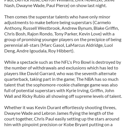
Nash, Dwayne Wade, Paul Pierce) on show last night.
Then comes the superstar talents who have only minor
adjustments to make before being superstars (Carmelo
Anthony, Russell Westbrook, Andrew Bynum, Blake Griffin,
Chris Bosh, Rajon Rondo, Tony Parker, Kevin Love) with a
group of promising younger players on the precipice of being
perennial all-stars (Marc Gasol, LaMarcus Aldridge, Luol
Deng, Andre Igoudala, Roy Hibbert).
While a spectacle such as the NFL's Pro Bowl is destroyed by
the number of withdrawals and exclusions which has led to
players like David Garrard, who was the seventh alternate
quarterback, taking part in the game; The NBA has so much
talent that the sophomore-rookie challenge game was also
full of potential superstars with Kyrie Irving, Griffin, John
Wall and Ricky Rubio all showing off supreme levels of talent.
Whether it was Kevin Durant effortlessly shooting threes,
Dwayne Wade and Lebron James flying the length of the
court together, Chris Paul easily setting up the stars around
him with pinpoint precision or Kobe Bryant putting on a