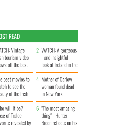
OST READ
TCH: Vintage
WATCH: A gorgeous
ish tourism video
- and insightful -
ows off the best
look at Ireland in the
ts of Ireland
late 1960s
he best movies to
Mother of Carlow
tch to see the
woman found dead
auty of the Irish
in New York
ountryside
launches $50
o will it be?
million wrongful
"The most amazing
se of Tralee
death lawsuit
thing" - Hunter
vorite revealed by
Biden reflects on his