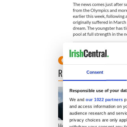
The news comes just after 
from the Olympics and more 
earlier this week, following
originally suffered in March
dream. The youngster has tim
pool at full strength in the n
READ NEXT
Consent
Responsible use of your dat
We and
our 1022 partners
pr
and access information on yo
audience research and servi
privacy choices are only app
Here’s how much Rory
All y
withdraw your consent any tim