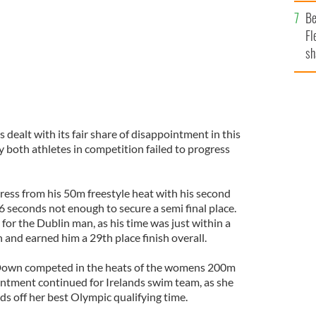
b
Be
Fl
sh
se
mi
dealt with its fair share of disappointment in this
oth athletes in competition failed to progress
ress from his 50m freestyle heat with his second
76 seconds not enough to secure a semi final place.
 for the Dublin man, as his time was just within a
n and earned him a 29th place finish overall.
Down competed in the heats of the womens 200m
ntment continued for Irelands swim team, as she
s off her best Olympic qualifying time.