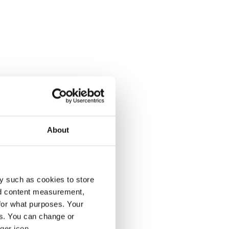
About
y such as cookies to store
nd content measurement,
for what purposes. Your
es. You can change or
ger icon.