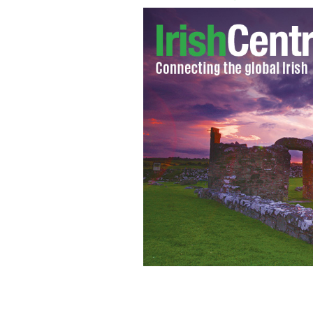
Irish Olympian Melanie Nocher