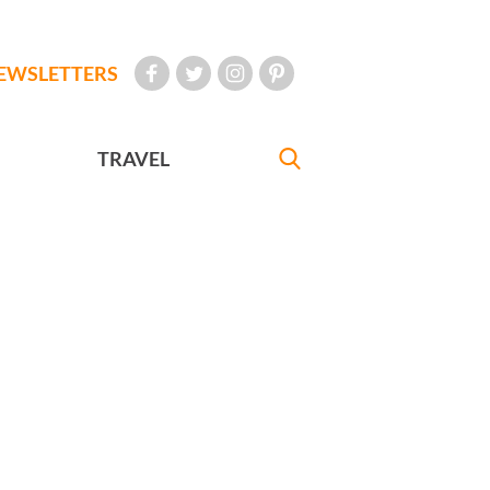
EWSLETTERS
TRAVEL