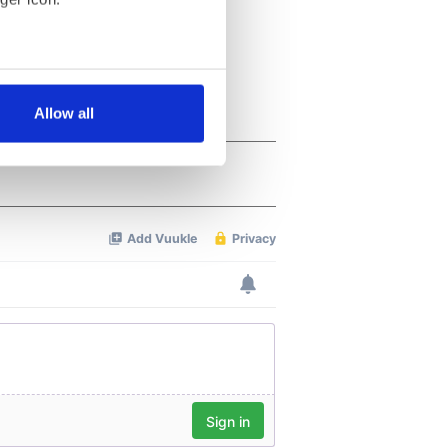
several meters
Allow all
ails section
.
se our traffic. We also share
ers who may combine it with
 services.