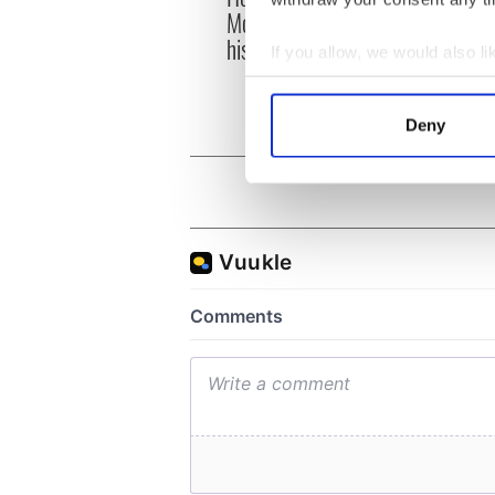
McIlroy is worth after his
ahead
historic Masters win
Rosc
If you allow, we would also lik
Collect information a
Identify your device by
Deny
Find out more about how your
We use cookies to personalis
information about your use of
other information that you’ve