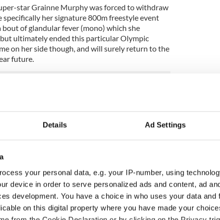
super-star Grainne Murphy was forced to withdraw
specifically her signature 800m freestyle event
 a bout of glandular fever (mono) which she
 but ultimately ended this particular Olympic
e on her side though, and will surely return to the
ear future.
Details
Ad Settings
a
ocess your personal data, e.g. your IP-number, using technolog
ur device in order to serve personalized ads and content, ad a
ces development. You have a choice in who uses your data and 
licable on this digital property where you have made your choic
ou need to know
WATCH: Shane Lowry's
e from the Cookie Declaration or by clicking on the Privacy trig