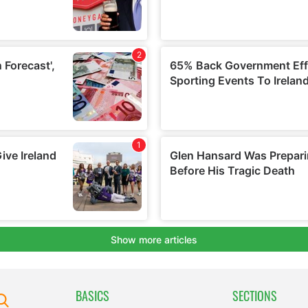
BASICS
SECTIONS