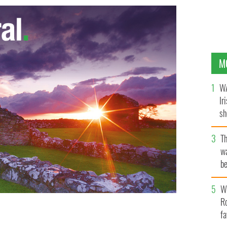
M
WA
Ir
sh
bi
T
wa
be
c
Wh
Ro
fa