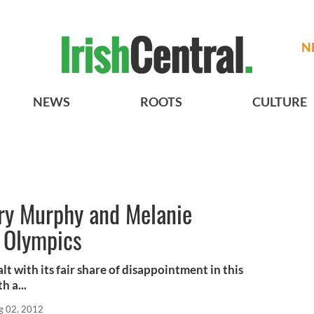
N
NEWS
ROOTS
CULTURE
ry Murphy and Melanie
f Olympics
t with its fair share of disappointment in this
 a...
g 02, 2012