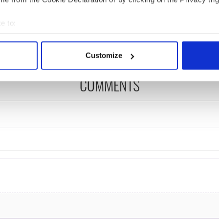
 of New York v
hurling break at Augusta
ommon this Sunday
piques Irish sport fan
e to:
Jason Kelce's interest
bout your geographical location which can be accurate to within 
 actively scanning it for specific characteristics (fingerprinting)
Customize
 personal data is processed and set your preferences in the
det
COMMENTS
e content and ads, to provide social media features and to analy
 our site with our social media, advertising and analytics partn
 provided to them or that they’ve collected from your use of their