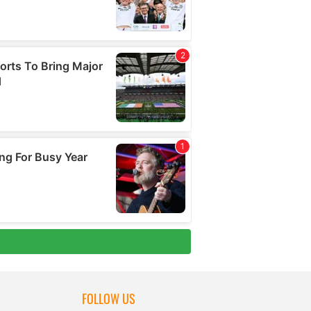
FOLLOW US