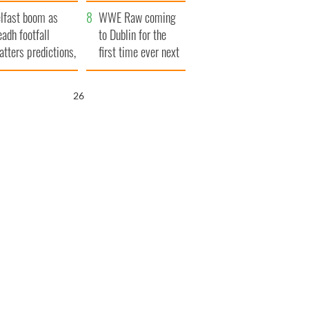
ookies
and his dad's official
lfast boom as
visit to Ireland
WWE Raw coming
eadh footfall
to Dublin for the
atters predictions,
first time ever next
t to exceed 1
year
llion
25