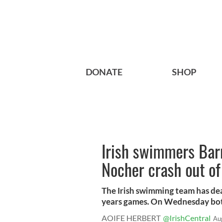
DONATE
SHOP
Irish swimmers Bar
Nocher crash out o
The Irish swimming team has deal
years games. On Wednesday both
AOIFE HERBERT
@IrishCentral
Au