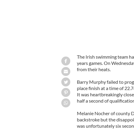
The Irish swimming team has 
years games. On Wednesday b
from their heats.
Barry Murphy failed to prog
place finish at a time of 22.
It was heartbreakingly close
half a second of qualificatio
Melanie Nocher of county 
backstroke but the disappoi
was unfortunately six second