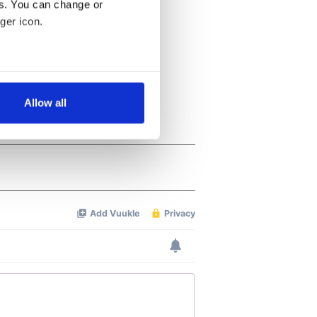
es. You can change or
ger icon.
several meters
Allow all
ails section
.
se our traffic. We also share
ers who may combine it with
 services.