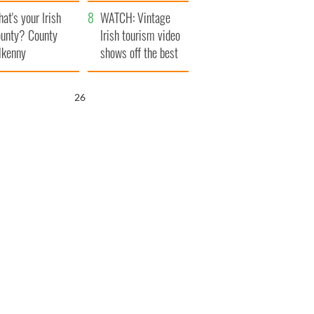
amera
Atlantic Way
at's your Irish
WATCH: Vintage
unty? County
Irish tourism video
lkenny
shows off the best
bits of Ireland
25