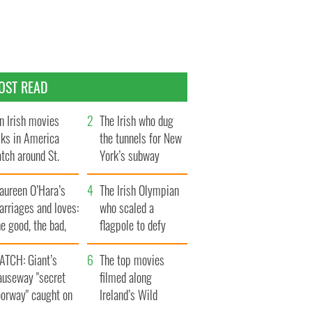
OST READ
n Irish movies
The Irish who dug
lks in America
the tunnels for New
tch around St.
York’s subway
trick’s Day
system
aureen O’Hara’s
The Irish Olympian
rriages and loves:
who scaled a
e good, the bad,
flagpole to defy
d the ugly
Britain
ATCH: Giant’s
The top movies
auseway "secret
filmed along
oorway" caught on
Ireland’s Wild