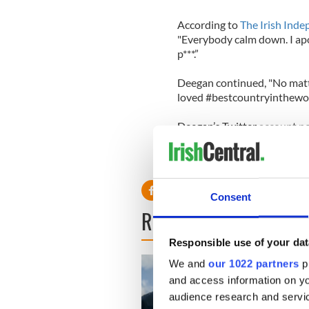
According to
The Irish Ind
"Everybody calm down. I apol
p***.”
Deegan continued, "No matte
loved #bestcountryintheworl
Deegan’s Twitter account n
Consent
READ NEXT
Responsible use of your dat
We and
our 1022 partners
pr
and access information on yo
audience research and servi