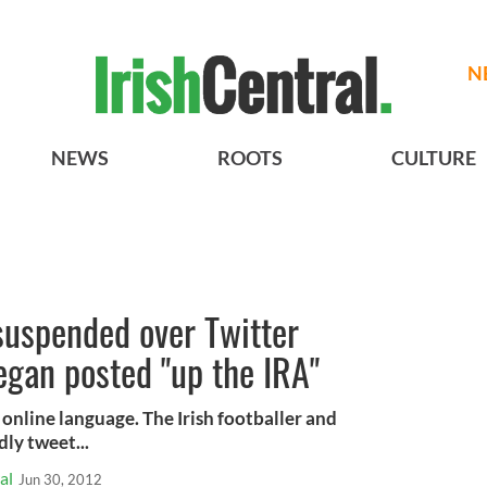
N
NEWS
ROOTS
CULTURE
 suspended over Twitter
gan posted "up the IRA"
online language. The Irish footballer and
ly tweet...
al
Jun 30, 2012