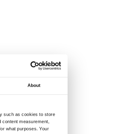
About
y such as cookies to store
nd content measurement,
for what purposes. Your