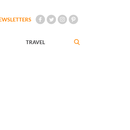
EWSLETTERS
TRAVEL