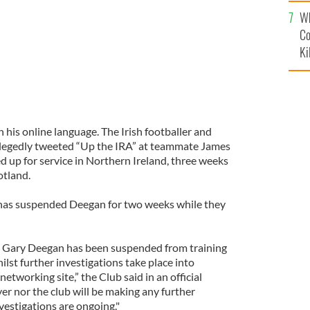
c
Wh
Co
Ki
his online language. The Irish footballer and
legedly tweeted “Up the IRA” at teammate James
 up for service in Northern Ireland, three weeks
otland.
 has suspended Deegan for two weeks while they
t Gary Deegan has been suspended from training
ilst further investigations take place into
etworking site,” the Club said in an official
er nor the club will be making any further
vestigations are ongoing."