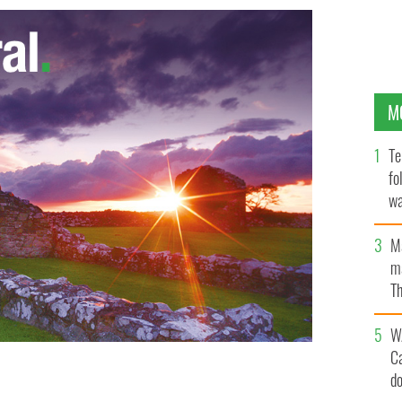
M
Te
fo
wa
Pa
M
ma
Th
an
W
C
d
 IMAGES