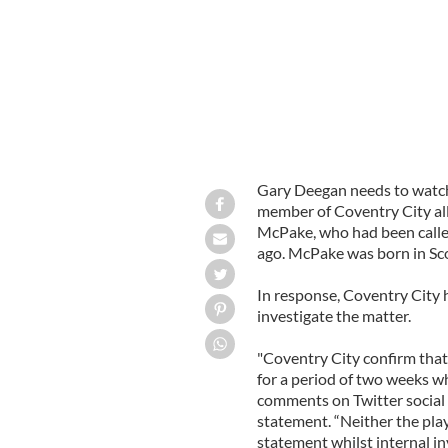
Gary Deegan needs to watch 
member of Coventry City al
McPake, who had been called
ago. McPake was born in Sc
In response, Coventry City
investigate the matter.
"Coventry City confirm tha
for a period of two weeks wh
comments on Twitter social n
statement. “Neither the play
statement whilst internal in