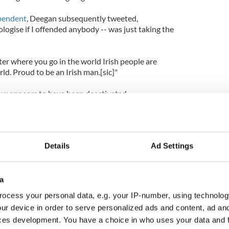
ependent
, Deegan subsequently tweeted,
ogise if I offended anybody -- was just taking the
r where you go in the world Irish people are
d. Proud to be an Irish man.[sic]"
ow appears to have been deactivated.
Details
Ad Settings
a
ocess your personal data, e.g. your IP-number, using technolog
ur device in order to serve personalized ads and content, ad a
ces development. You have a choice in who uses your data and 