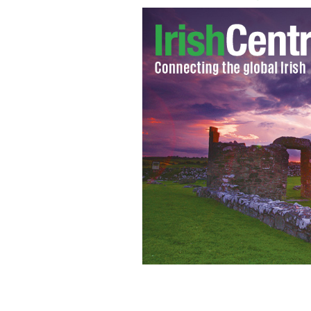
Coventry player Gary Deegan
GOOGLE