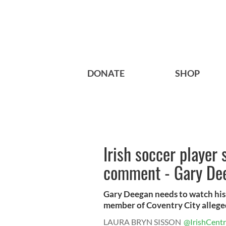
DONATE
SHOP
Irish soccer player
comment - Gary Dee
Gary Deegan needs to watch his 
member of Coventry City alleged
LAURA BRYN SISSON
@IrishCentr