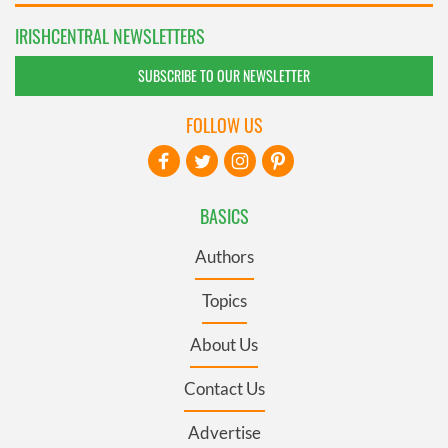
IRISHCENTRAL NEWSLETTERS
SUBSCRIBE TO OUR NEWSLETTER
FOLLOW US
BASICS
Authors
Topics
About Us
Contact Us
Advertise