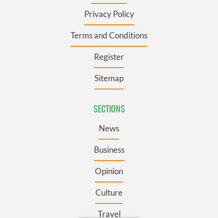
Privacy Policy
Terms and Conditions
Register
Sitemap
SECTIONS
News
Business
Opinion
Culture
Travel