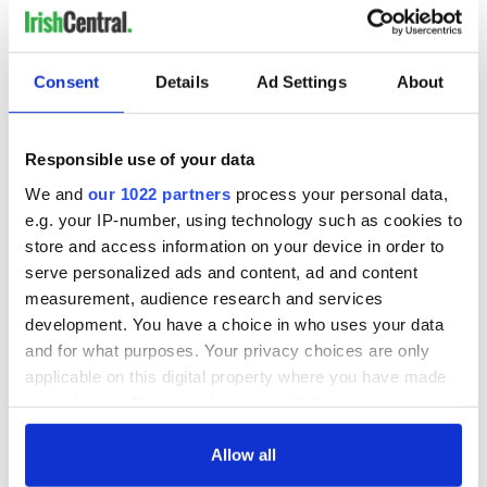
Consent
Details
Ad Settings
About
Responsible use of your data
We and
our 1022 partners
process your personal data,
e.g. your IP-number, using technology such as cookies to
store and access information on your device in order to
serve personalized ads and content, ad and content
measurement, audience research and services
development. You have a choice in who uses your data
and for what purposes. Your privacy choices are only
applicable on this digital property where you have made
your choices. You can change or withdraw your consent
any time from the Cookie Declaration or by clicking on
the Privacy trigger icon.
Allow all