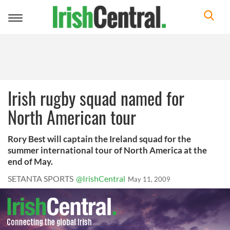
Toggle
navigation
Irish rugby squad named for
North American tour
Rory Best will captain the Ireland squad for the
summer international tour of North America at the
end of May.
SETANTA SPORTS
@IrishCentral
May 11, 2009