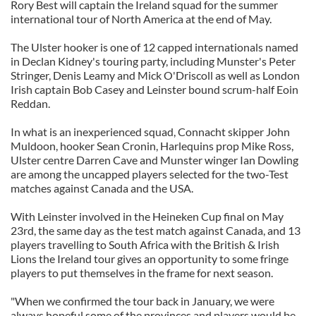
Rory Best will captain the Ireland squad for the summer
international tour of North America at the end of May.
The Ulster hooker is one of 12 capped internationals named
in Declan Kidney's touring party, including Munster's Peter
Stringer, Denis Leamy and Mick O'Driscoll as well as London
Irish captain Bob Casey and Leinster bound scrum-half Eoin
Reddan.
In what is an inexperienced squad, Connacht skipper John
Muldoon, hooker Sean Cronin, Harlequins prop Mike Ross,
Ulster centre Darren Cave and Munster winger Ian Dowling
are among the uncapped players selected for the two-Test
matches against Canada and the USA.
With Leinster involved in the Heineken Cup final on May
23rd, the same day as the test match against Canada, and 13
players travelling to South Africa with the British & Irish
Lions the Ireland tour gives an opportunity to some fringe
players to put themselves in the frame for next season.
"When we confirmed the tour back in January, we were
always hopeful some of the provinces and players would be