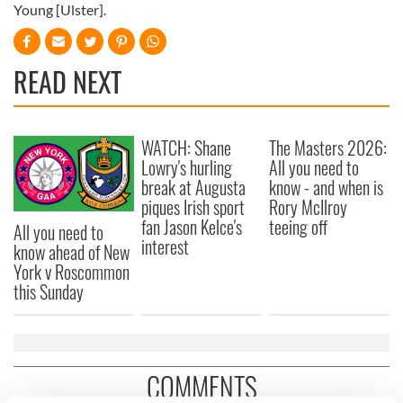
Young [Ulster].
READ NEXT
WATCH: Shane
The Masters 2026:
Lowry's hurling
All you need to
break at Augusta
know - and when is
piques Irish sport
Rory McIlroy
fan Jason Kelce's
teeing off
All you need to
interest
know ahead of New
York v Roscommon
this Sunday
COMMENTS