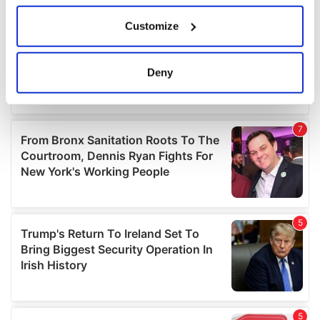
If you allow, we would also like to:
Customize
Collect information about your geographical
location which can be accurate to within several
meters
Deny
Identify your device by actively scanning it for
specific characteristics (fingerprinting)
Find out more about how your personal data is processed
and set your preferences in the
details section
.
We use cookies to personalise content and ads, to
provide social media features and to analyse our traffic.
We also share information about your use of our site with
our social media, advertising and analytics partners who
may combine it with other information that you’ve
provided to them or that they’ve collected from your use
of their services.