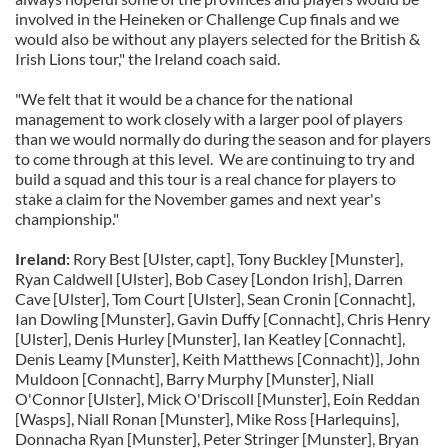
involved in the Heineken or Challenge Cup finals and we
would also be without any players selected for the British &
Irish Lions tour," the Ireland coach said.
"We felt that it would be a chance for the national
management to work closely with a larger pool of players
than we would normally do during the season and for players
to come through at this level. We are continuing to try and
build a squad and this tour is a real chance for players to
stake a claim for the November games and next year's
championship."
Ireland:
Rory Best [Ulster, capt], Tony Buckley [Munster],
Ryan Caldwell [Ulster], Bob Casey [London Irish], Darren
Cave [Ulster], Tom Court [Ulster], Sean Cronin [Connacht],
Ian Dowling [Munster], Gavin Duffy [Connacht], Chris Henry
[Ulster], Denis Hurley [Munster], Ian Keatley [Connacht],
Denis Leamy [Munster], Keith Matthews [Connacht)], John
Muldoon [Connacht], Barry Murphy [Munster], Niall
O'Connor [Ulster], Mick O'Driscoll [Munster], Eoin Reddan
[Wasps], Niall Ronan [Munster], Mike Ross [Harlequins],
Donnacha Ryan [Munster], Peter Stringer [Munster], Bryan