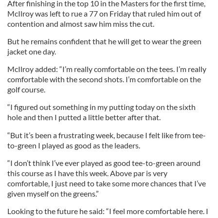
After finishing in the top 10 in the Masters for the first time,
McIlroy was left to rue a 77 on Friday that ruled him out of
contention and almost saw him miss the cut.
But he remains confident that he will get to wear the green
jacket one day.
McIlroy added: “I’m really comfortable on the tees. I’m really
comfortable with the second shots. I’m comfortable on the
golf course.
“I figured out something in my putting today on the sixth
hole and then I putted a little better after that.
“But it’s been a frustrating week, because I felt like from tee-
to-green I played as good as the leaders.
“I don’t think I’ve ever played as good tee-to-green around
this course as I have this week. Above par is very
comfortable, I just need to take some more chances that I’ve
given myself on the greens.”
Looking to the future he said: “I feel more comfortable here. I