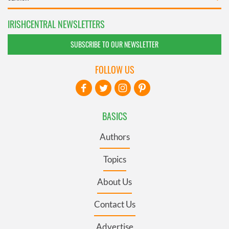
IRISHCENTRAL NEWSLETTERS
SUBSCRIBE TO OUR NEWSLETTER
FOLLOW US
BASICS
Authors
Topics
About Us
Contact Us
Advertise