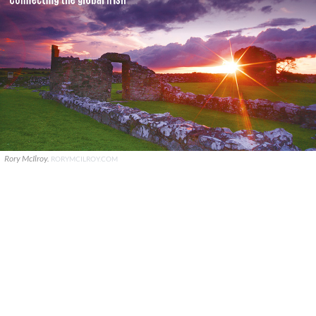
Rory McIlroy.
RORYMCILROY.COM