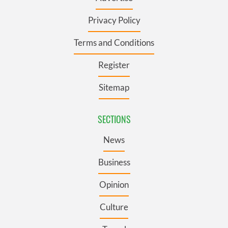
Privacy Policy
Terms and Conditions
Register
Sitemap
SECTIONS
News
Business
Opinion
Culture