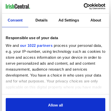
RELATED:
Consent
Details
Ad Settings
About
READ NEXT
Responsible use of your data
Shane Lowry slept
Irish international
We and
our 1022 partners
process your personal data,
with British Open
midfielder commits
e.g. your IP-number, using technology such as cookies to
trophy, he admits
his future to
store and access information on your device in order to
Premier League
serve personalized ads and content, ad and content
side
Dublin manager's
measurement, audience research and services
greed didn’t help in
development. You have a choice in who uses your data
All-Ireland
and for what purposes. Your privacy choices are only
stalemate
applicable on this digital property where you have made
your choices. You can change or withdraw your consent
any time from the Cookie Declaration or by clicking on
the Privacy trigger icon.
Allow all
COMMENTS