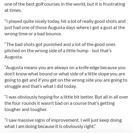
one of the best golf courses in the world, but it is frustrating
at times.
“I played quite nicely today, hit a lot of really good shots and
just had one of those Augusta days where I got a gust at the
wrong time or a bad bounce.
“The bad shots got punished and a lot of the good ones
pitched on the wrong side of a little hump - but that’s
Augusta.
“Augusta means you are always on a knife edge because you
don’t know what bound or what side of a little slope you are
going to get and if you get on the wrong side you are going to
struggle and that’s what I did today.
“I was obviously hoping for a little bit better. But all in all over
the four rounds it wasn’t bad on a course that’s getting
tougher and tougher.
“I saw massive signs of improvement. I will just keep doing
what I am doing because it is obviously right.”