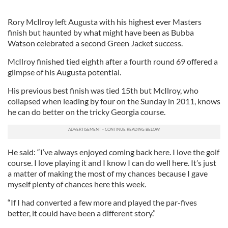
Rory McIlroy left Augusta with his highest ever Masters
finish but haunted by what might have been as Bubba
Watson celebrated a second Green Jacket success.
McIlroy finished tied eighth after a fourth round 69 offered a
glimpse of his Augusta potential.
His previous best finish was tied 15th but McIlroy, who
collapsed when leading by four on the Sunday in 2011, knows
he can do better on the tricky Georgia course.
He said: “I’ve always enjoyed coming back here. I love the golf
course. I love playing it and I know I can do well here. It’s just
a matter of making the most of my chances because I gave
myself plenty of chances here this week.
“If I had converted a few more and played the par-fives
better, it could have been a different story.”