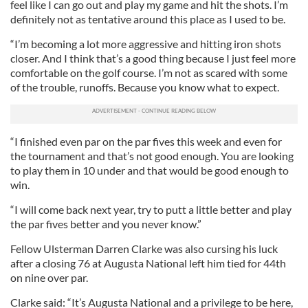
feel like I can go out and play my game and hit the shots. I’m
definitely not as tentative around this place as I used to be.
“I’m becoming a lot more aggressive and hitting iron shots
closer. And I think that’s a good thing because I just feel more
comfortable on the golf course. I’m not as scared with some
of the trouble, runoffs. Because you know what to expect.
“I finished even par on the par fives this week and even for
the tournament and that’s not good enough. You are looking
to play them in 10 under and that would be good enough to
win.
“I will come back next year, try to putt a little better and play
the par fives better and you never know.”
Fellow Ulsterman Darren Clarke was also cursing his luck
after a closing 76 at Augusta National left him tied for 44th
on nine over par.
Clarke said: “It’s Augusta National and a privilege to be here,