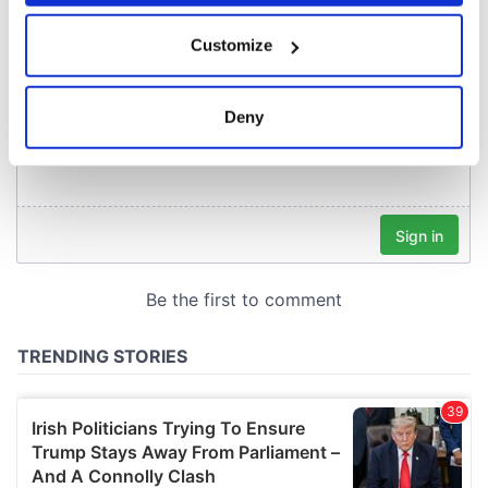
If you allow, we would also like to:
Customize
Collect information about your geographical
location which can be accurate to within several
meters
Deny
Identify your device by actively scanning it for
specific characteristics (fingerprinting)
Find out more about how your personal data is processed
and set your preferences in the
details section
.
We use cookies to personalise content and ads, to
provide social media features and to analyse our traffic.
We also share information about your use of our site with
our social media, advertising and analytics partners who
may combine it with other information that you’ve
provided to them or that they’ve collected from your use
of their services.