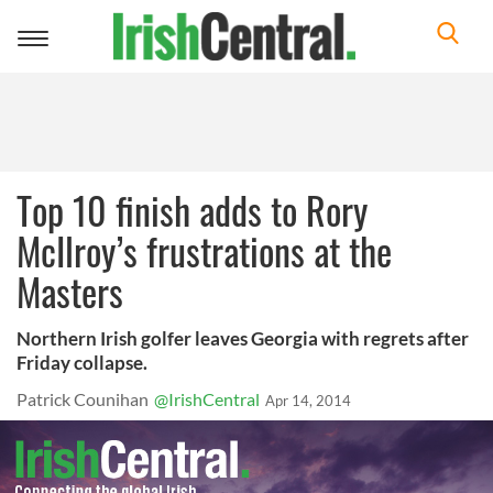
Toggle
navigation
Top 10 finish adds to Rory
McIlroy’s frustrations at the
Masters
Northern Irish golfer leaves Georgia with regrets after
Friday collapse.
Patrick Counihan
@IrishCentral
Apr 14, 2014