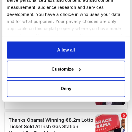
serve personalized ads and content, ad and content
measurement, audience research and services
development. You have a choice in who uses your data
and for what purposes. Your privacy choices are only
applicable on this digital property where you have made
your choices. You can change or withdraw your consent
any time from the Cookie Declaration or by clicking on
the Privacy trigger icon.
Allow all
If you allow, we would also like to:
Customize
Collect information about your geographical
location which can be accurate to within several
meters
Deny
Identify your device by actively scanning it for
specific characteristics (fingerprinting)
Find out more about how your personal data is processed
and set your preferences in the
details section
.
We use cookies to personalise content and ads, to