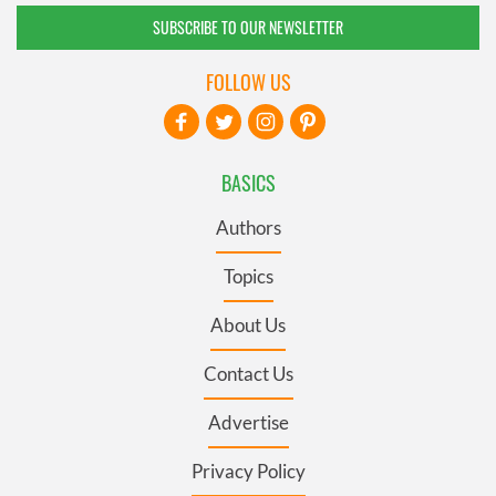
SUBSCRIBE TO OUR NEWSLETTER
FOLLOW US
BASICS
Authors
Topics
About Us
Contact Us
Advertise
Privacy Policy