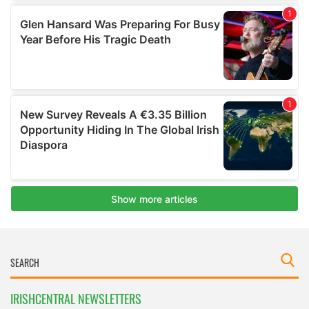
IRISHCENTRAL NEWSLETTERS