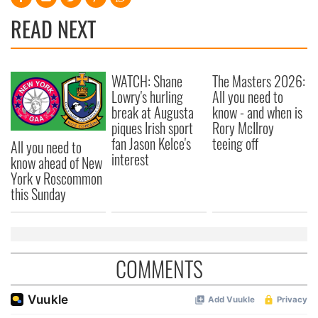
READ NEXT
WATCH: Shane
The Masters 2026:
Lowry's hurling
All you need to
break at Augusta
know - and when is
piques Irish sport
Rory McIlroy
fan Jason Kelce's
teeing off
All you need to
interest
know ahead of New
York v Roscommon
this Sunday
COMMENTS