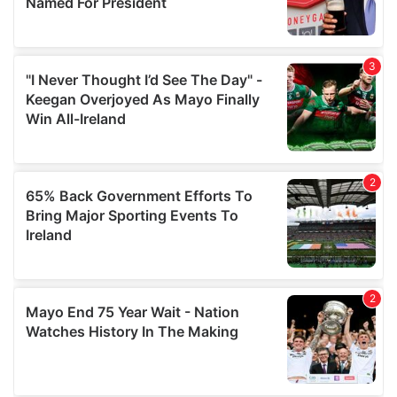
provide social media features and to analyse our traffic.
We also share information about your use of our site with
our social media, advertising and analytics partners who
may combine it with other information that you’ve
provided to them or that they’ve collected from your use
of their services.