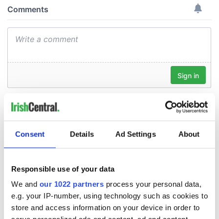
Consent
Details
Ad Settings
About
Responsible use of your data
We and
our 1022 partners
process your personal data,
e.g. your IP-number, using technology such as cookies to
store and access information on your device in order to