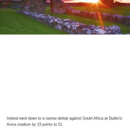
Ireland went down to a narrow defeat against South Africa at Dublin's
Aviva stadium by 23 points to 21.