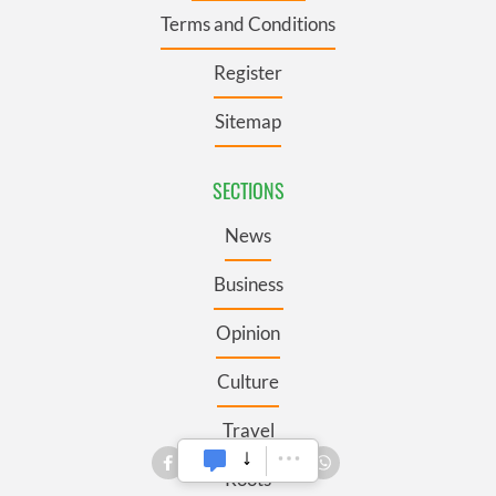
Terms and Conditions
Register
Sitemap
SECTIONS
News
Business
Opinion
Culture
Travel
Roots