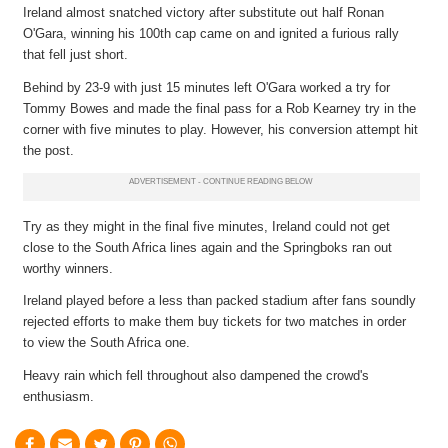
Ireland almost snatched victory after substitute out half Ronan
O'Gara, winning his 100th cap came on and ignited a furious rally
that fell just short.
Behind by 23-9 with just 15 minutes left O'Gara worked a try for
Tommy Bowes and made the final pass for a Rob Kearney try in the
corner with five minutes to play. However, his conversion attempt hit
the post.
Try as they might in the final five minutes, Ireland could not get
close to the South Africa lines again and the Springboks ran out
worthy winners.
Ireland played before a less than packed stadium after fans soundly
rejected efforts to make them buy tickets for two matches in order
to view the South Africa one.
Heavy rain which fell throughout also dampened the crowd's
enthusiasm.