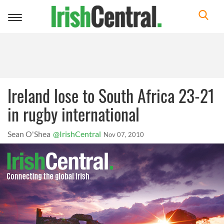
Toggle
navigation
Ireland lose to South Africa 23-21
in rugby international
Sean O'Shea
@IrishCentral
Nov 07, 2010