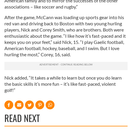
American family and to mirror the successes of the other
associations – like soccer and rugby.”
After the game, McCann was loading up sports gear into his
red van and driving back to Boston with two young hurling
players, Nick and Corey Smith, who are brothers. Both were
enthusiastic about the game. “I like how it’s fast-paced and it
keeps you on your feet,” said Nick, 15. “I play Gaelic football,
American football, hockey, baseball, and I swim. But I love
hurling the most,” Corey, 16, said.
Nick added, “It takes a while to learn but once you do learn
the basic skills it’s more fun – it’s like fast-paced, violent
golf!”
READ NEXT