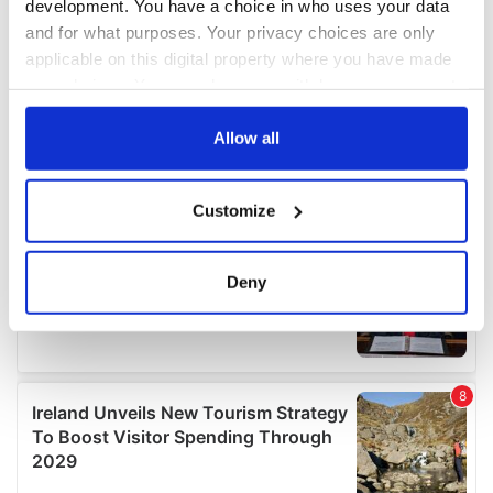
development. You have a choice in who uses your data
and for what purposes. Your privacy choices are only
applicable on this digital property where you have made
your choices. You can change or withdraw your consent
any time from the Cookie Declaration or by clicking on
the Privacy trigger icon.
Allow all
If you allow, we would also like to:
Customize
Collect information about your geographical
location which can be accurate to within several
meters
Deny
Identify your device by actively scanning it for
specific characteristics (fingerprinting)
Find out more about how your personal data is processed
and set your preferences in the
details section
.
We use cookies to personalise content and ads, to
provide social media features and to analyse our traffic.
We also share information about your use of our site with