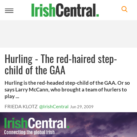
Toggle
navigation
Hurling - The red-haired step-
child of the GAA
Hurling is the red-headed step-child of the GAA. Or so
says Larry McCann, who brought a team of hurlers to
play ...
FRIEDA KLOTZ
@IrishCentral
Jun 29, 2009