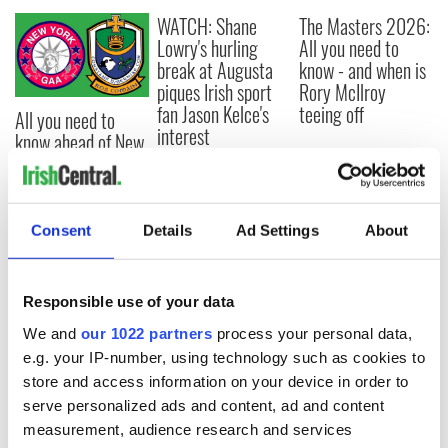
WATCH: Shane
The Masters 2026:
Lowry's hurling
All you need to
break at Augusta
know - and when is
piques Irish sport
Rory McIlroy
fan Jason Kelce's
teeing off
All you need to
interest
know ahead of New
York v Roscommon
this Sunday
Consent
Details
Ad Settings
About
COMMENTS
Responsible use of your data
We and
our 1022 partners
process your personal data,
e.g. your IP-number, using technology such as cookies to
store and access information on your device in order to
serve personalized ads and content, ad and content
measurement, audience research and services