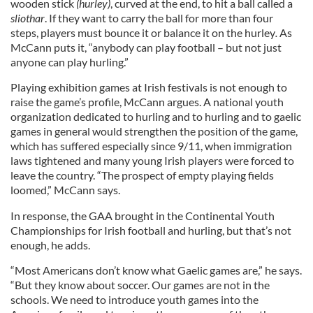
wooden stick
(
hurley
)
, curved at the end, to hit a ball called a
sliothar
. If they want to carry the ball for more than four
steps, players must bounce it or balance it on the hurley
.
As
McCann puts it, “anybody can play football – but not just
anyone can play hurling.”
Playing exhibition games at Irish festivals is not enough to
raise the game’s profile, McCann argues. A national youth
organization dedicated to hurling and to hurling and to gaelic
games in general would strengthen the position of the game,
which has suffered especially since 9/11, when immigration
laws tightened and many young Irish players were forced to
leave the country. “The prospect of empty playing fields
loomed,” McCann says.
In response, the GAA brought in the Continental Youth
Championships for Irish football and hurling, but that’s not
enough, he adds.
“Most Americans don’t know what Gaelic games are,” he says.
“But they know about soccer. Our games are not in the
schools. We need to introduce youth games into the