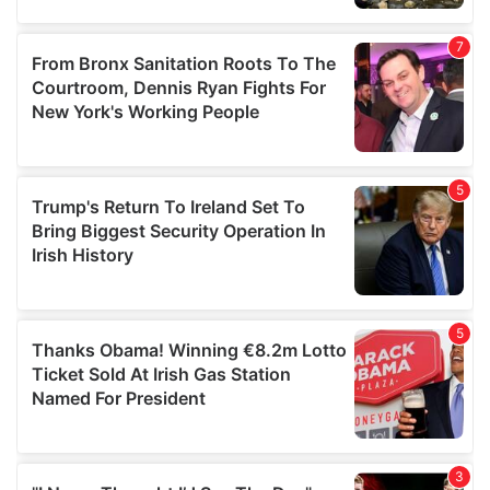
our social media, advertising and analytics partners who
may combine it with other information that you’ve
provided to them or that they’ve collected from your use
of their services.