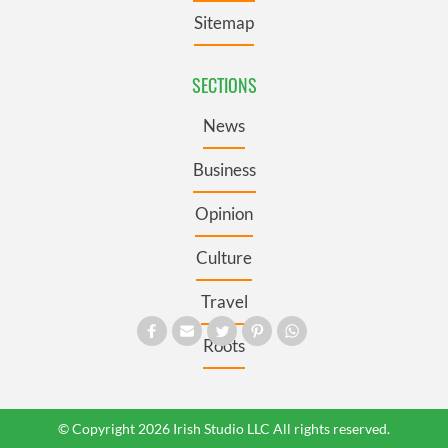
Sitemap
SECTIONS
News
Business
Opinion
Culture
Travel
Roots
© Copyright 2026 Irish Studio LLC All rights reserved.