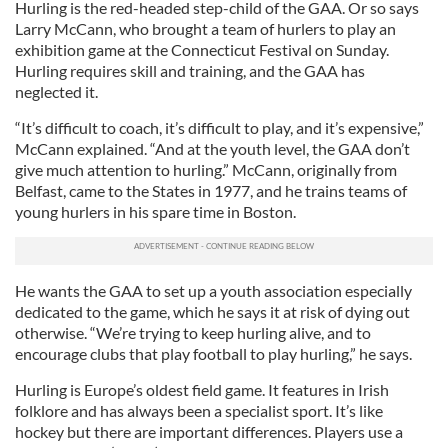
Hurling is the red-headed step-child of the GAA. Or so says
Larry McCann, who brought a team of hurlers to play an
exhibition game at the Connecticut Festival on Sunday.
Hurling requires skill and training, and the GAA has
neglected it.
“It’s difficult to coach, it’s difficult to play, and it’s expensive,”
McCann explained. “And at the youth level, the GAA don’t
give much attention to hurling.” McCann, originally from
Belfast, came to the States in 1977, and he trains teams of
young hurlers in his spare time in Boston.
He wants the GAA to set up a youth association especially
dedicated to the game, which he says it at risk of dying out
otherwise. “We’re trying to keep hurling alive, and to
encourage clubs that play football to play hurling,” he says.
Hurling is Europe’s oldest field game. It features in Irish
folklore and has always been a specialist sport. It’s like
hockey but there are important differences. Players use a