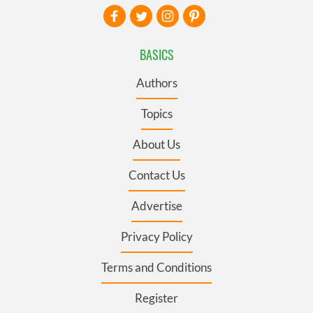
BASICS
Authors
Topics
About Us
Contact Us
Advertise
Privacy Policy
Terms and Conditions
Register