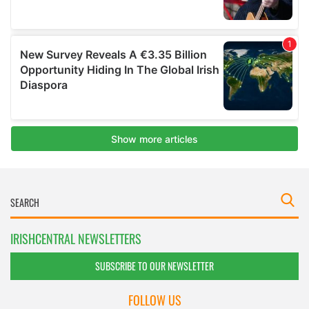
IRISHCENTRAL NEWSLETTERS
SUBSCRIBE TO OUR NEWSLETTER
FOLLOW US