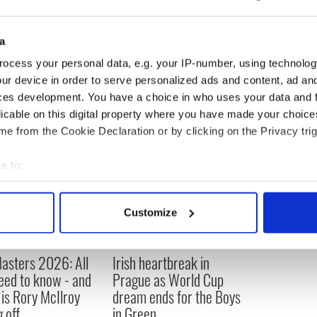
ailable at TicketMaster or at Prudential Center Box
t 800-745-3000 or visit
www.Prucenter.com
.
a
ocess your personal data, e.g. your IP-number, using technolog
ur device in order to serve personalized ads and content, ad a
ces development. You have a choice in who uses your data and 
licable on this digital property where you have made your choic
e from the Cookie Declaration or by clicking on the Privacy trig
e to:
bout your geographical location which can be accurate to within 
 actively scanning it for specific characteristics (fingerprinting)
Customize
 personal data is processed and set your preferences in the
det
e content and ads, to provide social media features and to analy
asters 2026: All
Irish heartbreak in
 our site with our social media, advertising and analytics partn
eed to know - and
Prague as World Cup
 provided to them or that they’ve collected from your use of their
is Rory McIlroy
dream ends for the Boys
 off
in Green