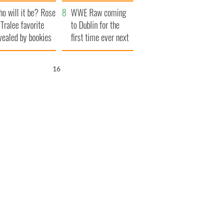
r funeral as she
launches $50
o will it be? Rose
anked local shops
million wrongful
WWE Raw coming
 Tralee favorite
death lawsuit
to Dublin for the
vealed by bookies
first time ever next
year
15