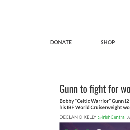
DONATE
SHOP
Gunn to fight for wo
Bobby “Celtic Warrior” Gunn (21
his IBF World Cruiserweight worl
DECLAN O'KELLY
@IrishCentral
J