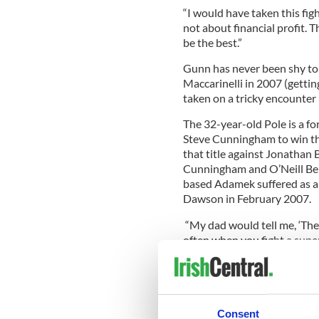
“I would have taken this fig
not about financial profit. 
be the best.”
Gunn has never been shy to t
Maccarinelli in 2007 (getting
taken on a tricky encounter
The 32-year-old Pole is a 
Steve Cunningham to win the
that title against Jonathan
Cunningham and O’Neill Bell
based Adamek suffered as a
Dawson in February 2007.
“My dad would tell me, ‘Ther
often when you fight a super
mediocre will rise to the oc
“I am going to fight like a K
me a dangerous fighter. In bo
takes is one punch. I am goi
Consent