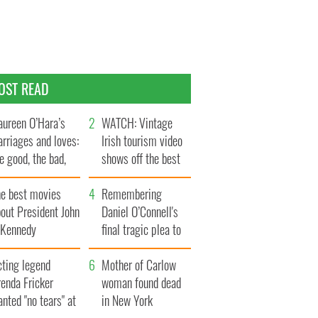
OST READ
ureen O’Hara’s
WATCH: Vintage
rriages and loves:
Irish tourism video
e good, the bad,
shows off the best
d the ugly
bits of Ireland
he best movies
Remembering
out President John
Daniel O’Connell's
. Kennedy
final tragic plea to
save Ireland from
cting legend
Famine
Mother of Carlow
enda Fricker
woman found dead
nted "no tears" at
in New York