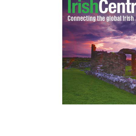
Bobby Gunn