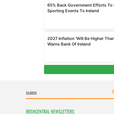
IRISHCENTRAL NEWSLETTERS