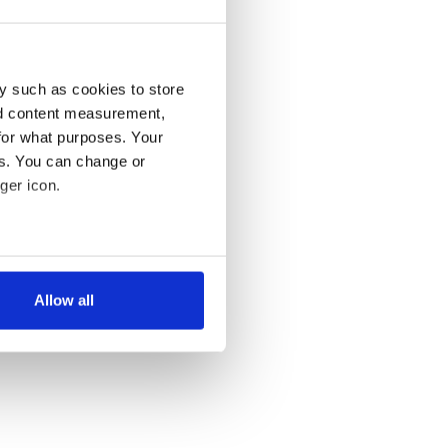
y such as cookies to store
nd content measurement,
for what purposes. Your
es. You can change or
ger icon.
several meters
Allow all
ails section
.
se our traffic. We also share
ers who may combine it with
 services.