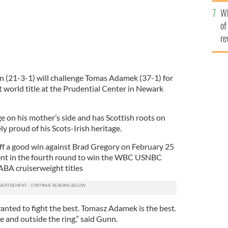
he
Wh
th
of
re
 (21-3-1) will challenge Tomas Adamek (37-1) for
 world title at the Prudential Center in Newark
ge on his mother’s side and has Scottish roots on
cely proud of his Scots-Irish heritage.
ff a good win against Brad Gregory on February 25
nt in the fourth round to win the WBC USNBC
BA cruiserweight titles
 wanted to fight the best. Tomasz Adamek is the best.
 and outside the ring,” said Gunn.