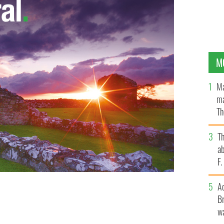
M
Ma
ma
Th
an
T
ab
F
A
Br
wa