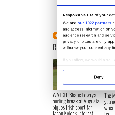
Tickets for the fight are av
Office. Call TicketMaster a
Responsible use of your dat
We and
our 1022 partners
pr
and access information on yo
audience research and servi
privacy choices are only app
READ NEXT
withdraw your consent any tim
If you allow, we would also lik
Collect information a
Identify your device by
Deny
Find out more about how your
We use cookies to personalis
WATCH: Shane Lowry's
The M
information about your use of
hurling break at Augusta
you n
other information that you’ve
piques Irish sport fan
when 
Jason Kelce's interest
teeing