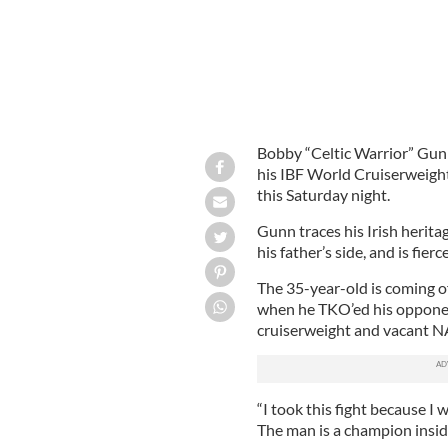
Bobby “Celtic Warrior” Gunn
his IBF World Cruiserweight
this Saturday night.
Gunn traces his Irish herita
his father’s side, and is fier
The 35-year-old is coming o
when he TKO’ed his oppone
cruiserweight and vacant NA
“I took this fight because I
The man is a champion inside