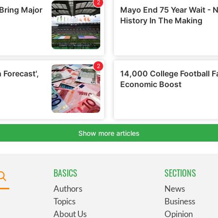
BASICS
SECTIONS
Authors
News
Topics
Business
About Us
Opinion