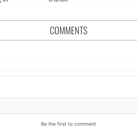
COMMENTS