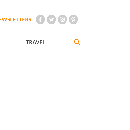
EWSLETTERS
TRAVEL