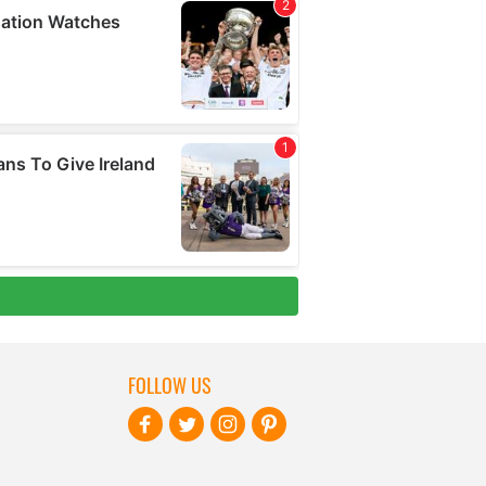
FOLLOW US