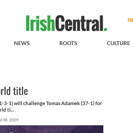
N
NEWS
ROOTS
CULTURE
rld title
-3-1) will challenge Tomas Adamek (37-1) for
d ti...
ul 08, 2009