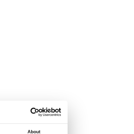
About