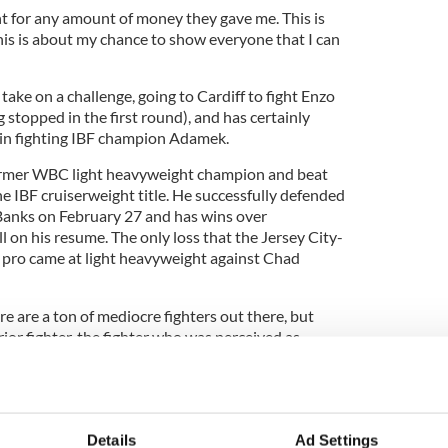
ht for any amount of money they gave me. This is
This is about my chance to show everyone that I can
ake on a challenge, going to Cardiff to fight Enzo
 stopped in the first round), and has certainly
 in fighting IBF champion Adamek.
former WBC light heavyweight champion and beat
 IBF cruiserweight title. He successfully defended
 Banks on February 27 and has wins over
 on his resume. The only loss that the Jersey City-
 pro came at light heavyweight against Chad
e are a ton of mediocre fighters out there, but
ior fighter, the fighter who was perceived as
casion and surprise everyone,’” said Gunn.
amikaze pilot – I’ve got nothing to lose! That makes
xing things can change on the turn of a dime. All it
ng to throw that punch.”
Details
Ad Settings