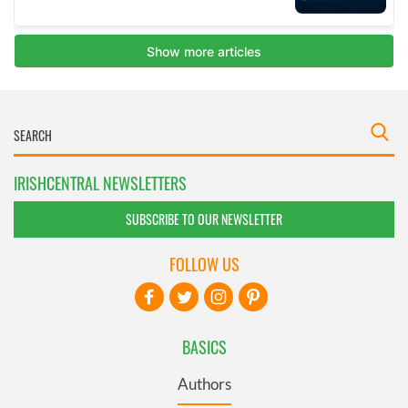
IRISHCENTRAL NEWSLETTERS
SUBSCRIBE TO OUR NEWSLETTER
FOLLOW US
BASICS
Authors