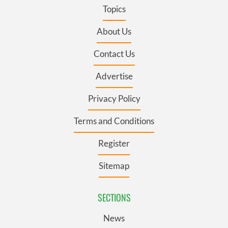
Topics
About Us
Contact Us
Advertise
Privacy Policy
Terms and Conditions
Register
Sitemap
SECTIONS
News