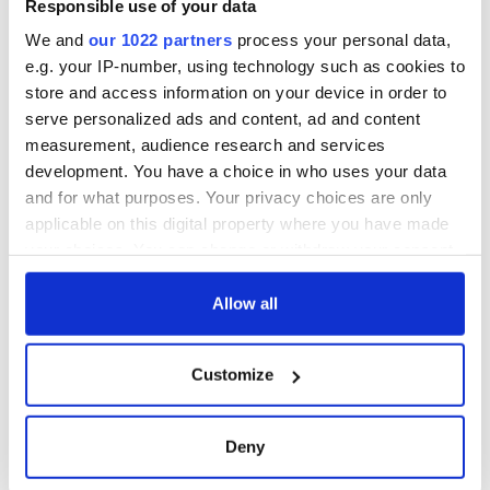
Responsible use of your data
We and
our 1022 partners
process your personal data,
e.g. your IP-number, using technology such as cookies to
store and access information on your device in order to
serve personalized ads and content, ad and content
measurement, audience research and services
development. You have a choice in who uses your data
and for what purposes. Your privacy choices are only
applicable on this digital property where you have made
your choices. You can change or withdraw your consent
any time from the Cookie Declaration or by clicking on
the Privacy trigger icon.
Allow all
If you allow, we would also like to:
Customize
Collect information about your geographical
location which can be accurate to within several
meters
Deny
Identify your device by actively scanning it for