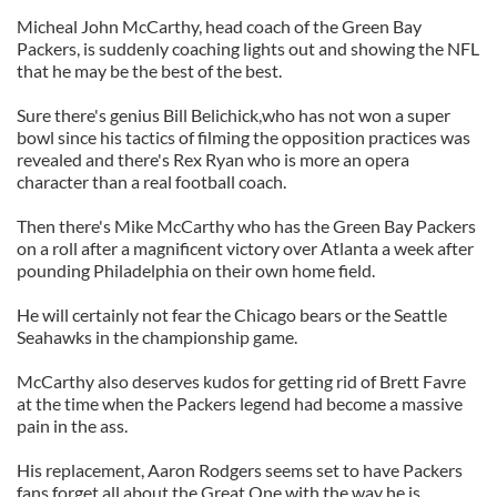
Micheal John McCarthy, head coach of the Green Bay
Packers, is suddenly coaching lights out and showing the NFL
that he may be the best of the best.
Sure there's genius Bill Belichick,who has not won a super
bowl since his tactics of filming the opposition practices was
revealed and there's Rex Ryan who is more an opera
character than a real football coach.
Then there's Mike McCarthy who has the Green Bay Packers
on a roll after a magnificent victory over Atlanta a week after
pounding Philadelphia on their own home field.
He will certainly not fear the Chicago bears or the Seattle
Seahawks in the championship game.
McCarthy also deserves kudos for getting rid of Brett Favre
at the time when the Packers legend had become a massive
pain in the ass.
His replacement, Aaron Rodgers seems set to have Packers
fans forget all about the Great One with the way he is