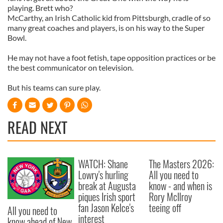
playing. Brett who?
McCarthy, an Irish Catholic kid from Pittsburgh, cradle of so
many great coaches and players, is on his way to the Super
Bowl.
He may not have a foot fetish, tape opposition practices or be
the best communicator on television.
But his teams can sure play.
READ NEXT
WATCH: Shane
The Masters 2026:
Lowry's hurling
All you need to
break at Augusta
know - and when is
piques Irish sport
Rory McIlroy
fan Jason Kelce's
teeing off
All you need to
interest
know ahead of New