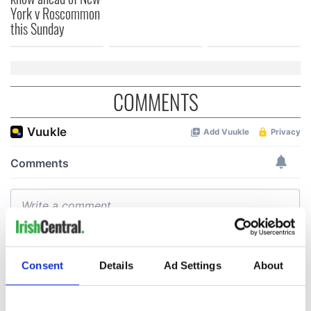
York v Roscommon
this Sunday
COMMENTS
Consent
Details
Ad Settings
About