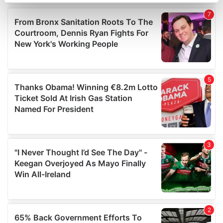
specific characteristics (fingerprinting)
Find out more about how your personal data is processed
and set your preferences in the
details section
.
We use cookies to personalise content and ads, to
provide social media features and to analyse our traffic.
We also share information about your use of our site with
our social media, advertising and analytics partners who
may combine it with other information that you’ve
provided to them or that they’ve collected from your use
of their services.