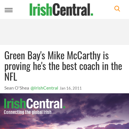
Toggle
navigation
Green Bay's Mike McCarthy is
proving he's the best coach in the
NFL
Sean O'Shea
@IrishCentral
Jan 16, 2011