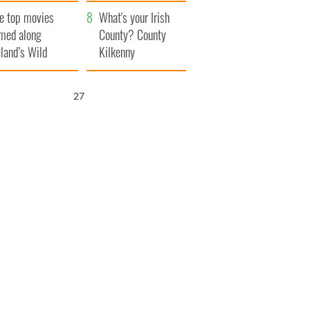
itain
camera
e top movies
What's your Irish
lmed along
County? County
eland’s Wild
Kilkenny
lantic Way
26