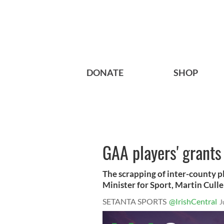
DONATE
SHOP
GAA players' grants
The scrapping of inter-county pl
Minister for Sport, Martin Cullen,
SETANTA SPORTS
@IrishCentral
J