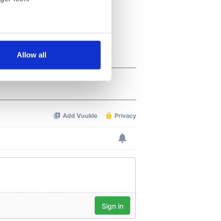
several meters
Allow all
ails section
.
se our traffic. We also share
ers who may combine it with
 services.