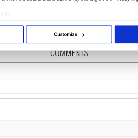
 of New York v
hurling break at Augusta
ommon this Sunday
piques Irish sport fan
e to:
Jason Kelce's interest
bout your geographical location which can be accurate to within 
 actively scanning it for specific characteristics (fingerprinting)
Customize
 personal data is processed and set your preferences in the
det
COMMENTS
e content and ads, to provide social media features and to analy
 our site with our social media, advertising and analytics partn
 provided to them or that they’ve collected from your use of their