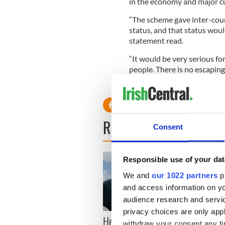
in the economy and major c
“The scheme gave inter-co
status, and that status woul
statement read.
“It would be very serious fo
people. There is no escaping
been singled out here.”
READ NEXT
Consent
Responsible use of your dat
We and
our 1022 partners
pr
and access information on yo
audience research and servi
privacy choices are only app
Here’s how much Rory
All y
withdraw your consent any tim