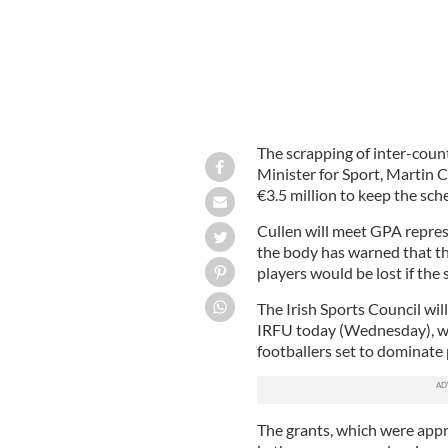
The scrapping of inter-count
Minister for Sport, Martin C
€3.5 million to keep the sch
Cullen will meet GPA repres
the body has warned that t
players would be lost if the 
The Irish Sports Council wi
IRFU today (Wednesday), wit
footballers set to dominate
The grants, which were app