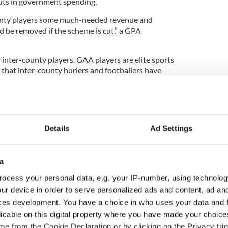
uts in government spending.
unty players some much-needed revenue and
d be removed if the scheme is cut,” a GPA
r inter-county players. GAA players are elite sports
 that inter-county hurlers and footballers have
Details
Ad Settings
a
ocess your personal data, e.g. your IP-number, using technolog
ur device in order to serve personalized ads and content, ad a
ces development. You have a choice in who uses your data and 
licable on this digital property where you have made your choic
ou need to know
WATCH: Shane Lowry's
e from the Cookie Declaration or by clicking on the Privacy trig