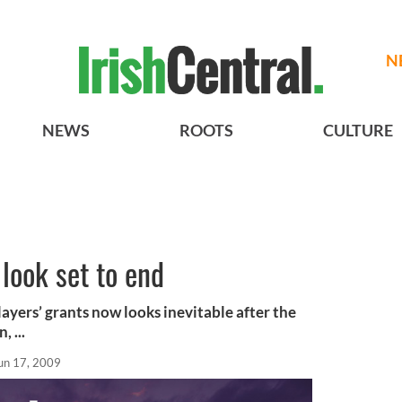
N
NEWS
ROOTS
CULTURE
 look set to end
ayers’ grants now looks inevitable after the
 ...
un 17, 2009