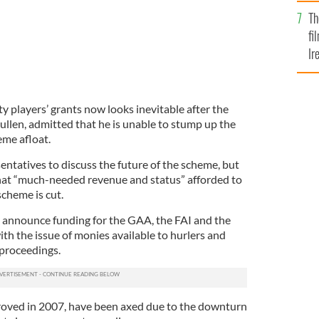
Br
Th
fi
Ir
At
y players’ grants now looks inevitable after the
ullen, admitted that he is unable to stump up the
eme afloat.
entatives to discuss the future of the scheme, but
hat “much-needed revenue and status” afforded to
scheme is cut.
ll announce funding for the GAA, the FAI and the
h the issue of monies available to hurlers and
 proceedings.
roved in 2007, have been axed due to the downturn