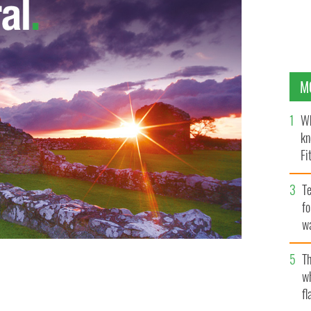
M
Wh
kn
Fi
O’
Te
fo
wa
Pa
Th
w
fl