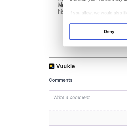
McIlroy is worth after his
ahead
historic Masters win
Rosc
If you allow, we would also lik
Collect information a
Identify your device by
Deny
Find out more about how your
We use cookies to personalis
information about your use of
other information that you’ve