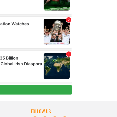
FOLLOW US