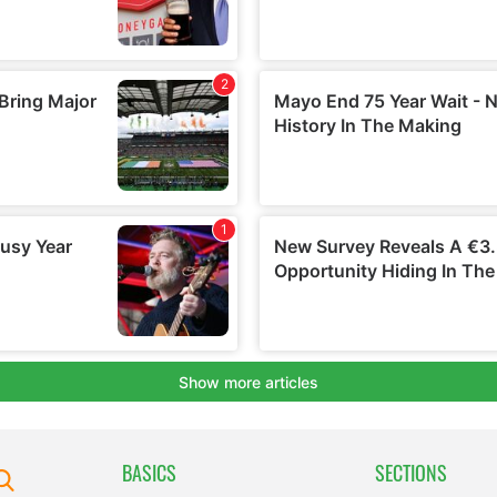
BASICS
SECTIONS