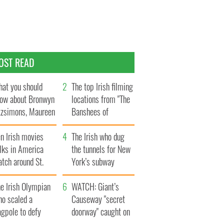
OST READ
at you should
The top Irish filming
ow about Bronwyn
locations from "The
tzsimons, Maureen
Banshees of
Hara’s daughter
Inisherin"
n Irish movies
The Irish who dug
lks in America
the tunnels for New
tch around St.
York’s subway
trick’s Day
system
e Irish Olympian
WATCH: Giant’s
ho scaled a
Causeway "secret
agpole to defy
doorway" caught on