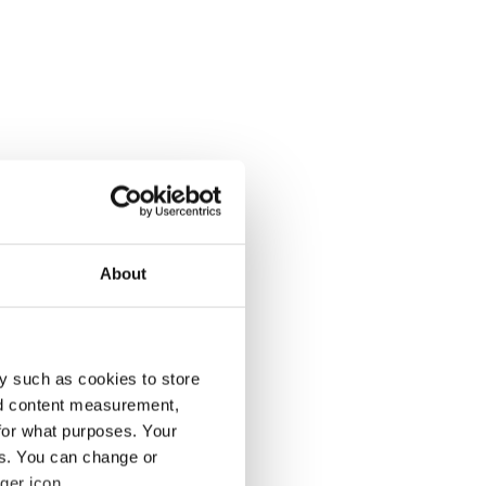
About
y such as cookies to store
nd content measurement,
for what purposes. Your
es. You can change or
ger icon.