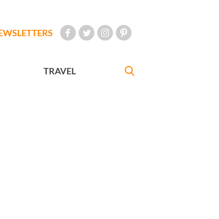
EWSLETTERS
TRAVEL