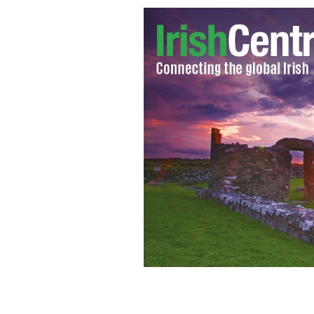
Donegal’s Eamon McGee challenges 