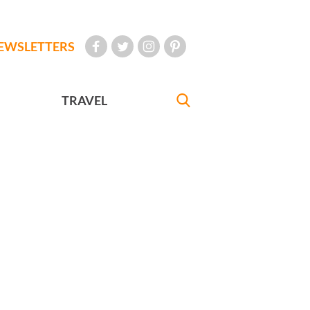
EWSLETTERS
TRAVEL