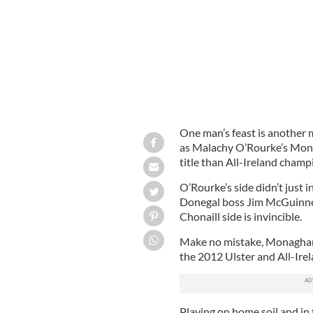
One man’s feast is another 
as Malachy O’Rourke’s Mona
title than All-Ireland cham
O’Rourke’s side didn’t just i
Donegal boss Jim McGuinness,
Chonaill side is invincible.
Make no mistake, Monaghan 
the 2012 Ulster and All-Ire
Playing on home soil and in 