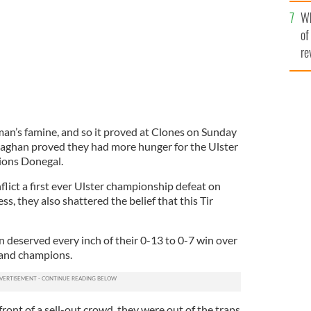
he
Wh
th
of
re
man’s famine, and so it proved at Clones on Sunday
ghan proved they had more hunger for the Ulster
pions Donegal.
nflict a first ever Ulster championship defeat on
 they also shattered the belief that this Tir
deserved every inch of their 0-13 to 0-7 win over
land champions.
front of a sell-out crowd, they were out of the traps