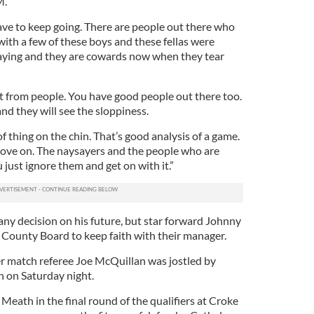
M.
ve to keep going. There are people out there who
 with a few of these boys and these fellas were
ying and they are cowards now when they tear
at from people. You have good people out there too.
nd they will see the sloppiness.
f thing on the chin. That’s good analysis of a game.
move on. The naysayers and the people who are
 just ignore them and get on with it.”
y decision on his future, but star forward Johnny
 County Board to keep faith with their manager.
ter match referee Joe McQuillan was jostled by
ch on Saturday night.
 Meath in the final round of the qualifiers at Croke