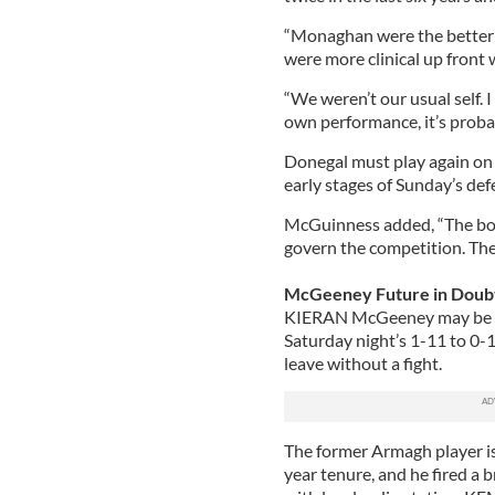
“Monaghan were the better 
were more clinical up front
“We weren’t our usual self. 
own performance, it’s probabl
Donegal must play again o
early stages of Sunday’s defea
McGuinness added, “The bott
govern the competition. Ther
McGeeney Future in Doub
KIERAN McGeeney may be for
Saturday night’s 1-11 to 0-1
leave without a fight.
The former Armagh player is u
year tenure, and he fired a b