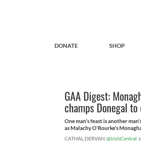
DONATE
SHOP
GAA Digest: Monagh
champs Donegal to c
One man’s feast is another man’
as Malachy O’Rourke’s Monaghan
CATHAL DERVAN
@IrishCentral
J