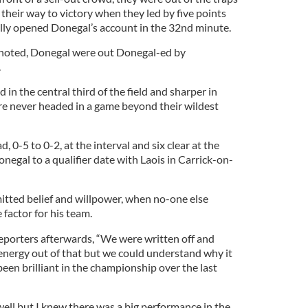
their way to victory when they led by five points
ly opened Donegal’s account in the 32nd minute.
noted, Donegal were out Donegal-ed by
.
d in the central third of the field and sharper in
e never headed in a game beyond their wildest
 0-5 to 0-2, at the interval and six clear at the
egal to a qualifier date with Laois in Carrick-on-
ted belief and willpower, when no-one else
 factor for his team.
eporters afterwards, “We were written off and
 energy out of that but we could understand why it
en brilliant in the championship over the last
 well but I knew there was a big performance in the