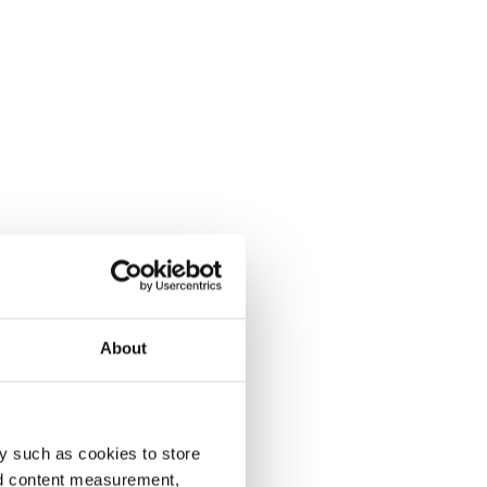
About
y such as cookies to store
nd content measurement,