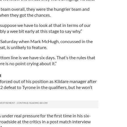
team overall, they were the hungrier team and
 when they got the chances.
I suppose we have to look at that in terms of our
y a wee bit early at this stage to say why.”
n Saturday when Mark McHugh, concussed in the
t, is unlikely to feature.
om line is we have six days. That’s the rules that
e is no point crying about it.”
t
ced out of his position as Kildare manager after
2 defeat to Tyrone in the qualifiers, but he won’t
nder real pressure for the first time in his six-
roadside at the critics in a post match interview