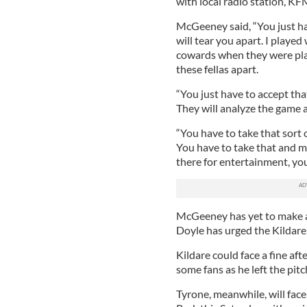
with local radio station, KF
McGeeney said, “You just ha
will tear you apart. I played
cowards when they were pla
these fellas apart.
“You just have to accept th
They will analyze the game a
“You have to take that sort o
You have to take that and 
there for entertainment, you
McGeeney has yet to make an
Doyle has urged the Kildare
Kildare could face a fine af
some fans as he left the pit
Tyrone, meanwhile, will face