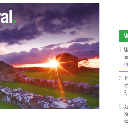
M
Ma
ma
Th
an
T
ab
F
A
Br
wa
Kieran Hughes of Monaghan.
SPORTSFILE