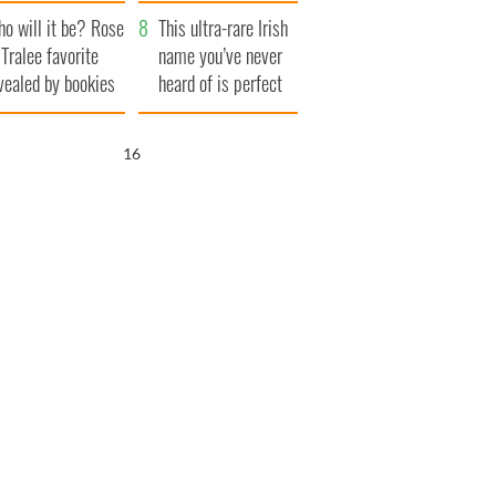
r funeral as she
launches $50
o will it be? Rose
anked local shops
million wrongful
This ultra-rare Irish
 Tralee favorite
death lawsuit
name you’ve never
vealed by bookies
heard of is perfect
for a baby boy
14