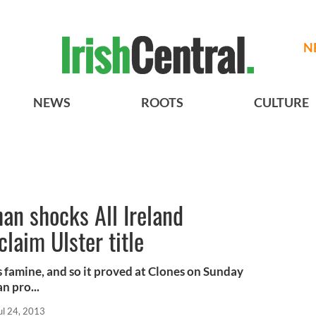
N
NEWS
ROOTS
CULTURE
an shocks All Ireland
laim Ulster title
s famine, and so it proved at Clones on Sunday
 pro...
ul 24, 2013