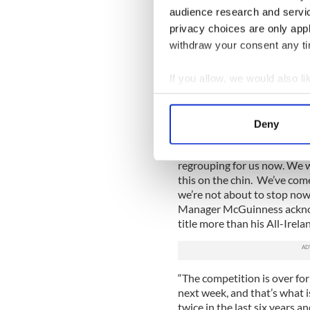
audience research and servi
“We knew we had that abili
From the start of the year 
privacy choices are only app
we delivered. This is as good 
withdraw your consent any tim
While Monaghan await the id
If you allow, we would also lik
quarterfinals, Donegal must 
against Laois.
Collect information a
Still shocked by the defeat,
Identify your device by
Deny
champions will bounce back
Find out more about how your
He told the Irish Sun, “What
regrouping for us now. We w
We use cookies to personalis
this on the chin. We’ve come 
information about your use of
we’re not about to stop now
other information that you’ve
Manager McGuinness ackno
title more than his All-Irela
“The competition is over for
next week, and that’s what
twice in the last six years a