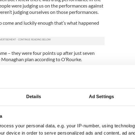
People were judging us on the performances against
ren’t judging ourselves on those performances.
 come and luckily enough that’s what happened
game – they were four points up after just seven
he Monaghan plan according to O’Rourke.
o make a good start. Donegal hadn’t been behind in
f they had to chase the game from the off, we knew
them.”
 win since 1988 will be celebrated for a long time
Details
Ad Settings
 star man Conor McManus is adamant there is more
n the field of play this summer.
a
. We knew we had the talent in that dressing
as there is anywhere in Ireland I believe,”
ocess your personal data, e.g. your IP-number, using technolog
ur device in order to serve personalized ads and content, ad a