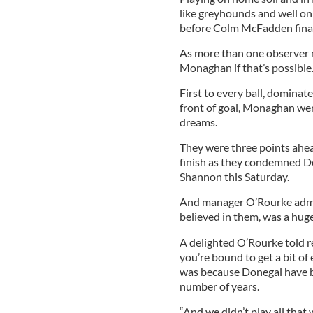
like greyhounds and well on 
before Colm McFadden final
As more than one observer 
Monaghan if that’s possible
First to every ball, dominate
front of goal, Monaghan wer
dreams.
They were three points ahead,
finish as they condemned Don
Shannon this Saturday.
And manager O’Rourke admit
believed in them, was a huge
A delighted O’Rourke told r
you’re bound to get a bit of
was because Donegal have be
number of years.
“And we didn’t play all that