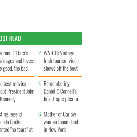
OST READ
ureen O’Hara’s
WATCH: Vintage
rriages and loves:
Irish tourism video
e good, the bad,
shows off the best
d the ugly
bits of Ireland
he best movies
Remembering
out President John
Daniel O’Connell's
. Kennedy
final tragic plea to
save Ireland from
cting legend
Famine
Mother of Carlow
enda Fricker
woman found dead
nted "no tears" at
in New York