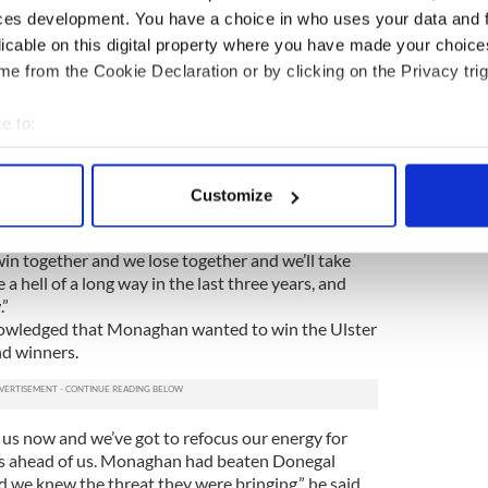
ces development. You have a choice in who uses your data and 
ty and we went out and delivered. We worked hard.
every man worked hard, there were no excuses and
licable on this digital property where you have made your choic
as it gets so far but we’re not finished yet.”
e from the Cookie Declaration or by clicking on the Privacy trig
entity of their next opponents in the All-Ireland
e to:
get straight back to work for Saturday’s qualifier
bout your geographical location which can be accurate to within 
 captain Michael Murphy insisted the All-Ireland
 actively scanning it for specific characteristics (fingerprinting)
Customize
 in Carrick-on-Shannon.
 personal data is processed and set your preferences in the
det
 happened happened and it’s history. It is all about
in together and we lose together and we’ll take
e content and ads, to provide social media features and to analy
a hell of a long way in the last three years, and
 our site with our social media, advertising and analytics partn
.”
 provided to them or that they’ve collected from your use of their
wledged that Monaghan wanted to win the Ulster
nd winners.
 us now and we’ve got to refocus our energy for
 is ahead of us. Monaghan had beaten Donegal
nd we knew the threat they were bringing,” he said.