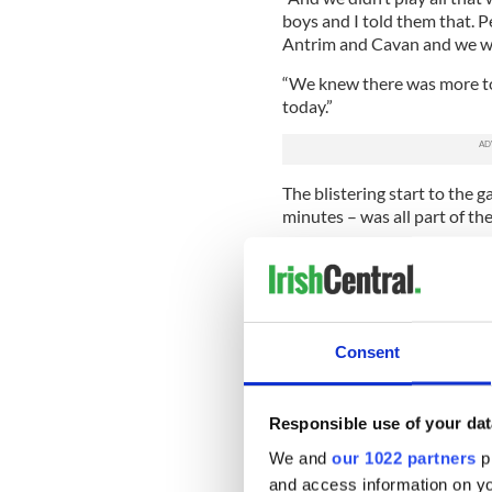
boys and I told them that. 
Antrim and Cavan and we we
“We knew there was more to
today.”
The blistering start to the 
minutes – was all part of t
He added, “We felt we had t
many of their matches, but i
we could make life hard for 
Monaghan’s first Ulster title
Consent
to come by their fans, but
to come for the Farney men o
Responsible use of your dat
“We knew we had the players
room, that’s as good a squad 
We and
our 1022 partners
pr
McManus said.
and access information on yo