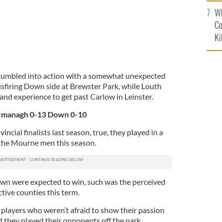
c
Wh
Co
Ki
tumbled into action with a somewhat unexpected
sfiring Down side at Brewster Park, while Louth
 and experience to get past Carlow in Leinster.
ermanagh 0-13 Down 0-10
ncial finalists last season, true, they played in a
 the Mourne men this season.
own were expected to win, such was the perceived
tive counties this term.
layers who weren’t afraid to show their passion
rd they played their opponents off the park.