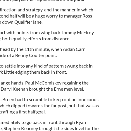
direction and strategy, and the manner in which
econd half will be a huge worry to manager Ross
p down Qualifier lane.
art with points from wing back Tommy McElroy
 both quality efforts from distance.
head by the 11th minute, when Aidan Carr
ide of a Benny Coulter point.
o settle into any kind of pattern swung back in
 Little edging them back in front.
change hands, Paul McComiskey regaining the
 Daryl Keenan brought the Erne men level.
 Breen had to scramble to keep out an innocuous
hich dipped towards the far post, but that was as
rafting a first half goal.
mediately to go back in front through Ryan
e, Stephen Kearney brought the sides level for the