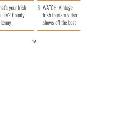
amera
Atlantic Way
at's your Irish
WATCH: Vintage
unty? County
Irish tourism video
lkenny
shows off the best
bits of Ireland
15