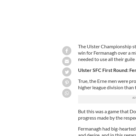
The Ulster Championship s
win for Fermanagh over a mi
needed to use all their guile
Ulster SFC First Round: F
True, the Erne men were provi
higher league division than
But this was a game that D
progress made by the respec
Fermanagh had big-hearted p
and desire, and in this rega