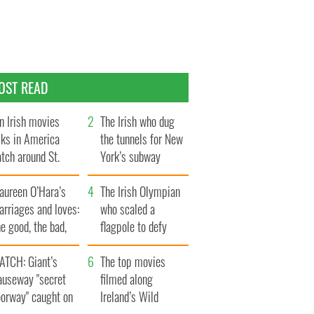
OST READ
n Irish movies
The Irish who dug
lks in America
the tunnels for New
tch around St.
York’s subway
trick’s Day
system
aureen O’Hara’s
The Irish Olympian
rriages and loves:
who scaled a
e good, the bad,
flagpole to defy
d the ugly
Britain
ATCH: Giant’s
The top movies
auseway "secret
filmed along
oorway" caught on
Ireland’s Wild