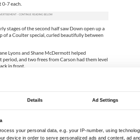
t 0-7 each.
arly stages of the second half saw Down open up a
p of a Coulter special, curled beautifully between
Shane Lyons and Shane McDermott helped
lt period, and two frees from Carson had them level
ck in front.
ouple of frees, and there was little resistance
a revival that would rescue their title bid.
Ulster Championship with just 14 men on the field,
Details
Ad Settings
y (0-1), M McGrath (0-1), J Sherry (0-2), C
, D Keenan (0-1), R Carson (0-6, 0-5f).
a
ocess your personal data, e.g. your IP-number, using technolog
0-1), A Carr (0-2, 0-2f), B Coulter (0-2), S Kearney
Comiskey (0-2,0-1f).
ur device in order to serve personalized ads and content, ad a