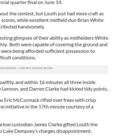
incial quarter final on June 14.
ut the contest, but Louth just had more craft as
ed scores, while excellent midfield duo Brian White
tributed handsomely.
esting glimpses of their ability as midfielders White
y. Both were capable of covering the ground and
 were being afforded sufficient possession to
ficult conditions.
wiftly, and within 16 minutes all three inside
Lennon, and Darren Clarke had kicked tidy points.
s Eric McCormack rifled over frees with crisp
he initiative in the 17th minute courtesy of a
arlow custodian James Clarke gifted Louth the
o Luke Dempsey’s charges disappointment.