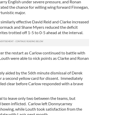
Barry English under severe pressure, and Ronan
rated the chance for willing wing forward Finnegan,
unistic major.
similarly effective David Reid and Clarke increased
ormack and Shane Myers reduced the deficit
ites trotted off 1-5 to 0-5 ahead at the interval.
fter the restart as Carlow continued to battle with
outh were able to nick points as Clarke and Ronan
ly aided by the 56th minute dismissal of Derek
r a second yellow card for dissent. Immediately
ulled clear before Carlow responded with a brave
al to leave only two between the teams, but
 been inflicted. Carlow left Donnycarney
showing, while Louth took satisfaction from the
 date with Laois next month.