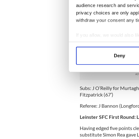
audience research and servi
Fermanagh: C Breen, N Bogu
privacy choices are only app
McElroy (0-1), M McGrath (0
withdraw your consent any tim
Little (0-1), D Keenan (0-1),
Subs: P Sherry for McCluskey 
If you allow, we would also lik
McElroy (71’).
Collect information a
Down: B McVeigh, L Howard, 
Identify your device by
Deny
Rooney, D Gordon, P Fitzpatri
Find out more about how your
Kearney (0-1), D Hughes (0-
We use cookies to personalis
information about your use of
Subs: J O’Reilly for Murtagh 
other information that you’ve
Fitzpatrick (67’)
Referee: J Bannon (Longford
Leinster SFC First Round: 
Having edged five points cle
substitute Simon Rea gave Lo