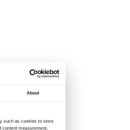
About
y such as cookies to store
nd content measurement,