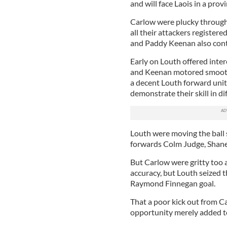
and will face Laois in a prov
Carlow were plucky througho
all their attackers register
and Paddy Keenan also con
Early on Louth offered inter
and Keenan motored smoothl
a decent Louth forward unit
demonstrate their skill in dif
Louth were moving the ball s
forwards Colm Judge, Shane 
But Carlow were gritty too a
accuracy, but Louth seized t
Raymond Finnegan goal.
That a poor kick out from C
opportunity merely added t