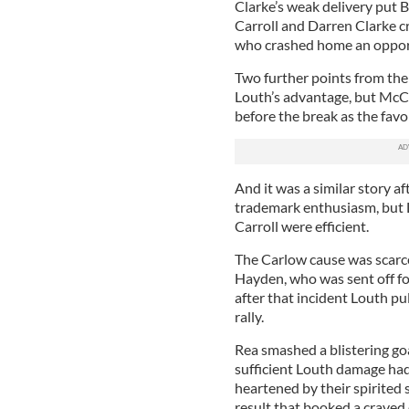
Clarke’s weak delivery put 
Carroll and Darren Clarke c
who crashed home an opport
Two further points from the 
Louth’s advantage, but McC
before the break as the favor
And it was a similar story a
trademark enthusiasm, but L
Carroll were efficient.
The Carlow cause was scarce
Hayden, who was sent off fo
after that incident Louth p
rally.
Rea smashed a blistering go
sufficient Louth damage had
heartened by their spirited 
result that booked a craved