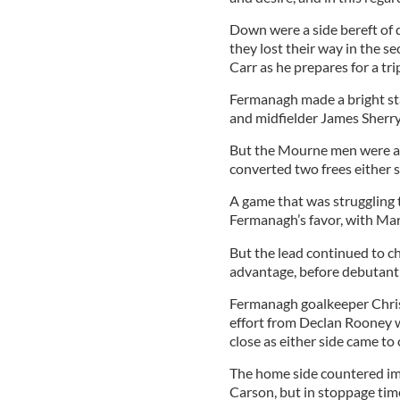
Down were a side bereft of 
they lost their way in the s
Carr as he prepares for a tri
Fermanagh made a bright st
and midfielder James Sherry,
But the Mourne men were a
converted two frees either s
A game that was struggling t
Fermanagh’s favor, with Mark
But the lead continued to 
advantage, before debutant
Fermanagh goalkeeper Chris
effort from Declan Rooney w
close as either side came to c
The home side countered im
Carson, but in stoppage tim