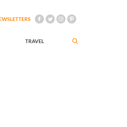
EWSLETTERS
TRAVEL