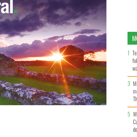
M
Te
fo
wa
Pa
M
ma
Th
an
W
C
d