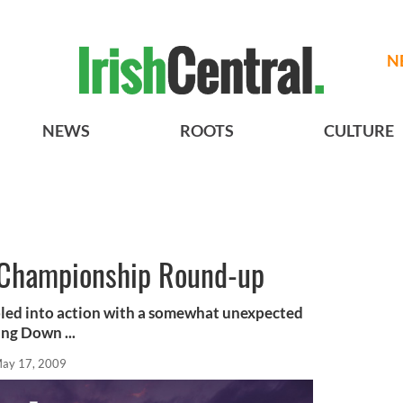
N
NEWS
ROOTS
CULTURE
l Championship Round-up
led into action with a somewhat unexpected
ing Down ...
ay 17, 2009