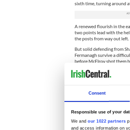
sixth time, turning around a
A renewed flourish in the e
two points lead with the hel
the posts from way out left.
But solid defending from 
Fermanagh survive a difficu
before McElroy shot them ba
Carson tapped over another c
from Down, even less sign of 
And they limped out of the 
Consent
Carr sent
Fermanagh Scorers: T McElro
McElroy (0-1), M Little (0-1)
Responsible use of your dat
We and
our 1022 partners
pr
Down Scorers: P Fitzpatrick (
(0-1), D Hughes (0-2), P Mc
and access information on yo