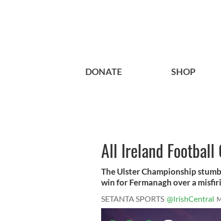
DONATE
SHOP
All Ireland Footbal
The Ulster Championship stumb
win for Fermanagh over a misfir
SETANTA SPORTS
@IrishCentral
M