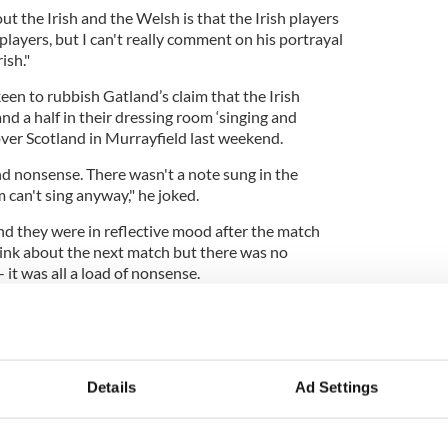
ut the Irish and the Welsh is that the Irish players
players, but I can't really comment on his portrayal
ish."
n to rubbish Gatland’s claim that the Irish
nd a half in their dressing room ‘singing and
 over Scotland in Murrayfield last weekend.
d nonsense. There wasn't a note sung in the
 can't sing anyway," he joked.
nd they were in reflective mood after the match
hink about the next match but there was no
 it was all a load of nonsense.
ames but we aren't taking any of this stuff seriously
re. Any of that stuff really isn't worthy of a
for a reaction and trying to ramp up the pressure.
Details
Ad Settings
effect on our preparations. The players are just