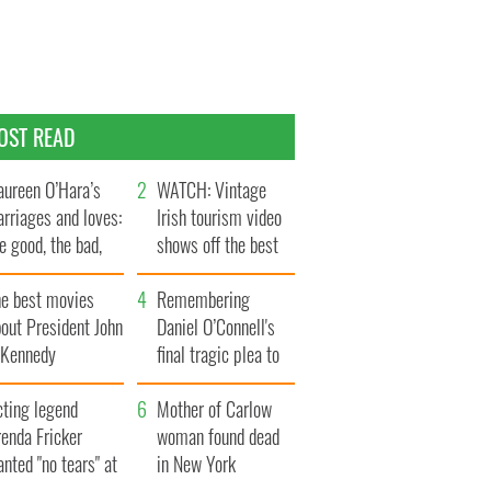
OST READ
ureen O’Hara’s
WATCH: Vintage
rriages and loves:
Irish tourism video
e good, the bad,
shows off the best
d the ugly
bits of Ireland
he best movies
Remembering
out President John
Daniel O’Connell's
. Kennedy
final tragic plea to
save Ireland from
cting legend
Famine
Mother of Carlow
enda Fricker
woman found dead
nted "no tears" at
in New York