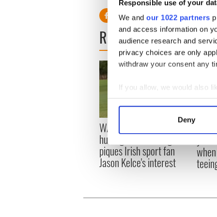
Responsible use of your dat
We and
our 1022 partners
pr
and access information on yo
READ NEXT
audience research and servi
privacy choices are only app
withdraw your consent any tim
If you allow, we would also lik
Collect information a
Identify your device by
Deny
WATCH: Shane Lowry's
The M
Find out more about how your
hurling break at Augusta
you n
piques Irish sport fan
when 
We use cookies to personalis
Jason Kelce's interest
teeing
information about your use of
other information that you’ve