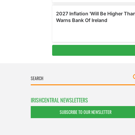
IRISHCENTRAL NEWSLETTERS
SUBSCRIBE TO OUR NEWSLETTER