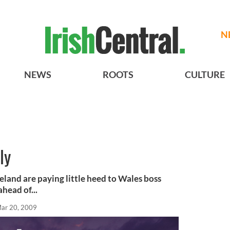
N
NEWS
ROOTS
CULTURE
ly
eland are paying little heed to Wales boss
head of...
ar 20, 2009