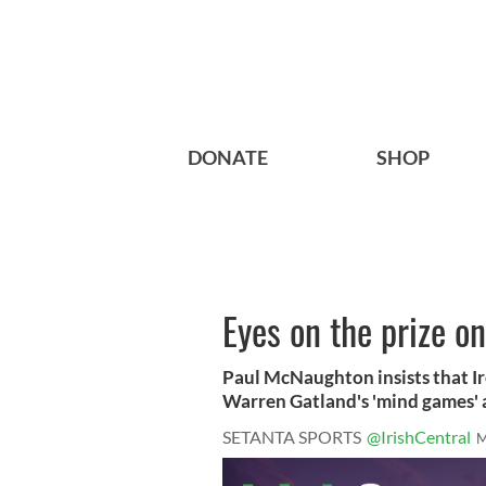
DONATE
SHOP
Eyes on the prize on
Paul McNaughton insists that Ir
Warren Gatland's 'mind games' a
SETANTA SPORTS
@IrishCentral
M