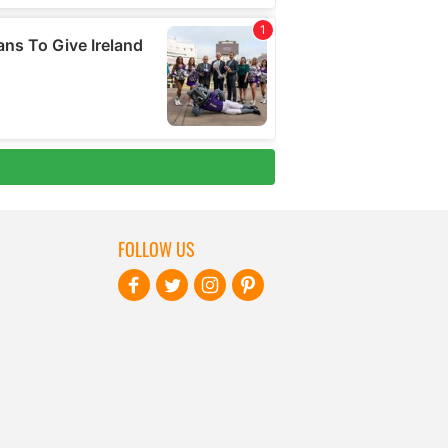
FOLLOW US