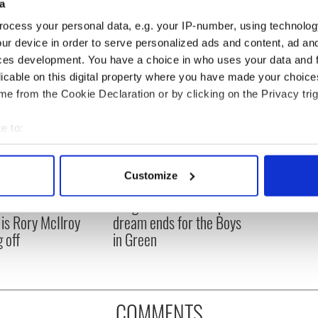
a
ocess your personal data, e.g. your IP-number, using technolog
ur device in order to serve personalized ads and content, ad a
ces development. You have a choice in who uses your data and 
licable on this digital property where you have made your choic
e from the Cookie Declaration or by clicking on the Privacy trig
e to:
bout your geographical location which can be accurate to within 
 actively scanning it for specific characteristics (fingerprinting)
Customize
asters 2026: All
Irish heartbreak in
 personal data is processed and set your preferences in the
det
eed to know - and
Prague as World Cup
is Rory McIlroy
dream ends for the Boys
e content and ads, to provide social media features and to analy
 off
in Green
 our site with our social media, advertising and analytics partn
 provided to them or that they’ve collected from your use of their
COMMENTS