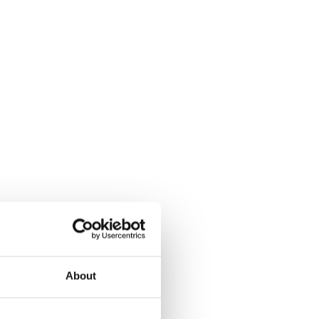
About