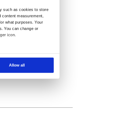
y such as cookies to store
nd content measurement,
for what purposes. Your
es. You can change or
ger icon.
several meters
Allow all
ails section
.
se our traffic. We also share
ers who may combine it with
 services.