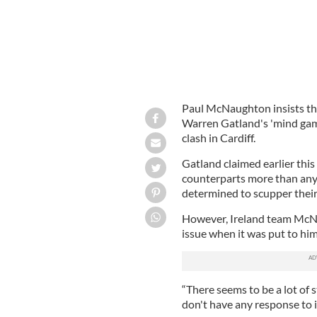
Paul McNaughton insists tha
Warren Gatland's 'mind gam
clash in Cardiff.
Gatland claimed earlier this 
counterparts more than any
determined to scupper their
However, Ireland team McNa
issue when it was put to hi
“There seems to be a lot of s
don't have any response to it 