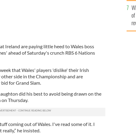
he
Wh
th
of
re
t Ireland are paying little heed to Wales boss
es' ahead of Saturday's crunch RBS 6 Nations
week that Wales' players 'dislike' their Irish
 other side in the Championship and are
 bid for Grand Slam.
ughton did his best to avoid being drawn on the
m on Thursday.
tuff coming out of Wales. I've read some of it. I
really,” he insisted.