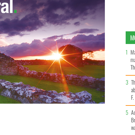
M
Ma
ma
Th
an
T
ab
F
A
Br
wa