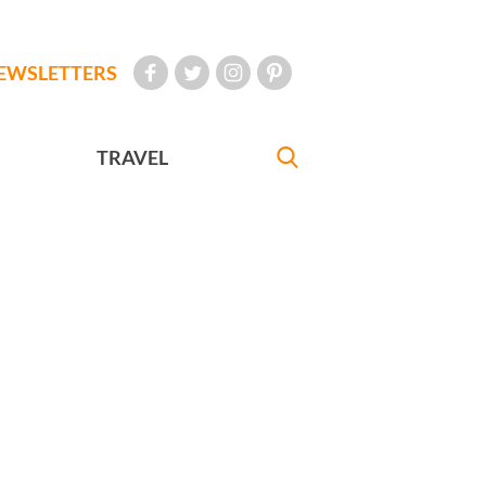
EWSLETTERS
TRAVEL