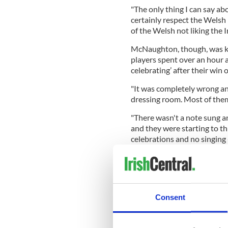
"The only thing I can say abo
certainly respect the Welsh 
of the Welsh not liking the Ir
McNaughton, though, was kee
players spent over an hour a
celebrating’ after their win
"It was completely wrong an
dressing room. Most of them
"There wasn't a note sung a
and they were starting to t
celebrations and no singing -
"They might see it as mind g
and I'm not being flippant he
response.
"I suspect they are looking 
Consent
But honestly it's having no 
concentrating on the game."