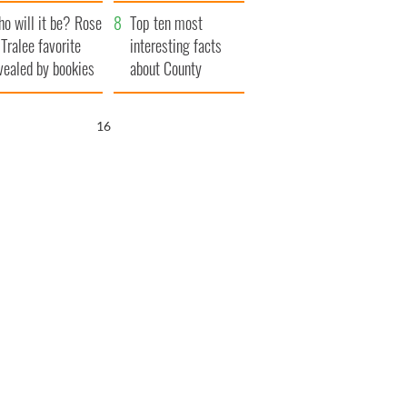
r funeral as she
launches $50
o will it be? Rose
anked local shops
million wrongful
Top ten most
 Tralee favorite
death lawsuit
interesting facts
vealed by bookies
about County
Waterford
15