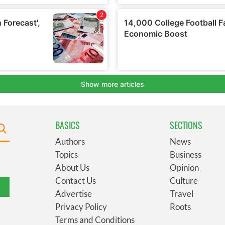
BASICS
SECTIONS
Authors
News
Topics
Business
About Us
Opinion
Contact Us
Culture
Advertise
Travel
Privacy Policy
Roots
Terms and Conditions