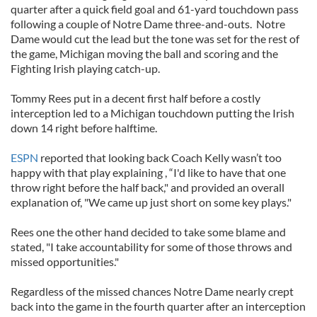
quarter after a quick field goal and 61-yard touchdown pass
following a couple of Notre Dame three-and-outs. Notre
Dame would cut the lead but the tone was set for the rest of
the game, Michigan moving the ball and scoring and the
Fighting Irish playing catch-up.
Tommy Rees put in a decent first half before a costly
interception led to a Michigan touchdown putting the Irish
down 14 right before halftime.
ESPN
reported that looking back Coach Kelly wasn’t too
happy with that play explaining , “I'd like to have that one
throw right before the half back," and provided an overall
explanation of, "We came up just short on some key plays."
Rees one the other hand decided to take some blame and
stated, "I take accountability for some of those throws and
missed opportunities."
Regardless of the missed chances Notre Dame nearly crept
back into the game in the fourth quarter after an interception