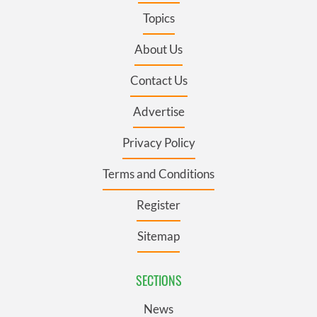
Topics
About Us
Contact Us
Advertise
Privacy Policy
Terms and Conditions
Register
Sitemap
SECTIONS
News