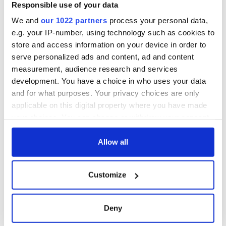
worth after his
Responsible use of your data
historic Masters
We and
our 1022 partners
process your personal data,
win
e.g. your IP-number, using technology such as cookies to
store and access information on your device in order to
serve personalized ads and content, ad and content
measurement, audience research and services
COMMENTS
development. You have a choice in who uses your data
and for what purposes. Your privacy choices are only
applicable on this digital property where you have made
your choices. You can change or withdraw your consent
any time from the Cookie Declaration or by clicking on
the Privacy trigger icon.
Allow all
If you allow, we would also like to:
Customize
Collect information about your geographical
location which can be accurate to within several
meters
Deny
Identify your device by actively scanning it for