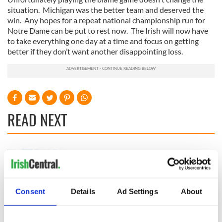
situation. Michigan was the better team and deserved the
win. Any hopes for a repeat national championship run for
Notre Dame can be put to rest now. The Irish will now have
to take everything one day at a time and focus on getting
better if they don’t want another disappointing loss.
READ NEXT
All you need to
WATCH: Shane
know ahead of New
Lowry's hurling
York v Roscommon
break at Augusta
this Sunday
piques Irish sport
Consent
Details
Ad Settings
About
fan Jason Kelce's
Here’s how much
interest
Rory McIlroy is