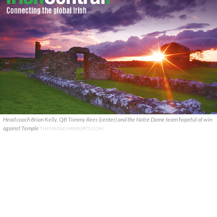
Head coach Brian Kelly, QB Tommy Rees (center) and the Notre Dame team hopeful of win
against Temple
THEMATADORSPORTS.COM