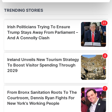
specific characteristics (fingerprinting)
Find out more about how your personal data is processed
and set your preferences in the
details section
.
We use cookies to personalise content and ads, to
provide social media features and to analyse our traffic.
We also share information about your use of our site with
our social media, advertising and analytics partners who
may combine it with other information that you’ve
provided to them or that they’ve collected from your use
of their services.