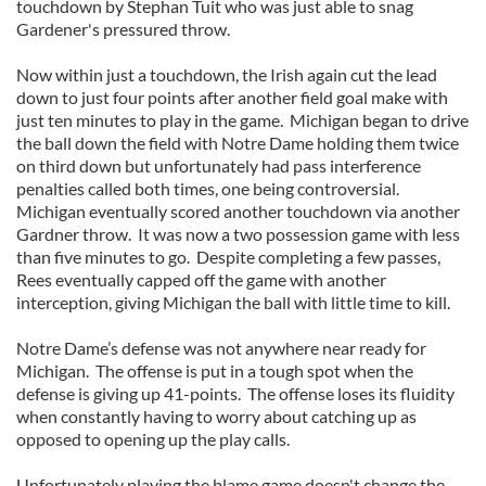
touchdown by Stephan Tuit who was just able to snag
Gardener's pressured throw.
Now within just a touchdown, the Irish again cut the lead
down to just four points after another field goal make with
just ten minutes to play in the game. Michigan began to drive
the ball down the field with Notre Dame holding them twice
on third down but unfortunately had pass interference
penalties called both times, one being controversial.
Michigan eventually scored another touchdown via another
Gardner throw. It was now a two possession game with less
than five minutes to go. Despite completing a few passes,
Rees eventually capped off the game with another
interception, giving Michigan the ball with little time to kill.
Notre Dame’s defense was not anywhere near ready for
Michigan. The offense is put in a tough spot when the
defense is giving up 41-points. The offense loses its fluidity
when constantly having to worry about catching up as
opposed to opening up the play calls.
Unfortunately playing the blame game doesn't change the