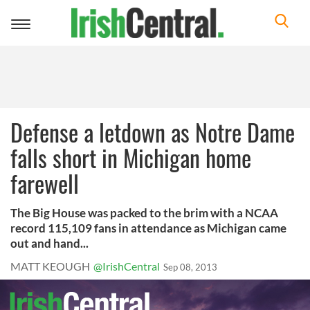
Toggle
navigation
Defense a letdown as Notre Dame
falls short in Michigan home
farewell
The Big House was packed to the brim with a NCAA
record 115,109 fans in attendance as Michigan came
out and hand...
MATT KEOUGH
@IrishCentral
Sep 08, 2013