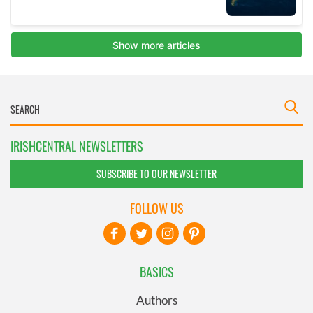
IRISHCENTRAL NEWSLETTERS
SUBSCRIBE TO OUR NEWSLETTER
FOLLOW US
BASICS
Authors