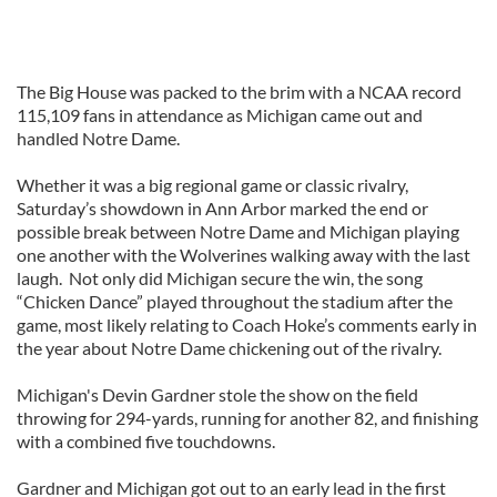
The Big House was packed to the brim with a NCAA record
115,109 fans in attendance as Michigan came out and
handled Notre Dame.
Whether it was a big regional game or classic rivalry,
Saturday’s showdown in Ann Arbor marked the end or
possible break between Notre Dame and Michigan playing
one another with the Wolverines walking away with the last
laugh. Not only did Michigan secure the win, the song
“Chicken Dance” played throughout the stadium after the
game, most likely relating to Coach Hoke’s comments early in
the year about Notre Dame chickening out of the rivalry.
Michigan's Devin Gardner stole the show on the field
throwing for 294-yards, running for another 82, and finishing
with a combined five touchdowns.
Gardner and Michigan got out to an early lead in the first