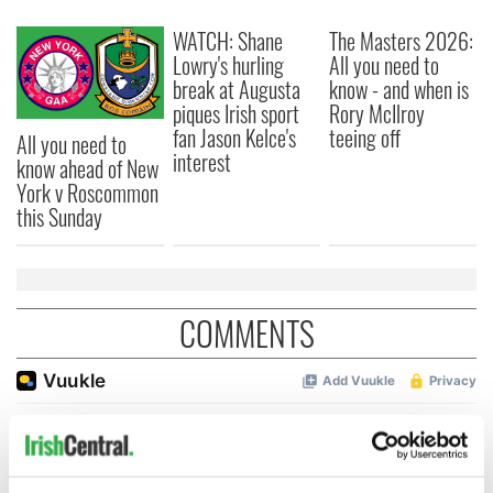
WATCH: Shane
The Masters 2026:
Lowry's hurling
All you need to
break at Augusta
know - and when is
piques Irish sport
Rory McIlroy
fan Jason Kelce's
teeing off
All you need to
interest
know ahead of New
York v Roscommon
this Sunday
COMMENTS