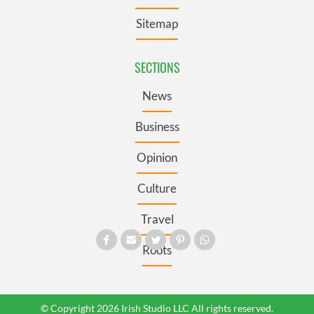
Sitemap
SECTIONS
News
Business
Opinion
Culture
Travel
Roots
© Copyright 2026 Irish Studio LLC All rights reserved.