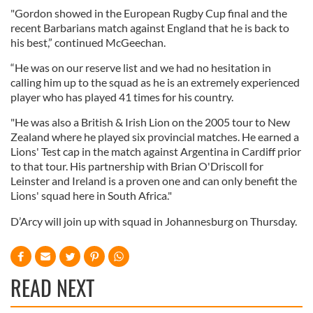
"Gordon showed in the European Rugby Cup final and the
recent Barbarians match against England that he is back to
his best,” continued McGeechan.
“He was on our reserve list and we had no hesitation in
calling him up to the squad as he is an extremely experienced
player who has played 41 times for his country.
"He was also a British & Irish Lion on the 2005 tour to New
Zealand where he played six provincial matches. He earned a
Lions' Test cap in the match against Argentina in Cardiff prior
to that tour. His partnership with Brian O'Driscoll for
Leinster and Ireland is a proven one and can only benefit the
Lions' squad here in South Africa."
D’Arcy will join up with squad in Johannesburg on Thursday.
READ NEXT