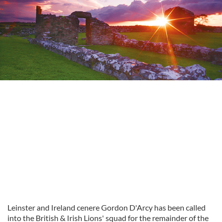
Leinster and Ireland cenere Gordon D'Arcy has been called
into the British & Irish Lions' squad for the remainder of the