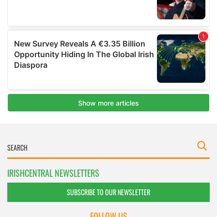
IRISHCENTRAL NEWSLETTERS
SUBSCRIBE TO OUR NEWSLETTER
FOLLOW US