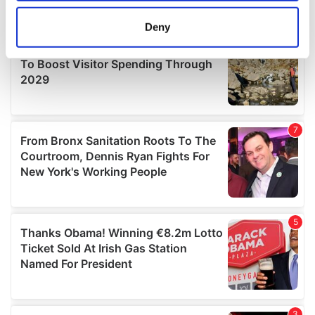
location which can be accurate to within several
meters
Deny
Identify your device by actively scanning it for
specific characteristics (fingerprinting)
Find out more about how your personal data is processed
and set your preferences in the
details section
.
We use cookies to personalise content and ads, to
provide social media features and to analyse our traffic.
We also share information about your use of our site with
our social media, advertising and analytics partners who
may combine it with other information that you’ve
provided to them or that they’ve collected from your use
of their services.