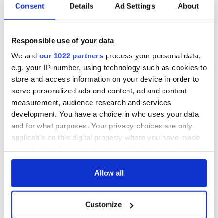
Consent
Details
Ad Settings
About
Responsible use of your data
We and
our 1022 partners
process your personal data,
e.g. your IP-number, using technology such as cookies to
store and access information on your device in order to
serve personalized ads and content, ad and content
measurement, audience research and services
development. You have a choice in who uses your data
and for what purposes. Your privacy choices are only
applicable on this digital property where you have made
your choices. You can change or withdraw your consent
any time from the Cookie Declaration or by clicking on
the Privacy trigger icon.
Allow all
If you allow, we would also like to:
Customize
Collect information about your geographical