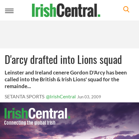
Toggle
navigation
D'arcy drafted into Lions squad
Leinster and Ireland cenere Gordon D'Arcy has been
called into the British & Irish Lions' squad for the
remainde...
SETANTA SPORTS
@IrishCentral
Jun 03, 2009