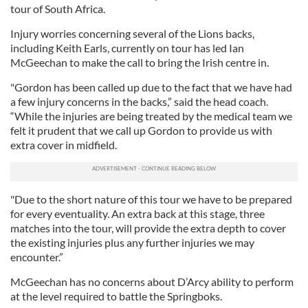
tour of South Africa.
Injury worries concerning several of the Lions backs,
including Keith Earls, currently on tour has led Ian
McGeechan to make the call to bring the Irish centre in.
"Gordon has been called up due to the fact that we have had
a few injury concerns in the backs,” said the head coach.
“While the injuries are being treated by the medical team we
felt it prudent that we call up Gordon to provide us with
extra cover in midfield.
"Due to the short nature of this tour we have to be prepared
for every eventuality. An extra back at this stage, three
matches into the tour, will provide the extra depth to cover
the existing injuries plus any further injuries we may
encounter.”
McGeechan has no concerns about D’Arcy ability to perform
at the level required to battle the Springboks.