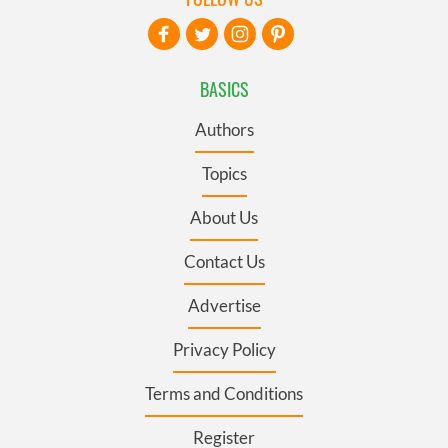
BASICS
Authors
Topics
About Us
Contact Us
Advertise
Privacy Policy
Terms and Conditions
Register