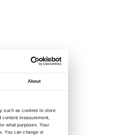
About
y such as cookies to store
nd content measurement,
for what purposes. Your
es. You can change or