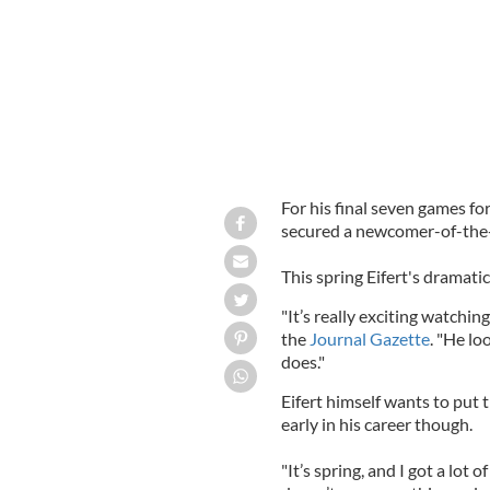
For his final seven games fo
secured a newcomer-of-the
This spring Eifert's dramat
"It’s really exciting watchi
the
Journal Gazette
. "He lo
does."
Eifert himself wants to put 
early in his career though.
"It’s spring, and I got a lot 