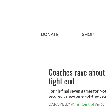
DONATE
SHOP
Coaches rave about 
tight end
For his final seven games for No
secured a newcomer-of-the-yea
DARA KELLY
@IrishCentral
Apr 05,