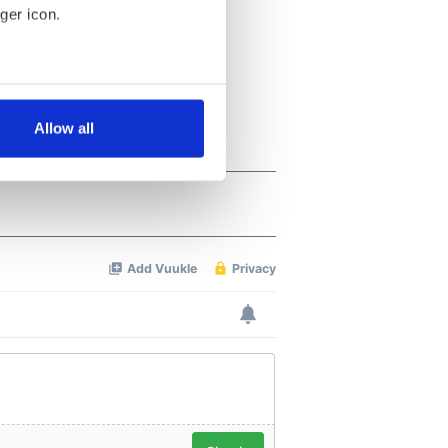
ger icon.
several meters
Allow all
ails section
.
se our traffic. We also share
ers who may combine it with
 services.