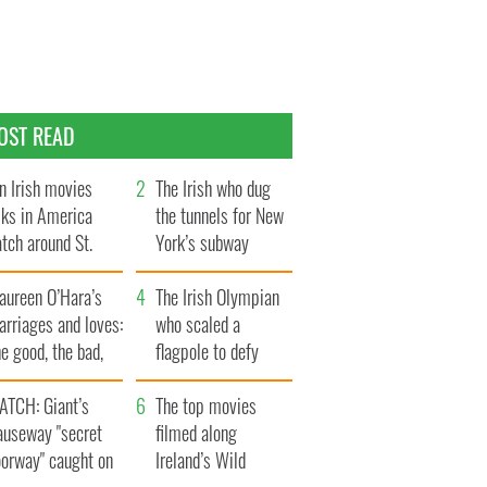
OST READ
n Irish movies
The Irish who dug
lks in America
the tunnels for New
tch around St.
York’s subway
trick’s Day
system
aureen O’Hara’s
The Irish Olympian
rriages and loves:
who scaled a
e good, the bad,
flagpole to defy
d the ugly
Britain
ATCH: Giant’s
The top movies
auseway "secret
filmed along
oorway" caught on
Ireland’s Wild