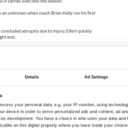
 it carries over into the season."
as an unknown when coach Brian Kelly ran his first
concluded abruptly due to injury, Eifert quickly
ght end.
Details
Ad Settings
a
ocess your personal data, e.g. your IP-number, using technolog
ur device in order to serve personalized ads and content, ad a
ces development. You have a choice in who uses your data and 
licable on this digital property where you have made your choic