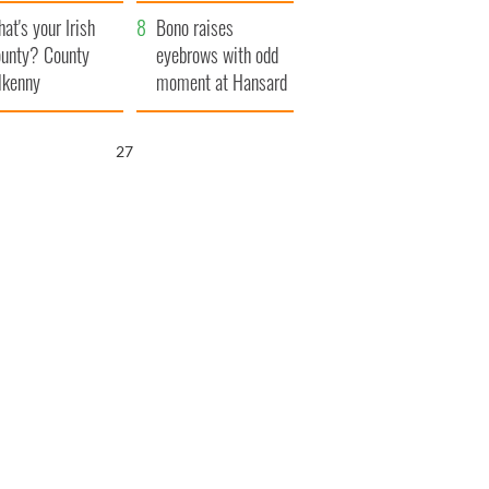
amera
Atlantic Way
at's your Irish
Bono raises
unty? County
eyebrows with odd
lkenny
moment at Hansard
funeral
25