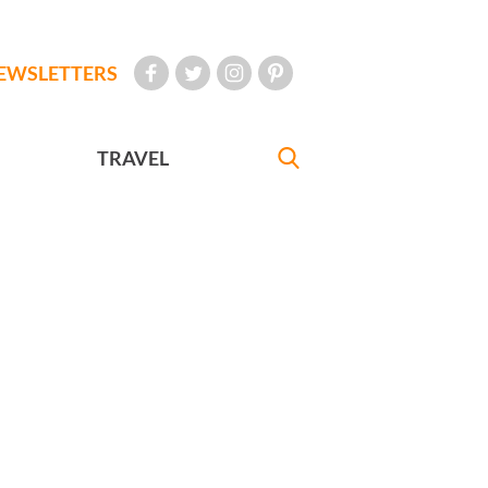
EWSLETTERS
TRAVEL