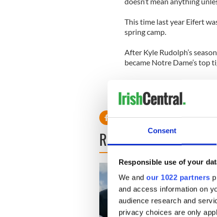
doesn’t mean anything unless
This time last year Eifert w
spring camp.
After Kyle Rudolph’s season 
became Notre Dame’s top ti
Consent
READ NEXT
Responsible use of your dat
We and
our 1022 partners
pr
and access information on yo
audience research and servi
privacy choices are only app