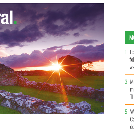
M
Te
fo
wa
Pa
M
ma
Th
an
W
C
d