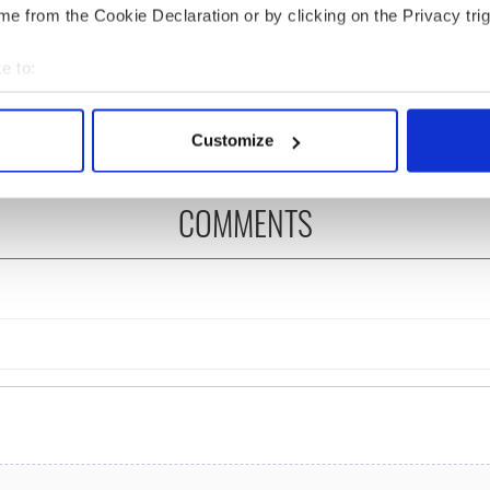
e from the Cookie Declaration or by clicking on the Privacy trig
ou need to know
WATCH: Shane Lowry's
 of New York v
hurling break at Augusta
e to:
ommon this Sunday
piques Irish sport fan
bout your geographical location which can be accurate to within 
Jason Kelce's interest
 actively scanning it for specific characteristics (fingerprinting)
Customize
 personal data is processed and set your preferences in the
det
COMMENTS
e content and ads, to provide social media features and to analy
 our site with our social media, advertising and analytics partn
 provided to them or that they’ve collected from your use of their