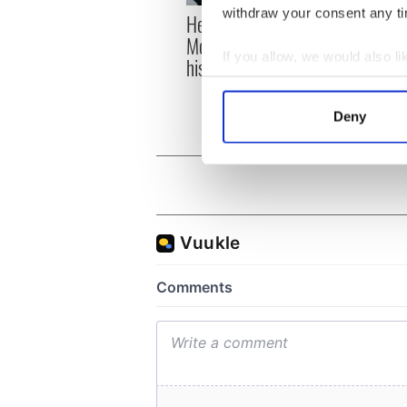
withdraw your consent any tim
Here’s how much Rory
All y
McIlroy is worth after his
ahead
If you allow, we would also lik
historic Masters win
Rosc
Collect information a
Identify your device by
Deny
Find out more about how your
We use cookies to personalis
information about your use of
other information that you’ve