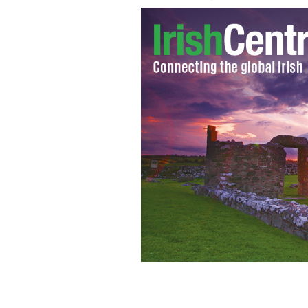
Tight end Tyler Eifert
GOOGLE IMAGES