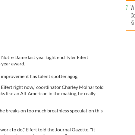
c
Wh
Co
Ki
r Notre Dame last year tight end Tyler Eifert
-year award.
ic improvement has talent spotter agog.
ng Eifert right now," coordinator Charley Molnar told
oks like an All-American in the making, he really
the breaks on too much breathless speculation this
of work to do," Eifert told the Journal Gazette. "It