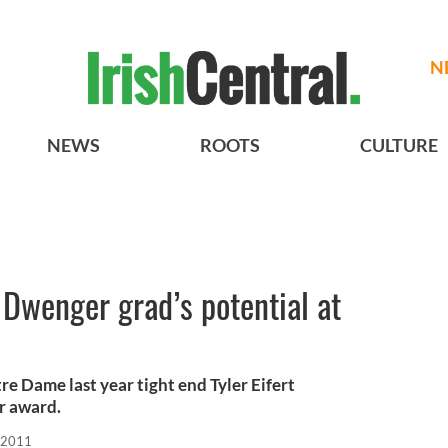
N
NEWS
ROOTS
CULTURE
Dwenger grad’s potential at
tre Dame last year tight end Tyler Eifert
r award.
 2011